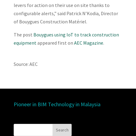
levers for action on their use on site thanks to
configurable alerts,” said Patrick N’Kodia, Director
of Bouygues Construction Matériel.
The post
Bouygues using IoT to track construction
equipment
appeared first on
AEC Magazine
.
Source: AEC
Pioneer in BIM Technology in Malaysia