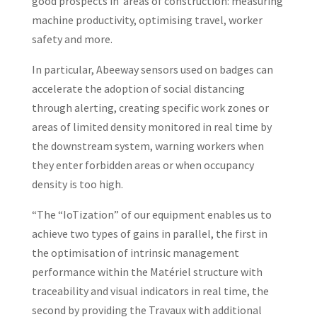
good prospects in areas of construction: measuring
machine productivity, optimising travel, worker
safety and more.
In particular, Abeeway sensors used on badges can
accelerate the adoption of social distancing
through alerting, creating specific work zones or
areas of limited density monitored in real time by
the downstream system, warning workers when
they enter forbidden areas or when occupancy
density is too high.
“The “IoTization” of our equipment enables us to
achieve two types of gains in parallel, the first in
the optimisation of intrinsic management
performance within the Matériel structure with
traceability and visual indicators in real time, the
second by providing the Travaux with additional