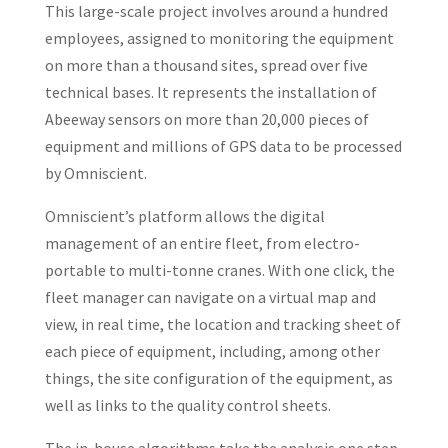
This large-scale project involves around a hundred
employees, assigned to monitoring the equipment
on more than a thousand sites, spread over five
technical bases. It represents the installation of
Abeeway sensors on more than 20,000 pieces of
equipment and millions of GPS data to be processed
by Omniscient.
Omniscient’s platform allows the digital
management of an entire fleet, from electro-
portable to multi-tonne cranes. With one click, the
fleet manager can navigate on a virtual map and
view, in real time, the location and tracking sheet of
each piece of equipment, including, among other
things, the site configuration of the equipment, as
well as links to the quality control sheets.