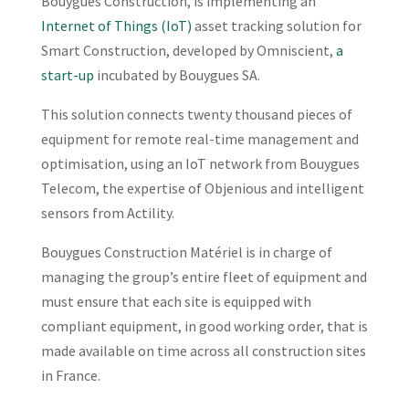
Bouygues Construction, is implementing an
Internet of Things (IoT)
asset tracking solution for
Smart Construction, developed by Omniscient,
a
start-up
incubated by Bouygues SA.
This solution connects twenty thousand pieces of
equipment for remote real-time management and
optimisation, using an IoT network from Bouygues
Telecom, the expertise of Objenious and intelligent
sensors from Actility.
Bouygues Construction Matériel is in charge of
managing the group’s entire fleet of equipment and
must ensure that each site is equipped with
compliant equipment, in good working order, that is
made available on time across all construction sites
in France.