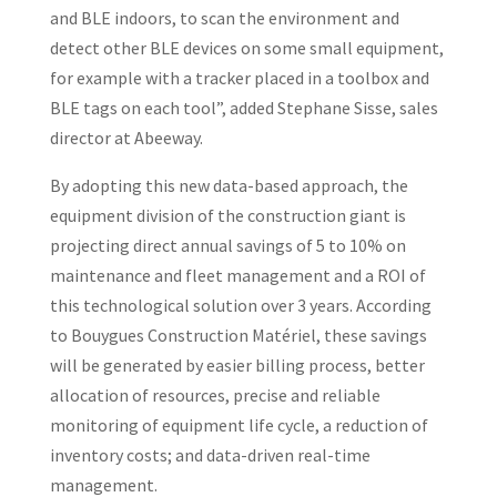
and BLE indoors, to scan the environment and
detect other BLE devices on some small equipment,
for example with a tracker placed in a toolbox and
BLE tags on each tool”, added Stephane Sisse, sales
director at Abeeway.
By adopting this new data-based approach, the
equipment division of the construction giant is
projecting direct annual savings of 5 to 10% on
maintenance and fleet management and a ROI of
this technological solution over 3 years. According
to Bouygues Construction Matériel, these savings
will be generated by easier billing process, better
allocation of resources, precise and reliable
monitoring of equipment life cycle, a reduction of
inventory costs; and data-driven real-time
management.