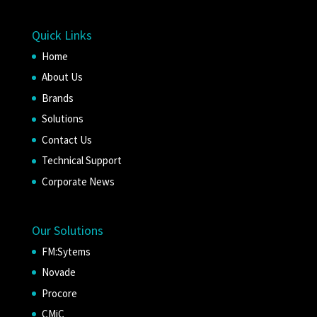
Quick Links
Home
About Us
Brands
Solutions
Contact Us
Technical Support
Corporate News
Our Solutions
FM:Sytems
Novade
Procore
CMiC