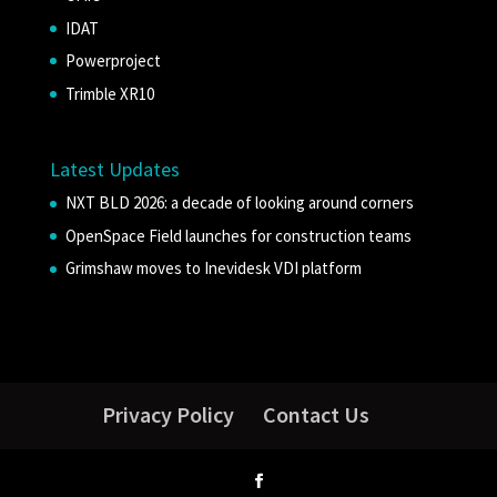
IDAT
Powerproject
Trimble XR10
Latest Updates
NXT BLD 2026: a decade of looking around corners
OpenSpace Field launches for construction teams
Grimshaw moves to Inevidesk VDI platform
Privacy Policy
Contact Us