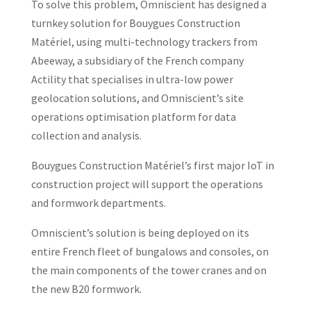
To solve this problem, Omniscient has designed a
turnkey solution for Bouygues Construction
Matériel, using multi-technology trackers from
Abeeway, a subsidiary of the French company
Actility that specialises in ultra-low power
geolocation solutions, and Omniscient’s site
operations optimisation platform for data
collection and analysis.
Bouygues Construction Matériel’s first major IoT in
construction project will support the operations
and formwork departments.
Omniscient’s solution is being deployed on its
entire French fleet of bungalows and consoles, on
the main components of the tower cranes and on
the new B20 formwork.