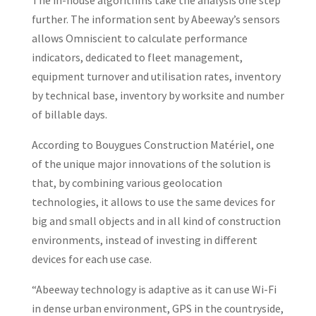
The in-house algorithms take the analysis one step
further. The information sent by Abeeway’s sensors
allows Omniscient to calculate performance
indicators, dedicated to fleet management,
equipment turnover and utilisation rates, inventory
by technical base, inventory by worksite and number
of billable days.
According to Bouygues Construction Matériel, one
of the unique major innovations of the solution is
that, by combining various geolocation
technologies, it allows to use the same devices for
big and small objects and in all kind of construction
environments, instead of investing in different
devices for each use case.
“Abeeway technology is adaptive as it can use Wi-Fi
in dense urban environment, GPS in the countryside,