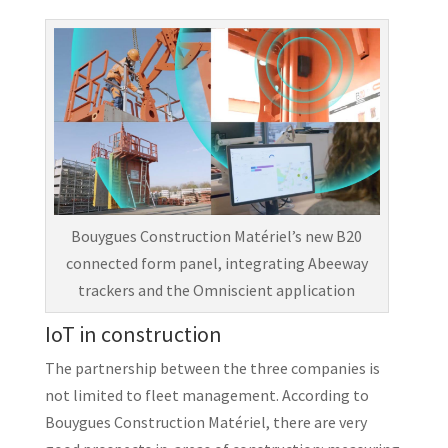
Bouygues Construction Matériel’s new B20
connected form panel, integrating Abeeway
trackers and the Omniscient application
IoT in construction
The partnership between the three companies is
not limited to fleet management. According to
Bouygues Construction Matériel, there are very