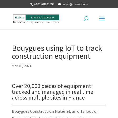
+603-78903698
sales@bina-i.com
Bouygues using IoT to track
construction equipment
Mar 10, 2021
Over 20,000 pieces of equipment
tracked and managed in real time
across multiple sites in France
Bouygues Construction Matériel, an offshoot of