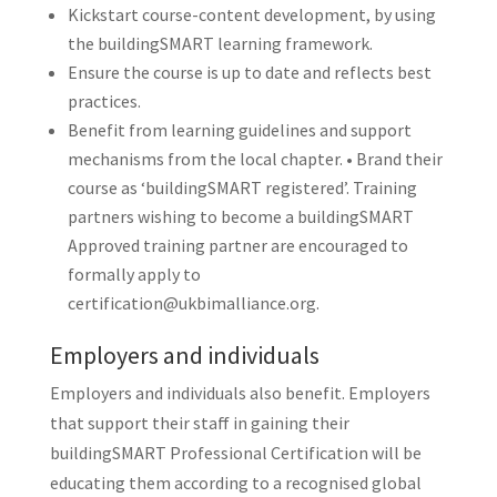
Kickstart course-content development, by using
the buildingSMART learning framework.
Ensure the course is up to date and reflects best
practices.
Benefit from learning guidelines and support
mechanisms from the local chapter. • Brand their
course as ‘buildingSMART registered’. Training
partners wishing to become a buildingSMART
Approved training partner are encouraged to
formally apply to
certification@ukbimalliance.org.
Employers and individuals
Employers and individuals also benefit. Employers
that support their staff in gaining their
buildingSMART Professional Certification will be
educating them according to a recognised global