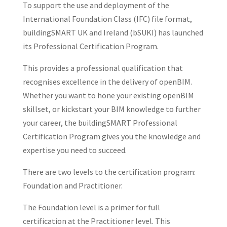
To support the use and deployment of the
International Foundation Class (IFC) file format,
buildingSMART UK and Ireland (bSUKI) has launched
its Professional Certification Program.
This provides a professional qualification that
recognises excellence in the delivery of openBIM.
Whether you want to hone your existing openBIM
skillset, or kickstart your BIM knowledge to further
your career, the buildingSMART Professional
Certification Program gives you the knowledge and
expertise you need to succeed.
There are two levels to the certification program:
Foundation and Practitioner.
The Foundation level is a primer for full
certification at the Practitioner level. This