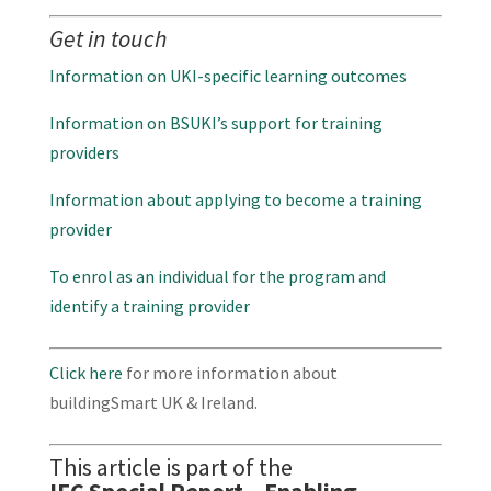
Get in touch
Information on UKI-specific learning outcomes
Information on BSUKI’s support for training
providers
Information about applying to become a training
provider
To enrol as an individual for the program and
identify a training provider
Click here
for more information about
buildingSmart UK & Ireland.
This article is part of the