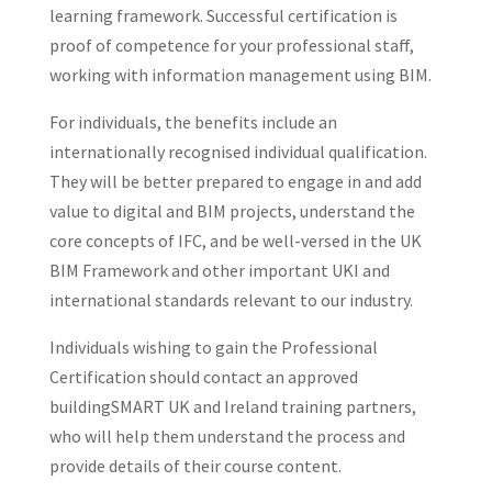
learning framework. Successful certification is
proof of competence for your professional staff,
working with information management using BIM.
For individuals, the benefits include an
internationally recognised individual qualification.
They will be better prepared to engage in and add
value to digital and BIM projects, understand the
core concepts of IFC, and be well-versed in the UK
BIM Framework and other important UKI and
international standards relevant to our industry.
Individuals wishing to gain the Professional
Certification should contact an approved
buildingSMART UK and Ireland training partners,
who will help them understand the process and
provide details of their course content.