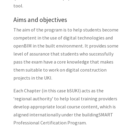
tool.
Aims and objectives
The aim of the program is to help students become
competent in the use of digital technologies and
openBIM in the built environment. It provides some
level of assurance that students who successfully
pass the exam have a core knowledge that makes
them suitable to work on digital construction
projects in the UKI.
Each Chapter (in this case bSUKI) acts as the
‘regional authority’ to help local training providers
develop appropriate local course content, which is
aligned internationally under the buildingSMART
Professional Certification Program.