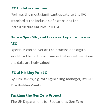
IFC for Infrastructure
Perhaps the most significant update to the IFC
standard is the inclusion of extensions for
infrastructure entities in IFC 4.3
Native OpenBIM, and the rise of open source in
AEC
OpenBIM can deliver on the promise of a digital
world for the built environment where information
and data are truly valued
IFC at Hinkley Point C
By Tim Davies, digital engineering manager, BYLOR
JV – Hinkley Point C
Tackling the Gen Zero Project
The UK Department for Education’s Gen Zero