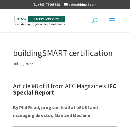
+603-78903698
sales@bina-i.com
buildingSMART certification
Jul 11, 2022
Article #8 of 8 from AEC Magazine’s
IFC
Special Report
By Phil Read, program lead at bSUKI and
managing director, Man and Machine