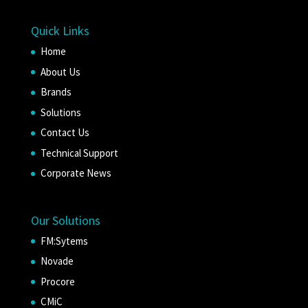
Quick Links
Home
About Us
Brands
Solutions
Contact Us
Technical Support
Corporate News
Our Solutions
FM:Sytems
Novade
Procore
CMiC