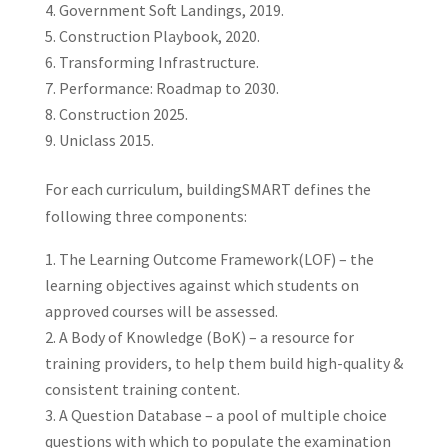
Government Soft Landings, 2019.
Construction Playbook, 2020.
Transforming Infrastructure.
Performance: Roadmap to 2030.
Construction 2025.
Uniclass 2015.
For each curriculum, buildingSMART defines the
following three components:
The Learning Outcome Framework(LOF) – the
learning objectives against which students on
approved courses will be assessed.
A Body of Knowledge (BoK) – a resource for
training providers, to help them build high-quality &
consistent training content.
A Question Database – a pool of multiple choice
questions with which to populate the examination