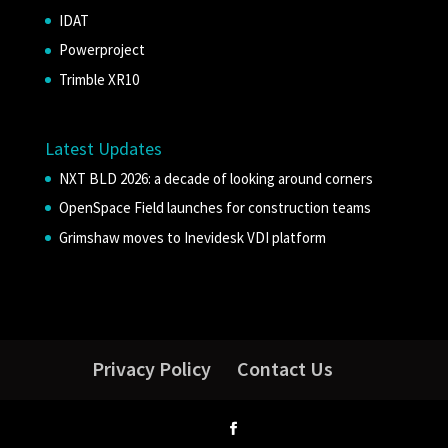
IDAT
Powerproject
Trimble XR10
Latest Updates
NXT BLD 2026: a decade of looking around corners
OpenSpace Field launches for construction teams
Grimshaw moves to Inevidesk VDI platform
Privacy Policy
Contact Us