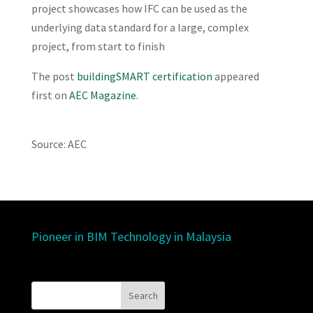
project showcases how IFC can be used as the
underlying data standard for a large, complex
project, from start to finish
The post
buildingSMART certification
appeared
first on
AEC Magazine
.
Source: AEC
Pioneer in BIM Technology in Malaysia