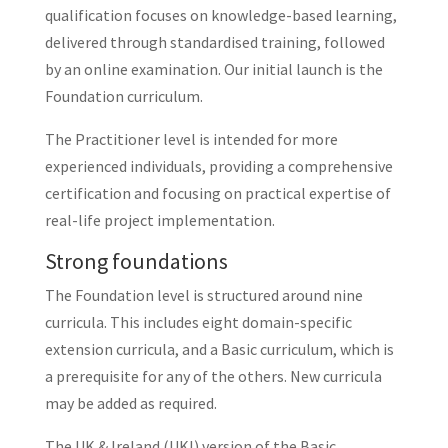
qualification focuses on knowledge-based learning,
delivered through standardised training, followed
by an online examination. Our initial launch is the
Foundation curriculum.
The Practitioner level is intended for more
experienced individuals, providing a comprehensive
certification and focusing on practical expertise of
real-life project implementation.
Strong foundations
The Foundation level is structured around nine
curricula. This includes eight domain-specific
extension curricula, and a Basic curriculum, which is
a prerequisite for any of the others. New curricula
may be added as required.
The UK & Ireland (UKI) version of the Basic