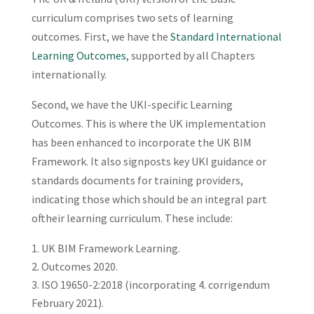
curriculum comprises two sets of learning
outcomes. First, we have the
Standard International
Learning Outcomes
, supported by all Chapters
internationally.
Second, we have the UKI-specific Learning
Outcomes. This is where the UK implementation
has been enhanced to incorporate the UK BIM
Framework. It also signposts key UKI guidance or
standards documents for training providers,
indicating those which should be an integral part
oftheir learning curriculum. These include:
UK BIM Framework Learning.
Outcomes 2020.
ISO 19650-2:2018 (incorporating 4. corrigendum
February 2021).