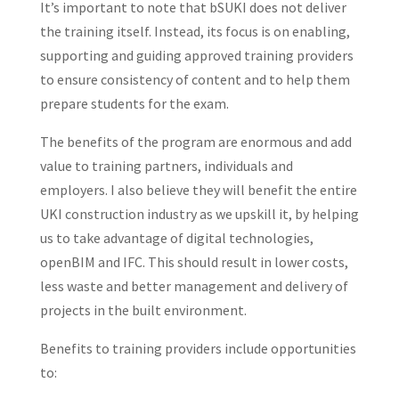
It’s important to note that bSUKI does not deliver
the training itself. Instead, its focus is on enabling,
supporting and guiding approved training providers
to ensure consistency of content and to help them
prepare students for the exam.
The benefits of the program are enormous and add
value to training partners, individuals and
employers. I also believe they will benefit the entire
UKI construction industry as we upskill it, by helping
us to take advantage of digital technologies,
openBIM and IFC. This should result in lower costs,
less waste and better management and delivery of
projects in the built environment.
Benefits to training providers include opportunities
to: