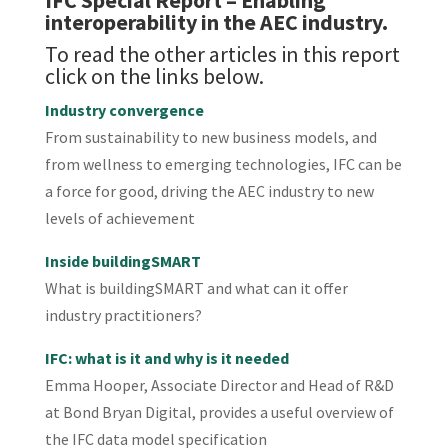
IFC Special Report
– Enabling
interoperability in the AEC industry.
To read the other articles in this report
click on the links below.
Industry convergence
From sustainability to new business models, and
from wellness to emerging technologies, IFC can be
a force for good, driving the AEC industry to new
levels of achievement
Inside buildingSMART
What is buildingSMART and what can it offer
industry practitioners?
IFC: what is it and why is it needed
Emma Hooper, Associate Director and Head of R&D
at Bond Bryan Digital, provides a useful overview of
the IFC data model specification