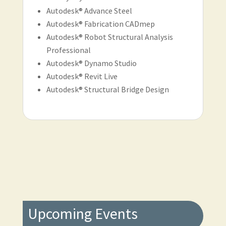
Autodesk® Advance Steel
Autodesk® Fabrication CADmep
Autodesk® Robot Structural Analysis
Professional
Autodesk® Dynamo Studio
Autodesk® Revit Live
Autodesk® Structural Bridge Design
Upcoming Events