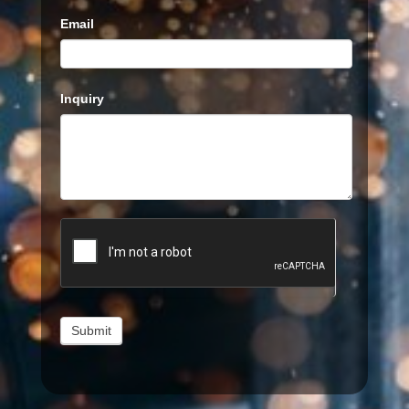
Email
Inquiry
Submit