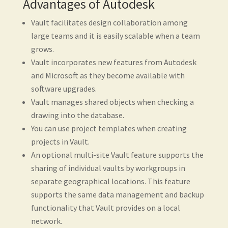
Advantages of Autodesk
Vault facilitates design collaboration among
large teams and it is easily scalable when a team
grows.
Vault incorporates new features from Autodesk
and Microsoft as they become available with
software upgrades.
Vault manages shared objects when checking a
drawing into the database.
You can use project templates when creating
projects in Vault.
An optional multi-site Vault feature supports the
sharing of individual vaults by workgroups in
separate geographical locations. This feature
supports the same data management and backup
functionality that Vault provides on a local
network.