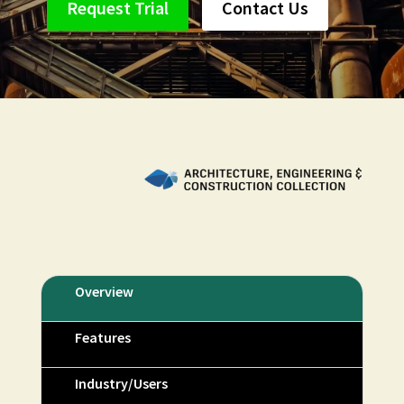
Request Trial
Contact Us
Overview
Features
Industry/Users