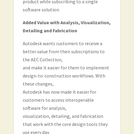
product while subscribing to a single
software solution.
Added Value with Analysis, Visualization,
Detailing and Fabrication
Autodesk wants customers to receive a
better value from their subscriptions to
the AEC Collection,
and make it easier for them to implement
design-to-construction workflows. With
these changes,
Autodesk has now made it easier for
customers to access interoperable
software for analysis,
visualization, detailing, and fabrication
that work with the core design tools they
use every day.