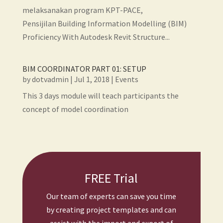
melaksanakan program KPT-PACE,
Pensijilan Building Information Modelling (BIM)
Proficiency With Autodesk Revit Structure...
BIM COORDINATOR PART 01: SETUP
by
dotvadmin
|
Jul 1, 2018
|
Events
This 3 days module will teach participants the
concept of model coordination
FREE Trial
Our team of experts can save you time
by creating project templates and can