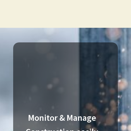
Monitor & Manage