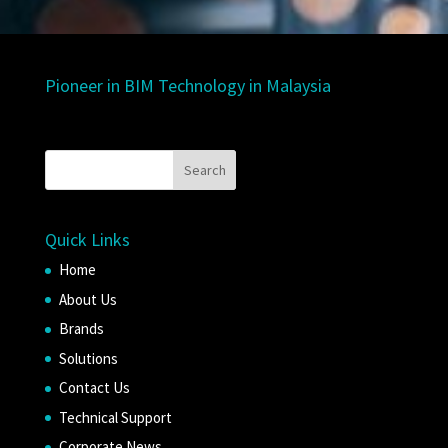
Pioneer in BIM Technology in Malaysia
Quick Links
Home
About Us
Brands
Solutions
Contact Us
Technical Support
Corporate News