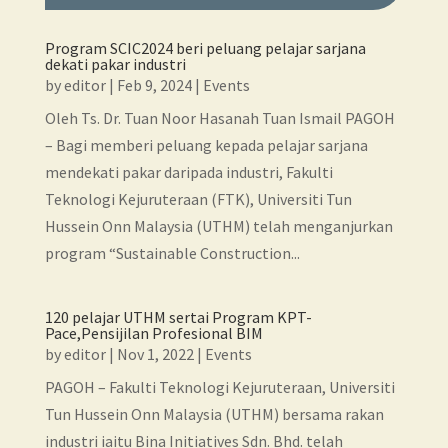
Program SCIC2024 beri peluang pelajar sarjana
dekati pakar industri
by
editor
|
Feb 9, 2024
|
Events
Oleh Ts. Dr. Tuan Noor Hasanah Tuan Ismail PAGOH
– Bagi memberi peluang kepada pelajar sarjana
mendekati pakar daripada industri, Fakulti
Teknologi Kejuruteraan (FTK), Universiti Tun
Hussein Onn Malaysia (UTHM) telah menganjurkan
program “Sustainable Construction...
120 pelajar UTHM sertai Program KPT-
Pace,Pensijilan Profesional BIM
by
editor
|
Nov 1, 2022
|
Events
PAGOH – Fakulti Teknologi Kejuruteraan, Universiti
Tun Hussein Onn Malaysia (UTHM) bersama rakan
industri iaitu Bina Initiatives Sdn. Bhd. telah