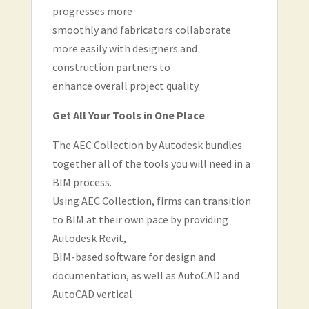
progresses more
smoothly and fabricators collaborate
more easily with designers and
construction partners to
enhance overall project quality.
Get All Your Tools in One Place
The AEC Collection by Autodesk bundles
together all of the tools you will need in a
BIM process.
Using AEC Collection, firms can transition
to BIM at their own pace by providing
Autodesk Revit,
BIM-based software for design and
documentation, as well as AutoCAD and
AutoCAD vertical