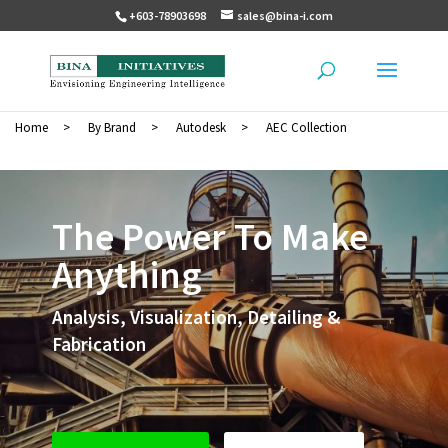
+603-78903698
sales@bina-i.com
Home
>
By Brand
>
Autodesk
>
AEC Collection
The Power To Make
Anything
Analysis, Visualization, Detailing &
Fabrication