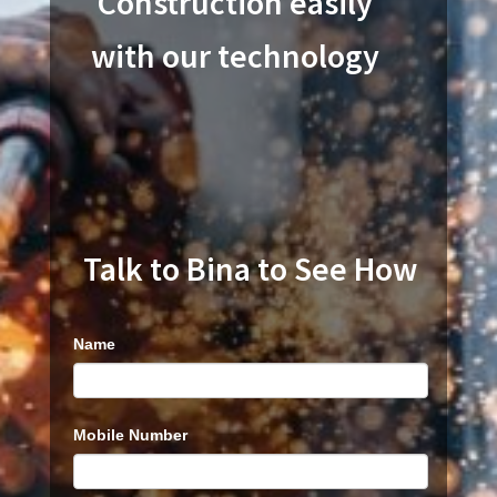
Construction easily
with our technology
Talk to Bina to See How
Product
Name
Trial
Run
Mobile Number