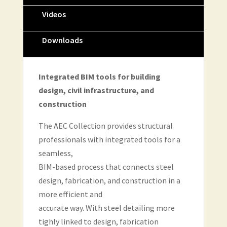
Videos
Downloads
Integrated BIM tools for building
design, civil infrastructure, and
construction
The AEC Collection provides structural
professionals with integrated tools for a
seamless,
BIM-based process that connects steel
design, fabrication, and construction in a
more efficient and
accurate way. With steel detailing more
tighly linked to design, fabrication