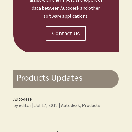
assist with the import and export of
data between Autodesk and other
software applications.
Contact Us
Products Updates
Autodesk
by
editor
|
Jul 17, 2018
|
Autodesk
,
Products