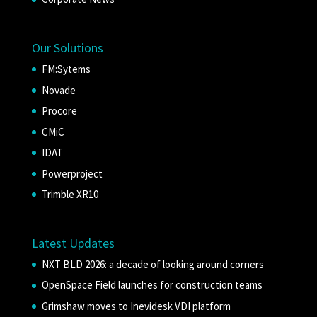
Our Solutions
FM:Sytems
Novade
Procore
CMiC
IDAT
Powerproject
Trimble XR10
Latest Updates
NXT BLD 2026: a decade of looking around corners
OpenSpace Field launches for construction teams
Grimshaw moves to Inevidesk VDI platform