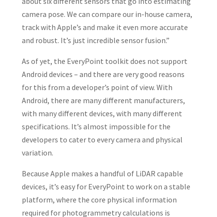
about six different sensors that go into estimating
camera pose. We can compare our in-house camera,
track with Apple’s and make it even more accurate
and robust. It’s just incredible sensor fusion.”
As of yet, the EveryPoint toolkit does not support
Android devices – and there are very good reasons
for this from a developer’s point of view. With
Android, there are many different manufacturers,
with many different devices, with many different
specifications. It’s almost impossible for the
developers to cater to every camera and physical
variation.
Because Apple makes a handful of LiDAR capable
devices, it’s easy for EveryPoint to work on a stable
platform, where the core physical information
required for photogrammetry calculations is