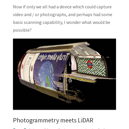
Now if only we all had a device which could capture
video and / or photographs, and perhaps had some
basic scanning capability, I wonder what would be
possible?
Photogrammetry meets LiDAR