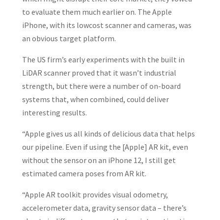
to evaluate them much earlier on. The Apple
iPhone, with its lowcost scanner and cameras, was
an obvious target platform.
The US firm’s early experiments with the built in
LiDAR scanner proved that it wasn’t industrial
strength, but there were a number of on-board
systems that, when combined, could deliver
interesting results.
“Apple gives us all kinds of delicious data that helps
our pipeline. Even if using the [Apple] AR kit, even
without the sensor on an iPhone 12, I still get
estimated camera poses from AR kit.
“Apple AR toolkit provides visual odometry,
accelerometer data, gravity sensor data – there’s