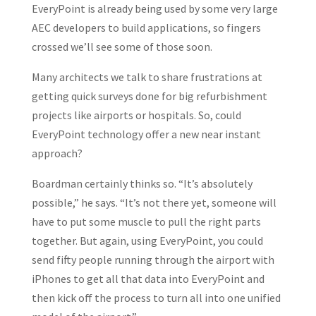
EveryPoint is already being used by some very large
AEC developers to build applications, so fingers
crossed we’ll see some of those soon.
Many architects we talk to share frustrations at
getting quick surveys done for big refurbishment
projects like airports or hospitals. So, could
EveryPoint technology offer a new near instant
approach?
Boardman certainly thinks so. “It’s absolutely
possible,” he says. “It’s not there yet, someone will
have to put some muscle to pull the right parts
together. But again, using EveryPoint, you could
send fifty people running through the airport with
iPhones to get all that data into EveryPoint and
then kick off the process to turn all into one unified