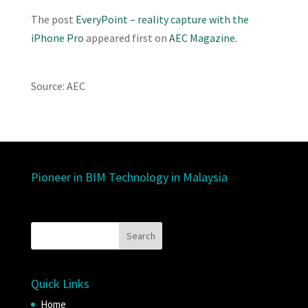
The post
EveryPoint – reality capture with the
iPhone Pro
appeared first on
AEC Magazine
.
Source: AEC
Pioneer in BIM Technology in Malaysia
Quick Links
Home