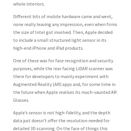
whole interiors.
Different bits of mobile hardware came and went,
none really leaving any impression, even when firms
the size of Intel got involved. Then, Apple decided
to include a small structured light sensor in its
high-end iPhone and iPad products.
One of these was for face recognition and security
purposes, while the rear facing LiDAR scanner was
there for developers to mainly experiment with
Augmented Reality (AR) apps and, for some time in
the future when Apple realises its much-vaunted AR
Glasses.
Apple’s sensor is not high-fidelity, and the depth
data just doesn’t offer the resolution needed for
detailed 3D scanning. On the face of things this