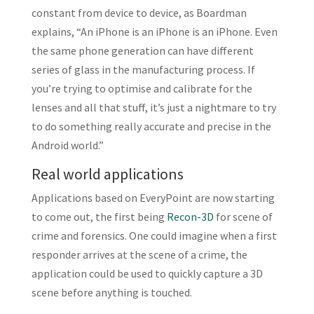
constant from device to device, as Boardman
explains, “An iPhone is an iPhone is an iPhone. Even
the same phone generation can have different
series of glass in the manufacturing process. If
you’re trying to optimise and calibrate for the
lenses and all that stuff, it’s just a nightmare to try
to do something really accurate and precise in the
Android world.”
Real world applications
Applications based on EveryPoint are now starting
to come out, the first being
Recon-3D
for scene of
crime and forensics. One could imagine when a first
responder arrives at the scene of a crime, the
application could be used to quickly capture a 3D
scene before anything is touched.