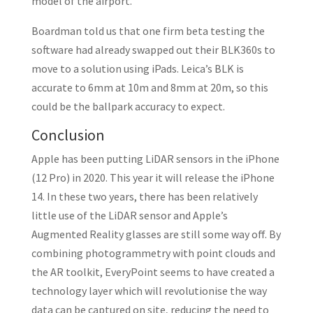
model of the airport.”
Boardman told us that one firm beta testing the
software had already swapped out their BLK360s to
move to a solution using iPads. Leica’s BLK is
accurate to 6mm at 10m and 8mm at 20m, so this
could be the ballpark accuracy to expect.
Conclusion
Apple has been putting LiDAR sensors in the iPhone
(12 Pro) in 2020. This year it will release the iPhone
14. In these two years, there has been relatively
little use of the LiDAR sensor and Apple’s
Augmented Reality glasses are still some way off. By
combining photogrammetry with point clouds and
the AR toolkit, EveryPoint seems to have created a
technology layer which will revolutionise the way
data can be captured on site, reducing the need to