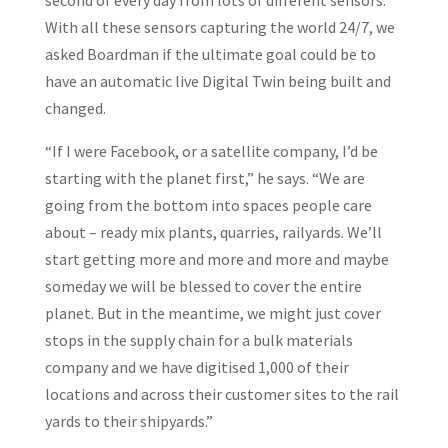
second of every day from lots of different sensors.
With all these sensors capturing the world 24/7, we
asked Boardman if the ultimate goal could be to
have an automatic live Digital Twin being built and
changed.
“If I were Facebook, or a satellite company, I’d be
starting with the planet first,” he says. “We are
going from the bottom into spaces people care
about – ready mix plants, quarries, railyards. We’ll
start getting more and more and more and maybe
someday we will be blessed to cover the entire
planet. But in the meantime, we might just cover
stops in the supply chain for a bulk materials
company and we have digitised 1,000 of their
locations and across their customer sites to the rail
yards to their shipyards.”