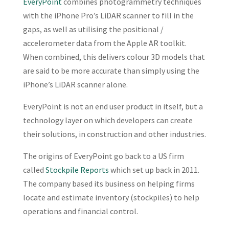
EveryPoint
combines photogrammetry techniques
with the iPhone Pro’s LiDAR scanner to fill in the
gaps, as well as utilising the positional /
accelerometer data from the Apple AR toolkit.
When combined, this delivers colour 3D models that
are said to be more accurate than simply using the
iPhone’s LiDAR scanner alone.
EveryPoint is not an end user product in itself, but a
technology layer on which developers can create
their solutions, in construction and other industries.
The origins of EveryPoint go back to a US firm
called
Stockpile Reports
which set up back in 2011.
The company based its business on helping firms
locate and estimate inventory (stockpiles) to help
operations and financial control.