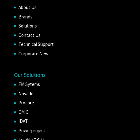
About Us
Brands
Solutions
Contact Us
Technical Support
Corporate News
Our Solutions
FM:Sytems
Novade
Procore
CMiC
IDAT
Powerproject
Trimble XR10