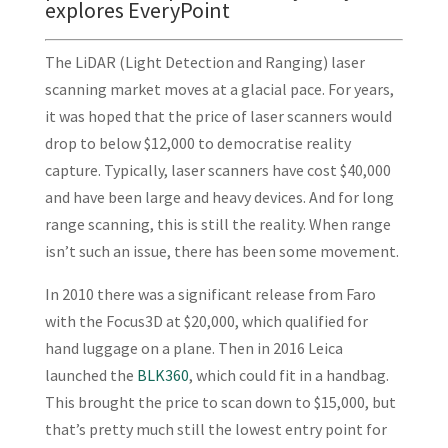
explores EveryPoint
The LiDAR (Light Detection and Ranging) laser
scanning market moves at a glacial pace. For years,
it was hoped that the price of laser scanners would
drop to below $12,000 to democratise reality
capture. Typically, laser scanners have cost $40,000
and have been large and heavy devices. And for long
range scanning, this is still the reality. When range
isn’t such an issue, there has been some movement.
In 2010 there was a significant release from Faro
with the Focus3D at $20,000, which qualified for
hand luggage on a plane. Then in 2016 Leica
launched the
BLK360
, which could fit in a handbag.
This brought the price to scan down to $15,000, but
that’s pretty much still the lowest entry point for