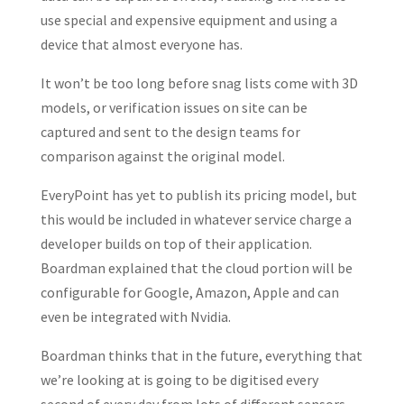
use special and expensive equipment and using a
device that almost everyone has.
It won’t be too long before snag lists come with 3D
models, or verification issues on site can be
captured and sent to the design teams for
comparison against the original model.
EveryPoint has yet to publish its pricing model, but
this would be included in whatever service charge a
developer builds on top of their application.
Boardman explained that the cloud portion will be
configurable for Google, Amazon, Apple and can
even be integrated with Nvidia.
Boardman thinks that in the future, everything that
we’re looking at is going to be digitised every