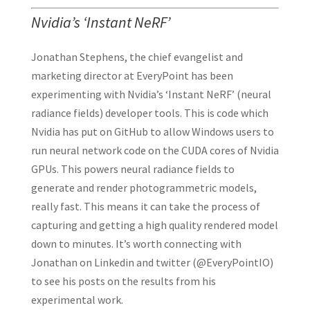
Nvidia’s ‘Instant NeRF’
Jonathan Stephens, the chief evangelist and
marketing director at EveryPoint has been
experimenting with Nvidia’s ‘Instant NeRF’ (neural
radiance fields) developer tools. This is code which
Nvidia has put on GitHub to allow Windows users to
run neural network code on the CUDA cores of Nvidia
GPUs. This powers neural radiance fields to
generate and render photogrammetric models,
really fast. This means it can take the process of
capturing and getting a high quality rendered model
down to minutes. It’s worth connecting with
Jonathan on Linkedin and twitter (@EveryPointIO)
to see his posts on the results from his
experimental work.