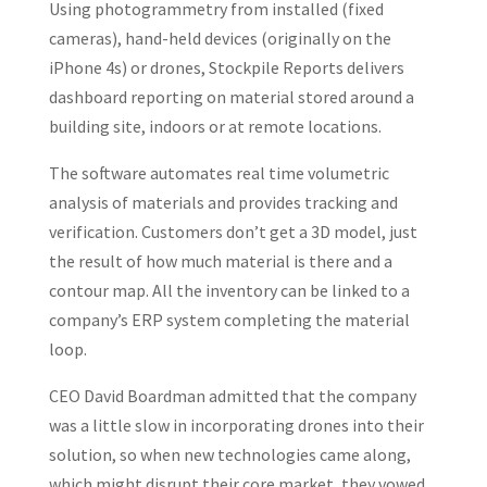
Using photogrammetry from installed (fixed
cameras), hand-held devices (originally on the
iPhone 4s) or drones, Stockpile Reports delivers
dashboard reporting on material stored around a
building site, indoors or at remote locations.
The software automates real time volumetric
analysis of materials and provides tracking and
verification. Customers don’t get a 3D model, just
the result of how much material is there and a
contour map. All the inventory can be linked to a
company’s ERP system completing the material
loop.
CEO David Boardman admitted that the company
was a little slow in incorporating drones into their
solution, so when new technologies came along,
which might disrupt their core market, they vowed