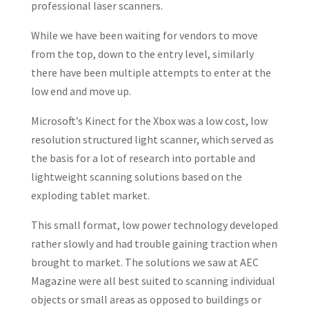
professional laser scanners.
While we have been waiting for vendors to move
from the top, down to the entry level, similarly
there have been multiple attempts to enter at the
low end and move up.
Microsoft’s Kinect for the Xbox was a low cost, low
resolution structured light scanner, which served as
the basis for a lot of research into portable and
lightweight scanning solutions based on the
exploding tablet market.
This small format, low power technology developed
rather slowly and had trouble gaining traction when
brought to market. The solutions we saw at AEC
Magazine were all best suited to scanning individual
objects or small areas as opposed to buildings or