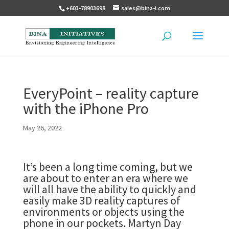
+603-78903698
sales@bina-i.com
EveryPoint – reality capture
with the iPhone Pro
May 26, 2022
It’s been a long time coming, but we
are about to enter an era where we
will all have the ability to quickly and
easily make 3D reality captures of
environments or objects using the
phone in our pockets. Martyn Day