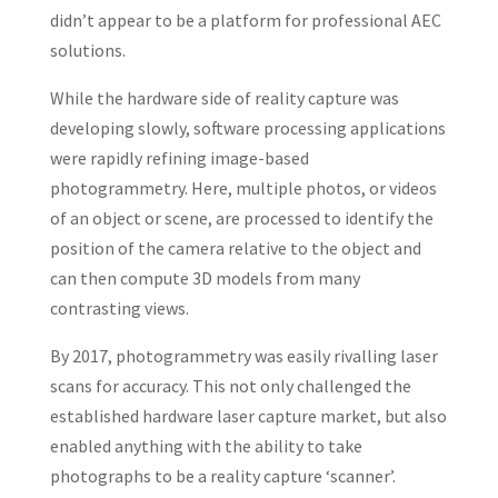
didn’t appear to be a platform for professional AEC
solutions.
While the hardware side of reality capture was
developing slowly, software processing applications
were rapidly refining image-based
photogrammetry. Here, multiple photos, or videos
of an object or scene, are processed to identify the
position of the camera relative to the object and
can then compute 3D models from many
contrasting views.
By 2017, photogrammetry was easily rivalling laser
scans for accuracy. This not only challenged the
established hardware laser capture market, but also
enabled anything with the ability to take
photographs to be a reality capture ‘scanner’.