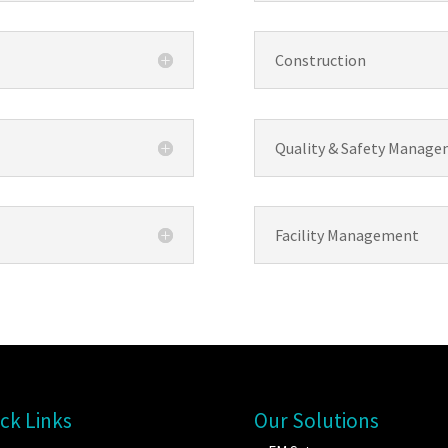
Construction
Quality & Safety Manag
Facility Management
ck Links
Our Solutions