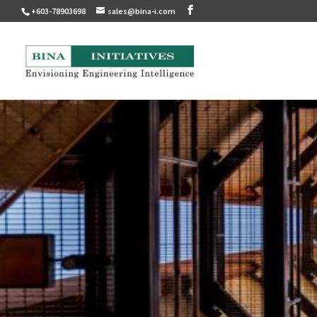
+603-78903698
sales@bina-i.com