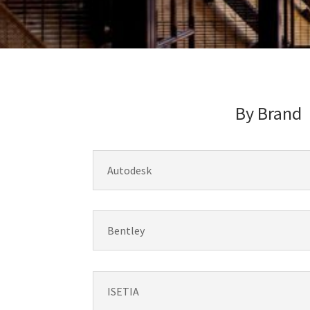
By Brand
Autodesk
Bentley
ISETIA