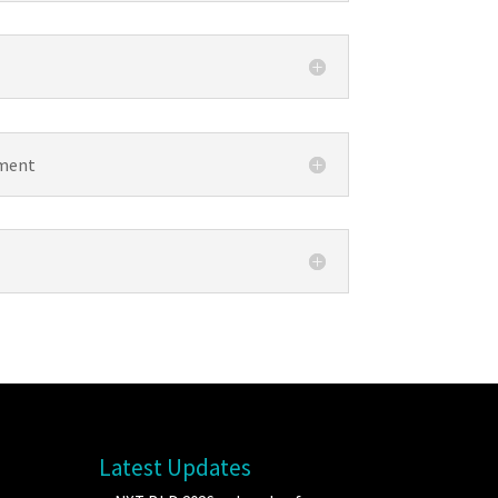
ement
Latest Updates