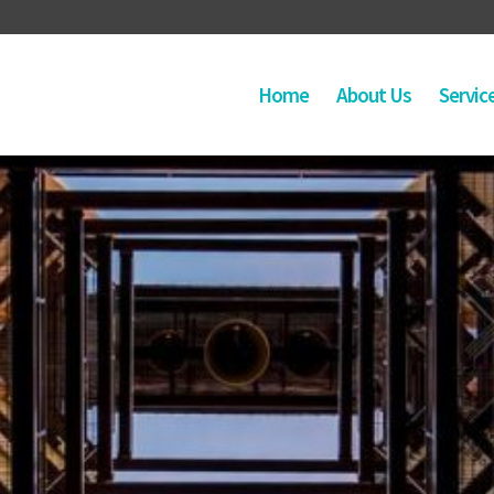
Home
About Us
Servic