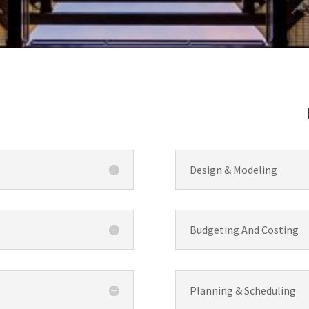
Design & Modeling
Budgeting And Costing
Planning & Scheduling