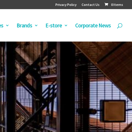
Privacy Policy
Contact Us
0 Items
es
Brands
E-store
Corporate News