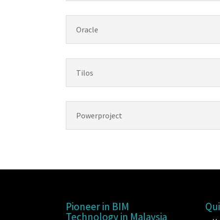
Oracle
Tilos
Powerproject
Pioneer in BIM
Qui
Technology in Malaysia