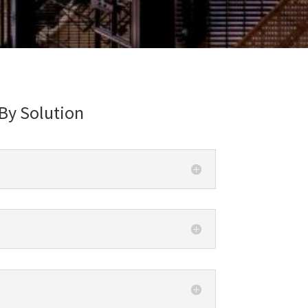
By Solution