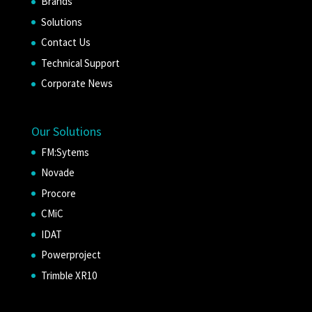
Brands
Solutions
Contact Us
Technical Support
Corporate News
Our Solutions
FM:Sytems
Novade
Procore
CMiC
IDAT
Powerproject
Trimble XR10