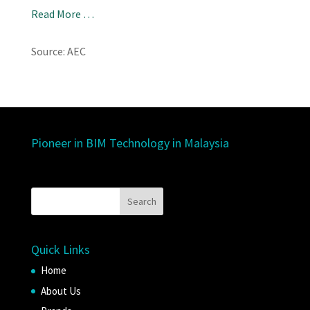
Read More …
Source: AEC
Pioneer in BIM Technology in Malaysia
Quick Links
Home
About Us