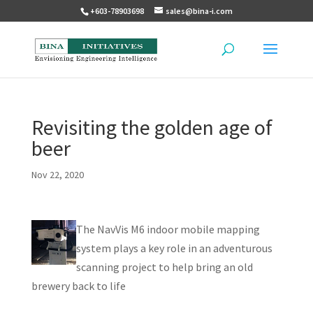
+603-78903698
sales@bina-i.com
Revisiting the golden age of
beer
Nov 22, 2020
The NavVis M6 indoor mobile mapping
system plays a key role in an adventurous
scanning project to help bring an old
brewery back to life