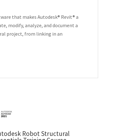
oftware that makes Autodesk® Revit® a
eate, modify, analyze, and document a
al project, from linking in an
utodesk Robot Structural