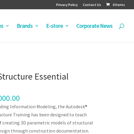
Privacy Policy
Contact Us
0 Items
es
Brands
E-store
Corporate News
Structure Essential
000.00
ilding Information Modeling, the Autodesk®
ucture Training has been designed to teach
f creating 3D parametric models of structural
design through construction documentation.