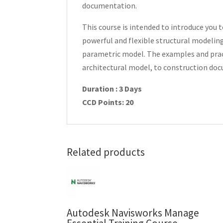
documentation.
This course is intended to introduce you
powerful and flexible structural modeling
parametric model. The examples and practi
architectural model, to construction do
Duration : 3 Days
CCD Points: 20
Related products
Autodesk Navisworks Manage