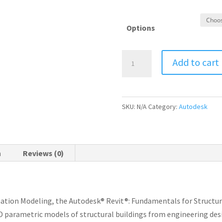
Options
Autodesk
Add to cart
Revit
Structure
Essential
SKU:
N/A
Category:
Autodesk
Training
Course
quantity
n
Reviews (0)
mation Modeling, the Autodesk® Revit®: Fundamentals for Structur
3D parametric models of structural buildings from engineering de