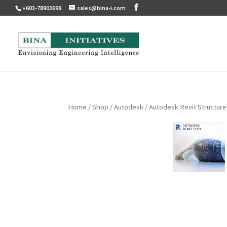
+603-78903698
sales@bina-i.com
Home
/
Shop
/
Autodesk
/ Autodesk Revit Structure