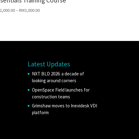
sentials Training Course
2,000.00
–
RM
3,000.00
Latest Updates
NXT BLD 2026: a decade of
looking around corners
OpenSpace Field launches for
construction teams
Grimshaw moves to Inevidesk VDI
platform