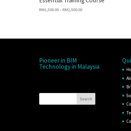
Essential Training Course
RM
1,500.00
–
RM
2,500.00
Pioneer in BIM
Qui
Technology in Malaysia
H
Ab
Br
So
Co
Te
Co