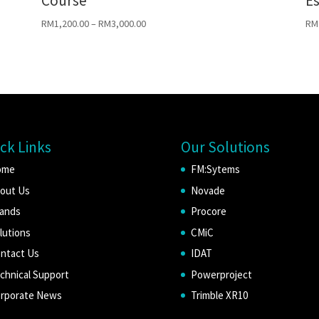
Course
Es
RM
1,200.00
–
RM
3,000.00
RM
ck Links
Our Solutions
ome
FM:Sytems
out Us
Novade
ands
Procore
lutions
CMiC
ntact Us
IDAT
chnical Support
Powerproject
rporate News
Trimble XR10