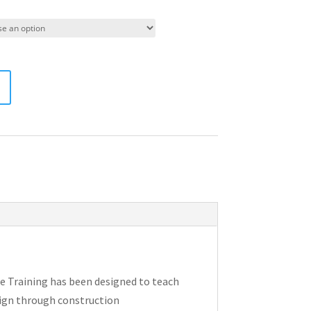
e Training has been designed to teach
sign through construction