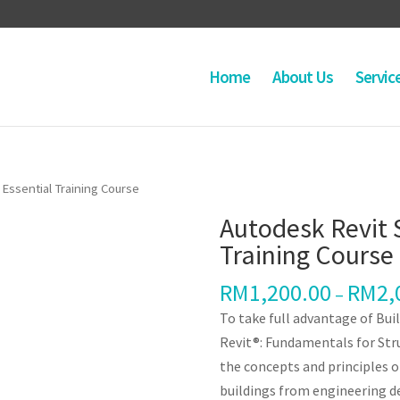
Home
About Us
Servic
 Essential Training Course
Autodesk Revit 
Training Course
RM
1,200.00
RM
2,
–
To take full advantage of Bu
Revit®: Fundamentals for Str
the concepts and principles o
buildings from engineering 