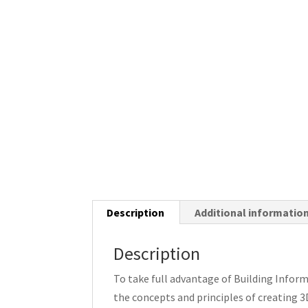
Description
Additional informatio
Description
To take full advantage of Building Infor
the concepts and principles of creating 