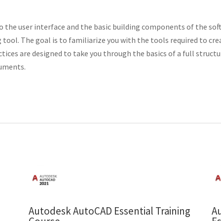
 to the user interface and the basic building components of the s
 tool. The goal is to familiarize you with the tools required to cr
ces are designed to take you through the basics of a full structur
cuments.
Autodesk AutoCAD Essential Training
A