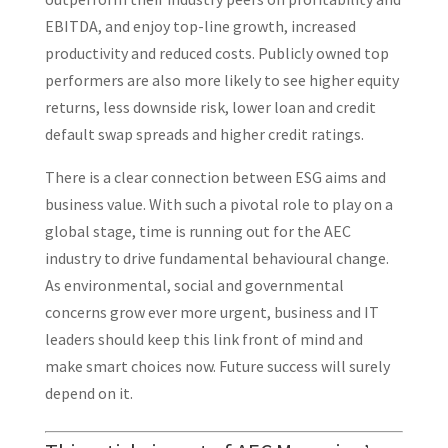
EBITDA, and enjoy top-line growth, increased
productivity and reduced costs. Publicly owned top
performers are also more likely to see higher equity
returns, less downside risk, lower loan and credit
default swap spreads and higher credit ratings.
There is a clear connection between ESG aims and
business value. With such a pivotal role to play on a
global stage, time is running out for the AEC
industry to drive fundamental behavioural change.
As environmental, social and governmental
concerns grow ever more urgent, business and IT
leaders should keep this link front of mind and
make smart choices now. Future success will surely
depend on it.