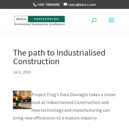
+603-78903698
sales@bina-i.com
The path to Industrialised
Construction
Jul 2, 2020
Project Frog’s Dara Douraghi takes a closer
look at Industrialised Construction and
how technology and manufacturing can
bring new efficienices to a mature industry