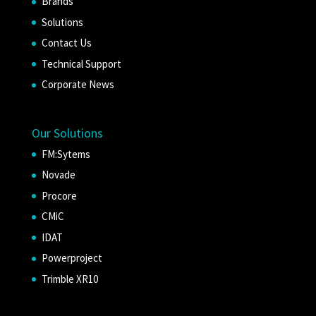
Brands
Solutions
Contact Us
Technical Support
Corporate News
Our Solutions
FM:Sytems
Novade
Procore
CMiC
IDAT
Powerproject
Trimble XR10