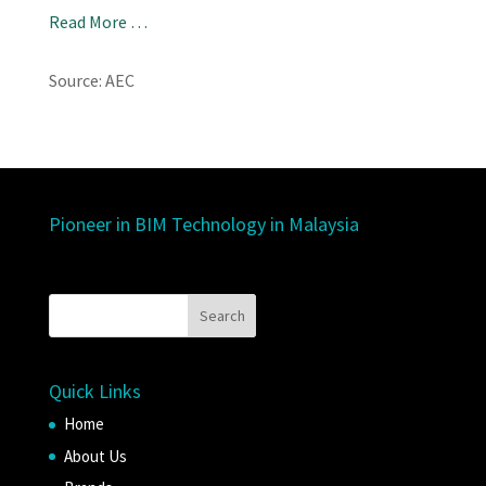
Read More …
Source: AEC
Pioneer in BIM Technology in Malaysia
Quick Links
Home
About Us