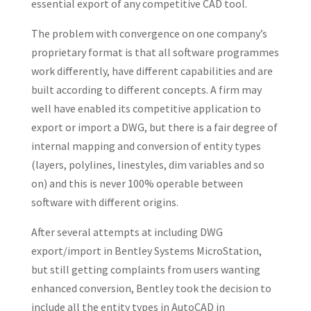
essential export of any competitive CAD tool.
The problem with convergence on one company’s
proprietary format is that all software programmes
work differently, have different capabilities and are
built according to different concepts. A firm may
well have enabled its competitive application to
export or import a DWG, but there is a fair degree of
internal mapping and conversion of entity types
(layers, polylines, linestyles, dim variables and so
on) and this is never 100% operable between
software with different origins.
After several attempts at including DWG
export/import in Bentley Systems MicroStation,
but still getting complaints from users wanting
enhanced conversion, Bentley took the decision to
include all the entity types in AutoCAD in