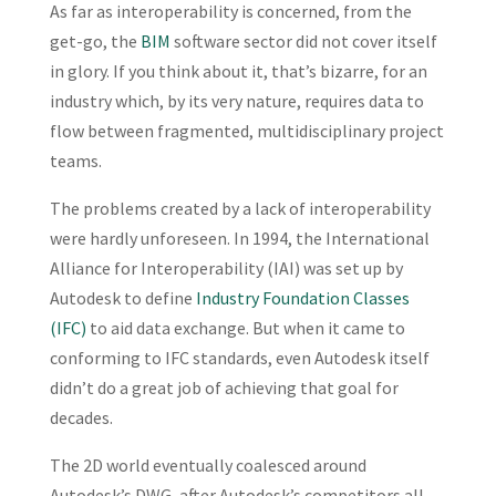
As far as interoperability is concerned, from the
get-go, the
BIM
software sector did not cover itself
in glory. If you think about it, that’s bizarre, for an
industry which, by its very nature, requires data to
flow between fragmented, multidisciplinary project
teams.
The problems created by a lack of interoperability
were hardly unforeseen. In 1994, the International
Alliance for Interoperability (IAI) was set up by
Autodesk to define
Industry Foundation Classes
(IFC)
to aid data exchange. But when it came to
conforming to IFC standards, even Autodesk itself
didn’t do a great job of achieving that goal for
decades.
The 2D world eventually coalesced around
Autodesk’s DWG, after Autodesk’s competitors all