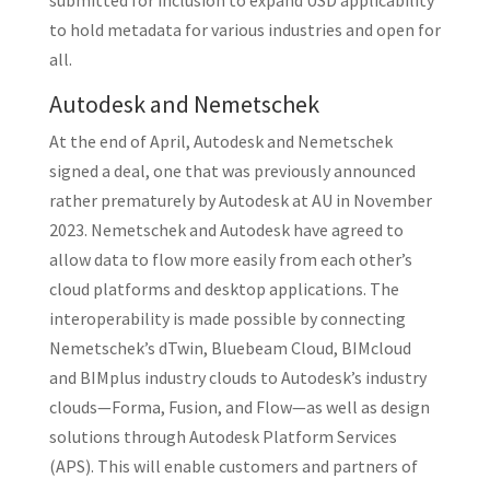
submitted for inclusion to expand USD applicability
to hold metadata for various industries and open for
all.
Autodesk and Nemetschek
At the end of April, Autodesk and Nemetschek
signed a deal, one that was previously announced
rather prematurely by Autodesk at AU in November
2023. Nemetschek and Autodesk have agreed to
allow data to flow more easily from each other’s
cloud platforms and desktop applications. The
interoperability is made possible by connecting
Nemetschek’s dTwin, Bluebeam Cloud, BIMcloud
and BIMplus industry clouds to Autodesk’s industry
clouds—Forma, Fusion, and Flow—as well as design
solutions through Autodesk Platform Services
(APS). This will enable customers and partners of