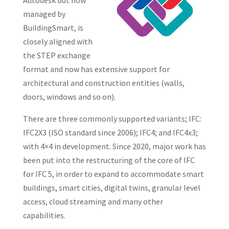
Autodesk but now
managed by
BuildingSmart, is
closely aligned with
the STEP exchange
format and now has extensive support for
architectural and construction entities (walls,
doors, windows and so on).
There are three commonly supported variants; IFC:
IFC2X3 (ISO standard since 2006); IFC4; and IFC4x3;
with 4×4 in development. Since 2020, major work has
been put into the restructuring of the core of IFC
for IFC 5, in order to expand to accommodate smart
buildings, smart cities, digital twins, granular level
access, cloud streaming and many other
capabilities.