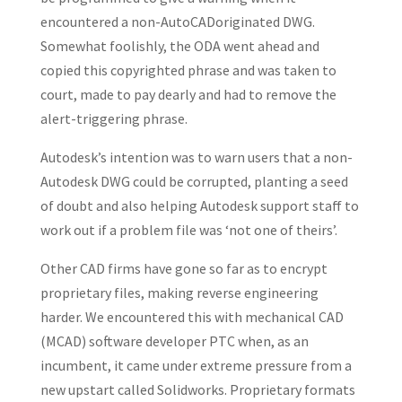
encountered a non-AutoCADoriginated DWG.
Somewhat foolishly, the ODA went ahead and
copied this copyrighted phrase and was taken to
court, made to pay dearly and had to remove the
alert-triggering phrase.
Autodesk’s intention was to warn users that a non-
Autodesk DWG could be corrupted, planting a seed
of doubt and also helping Autodesk support staff to
work out if a problem file was ‘not one of theirs’.
Other CAD firms have gone so far as to encrypt
proprietary files, making reverse engineering
harder. We encountered this with mechanical CAD
(MCAD) software developer PTC when, as an
incumbent, it came under extreme pressure from a
new upstart called Solidworks. Proprietary formats