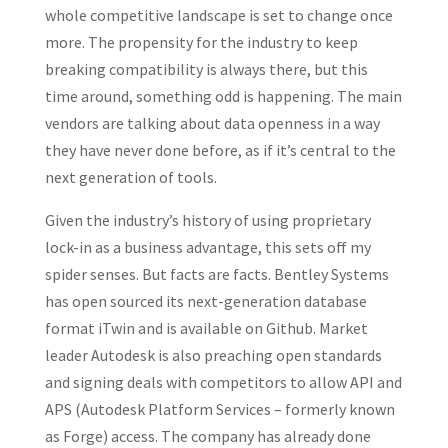
whole competitive landscape is set to change once
more. The propensity for the industry to keep
breaking compatibility is always there, but this
time around, something odd is happening. The main
vendors are talking about data openness in a way
they have never done before, as if it’s central to the
next generation of tools.
Given the industry’s history of using proprietary
lock-in as a business advantage, this sets off my
spider senses. But facts are facts. Bentley Systems
has open sourced its next-generation database
format iTwin and is available on Github. Market
leader Autodesk is also preaching open standards
and signing deals with competitors to allow API and
APS (Autodesk Platform Services – formerly known
as Forge) access. The company has already done