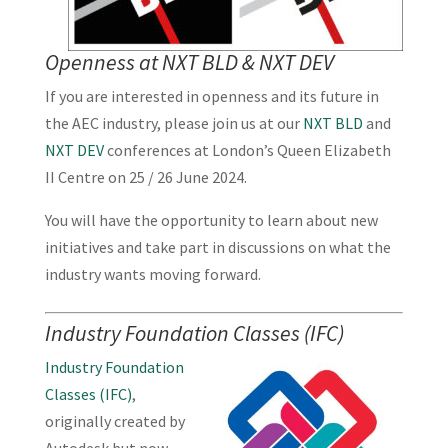
Openness at NXT BLD & NXT DEV
If you are interested in openness and its future in
the AEC industry, please join us at our
NXT BLD
and
NXT DEV
conferences at London’s Queen Elizabeth
II Centre on 25 / 26 June 2024.
You will have the opportunity to learn about new
initiatives and take part in discussions on what the
industry wants moving forward.
Industry Foundation Classes (IFC)
Industry Foundation
Classes (IFC)
,
originally created by