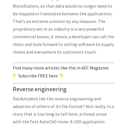
MicroStation, so that data would no longer need to
be mapped or translated between the applications.
That’s an extreme solution by any measure. The
proprietary win in an industry is a very powerful
commercial bonus; it means a developer can call the
shots and look forward to selling software to supply
chains and everywhere its customers touch.
Find many more articles like this in AEC Magazine
Subscribe
FREE here
Reverse engineering
Did Autodesk like the reverse engineering and
adoption of others of its file format? Not really. In a
story that is too long to tell here, a threat arose
with the first AutoCAD clone. A CAD application