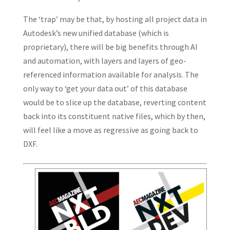
The ‘trap’ may be that, by hosting all project data in
Autodesk’s new unified database (which is
proprietary), there will be big benefits through AI
and automation, with layers and layers of geo-
referenced information available for analysis. The
only way to ‘get your data out’ of this database
would be to slice up the database, reverting content
back into its constituent native files, which by then,
will feel like a move as regressive as going back to
DXF.