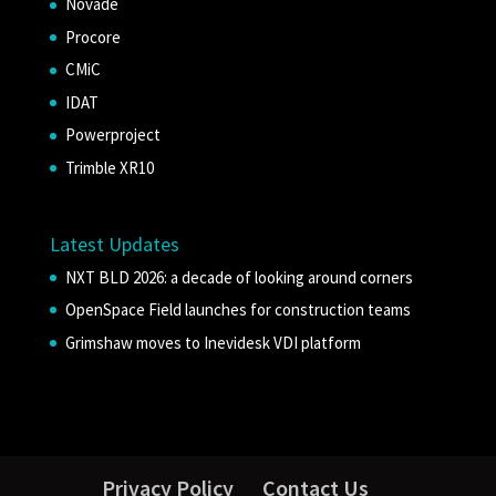
Novade
Procore
CMiC
IDAT
Powerproject
Trimble XR10
Latest Updates
NXT BLD 2026: a decade of looking around corners
OpenSpace Field launches for construction teams
Grimshaw moves to Inevidesk VDI platform
Privacy Policy
Contact Us