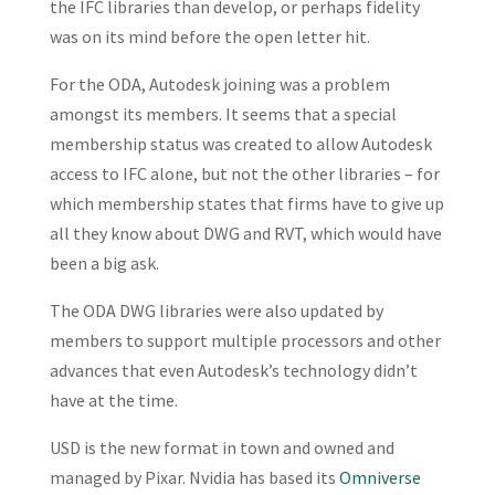
the IFC libraries than develop, or perhaps fidelity
was on its mind before the open letter hit.
For the ODA, Autodesk joining was a problem
amongst its members. It seems that a special
membership status was created to allow Autodesk
access to IFC alone, but not the other libraries – for
which membership states that firms have to give up
all they know about DWG and RVT, which would have
been a big ask.
The ODA DWG libraries were also updated by
members to support multiple processors and other
advances that even Autodesk’s technology didn’t
have at the time.
USD is the new format in town and owned and
managed by Pixar. Nvidia has based its
Omniverse