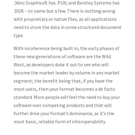
.3dm; Graphisoft has .PLN; and Bentley Systems has
.DGN – to name but a few. There is nothing wrong
with proprietary or native files, as all applications
need to store the data in some structured document
type.
With incoherence being built in, the early phases of
these new generations of software are the Wild
West, as developers duke it out to see who will
become the market leader by volume in any market
segment; the benefit being that, if you have the
most users, then your format becomes a de facto
standard. More people will feel the need to buy your
software over competing products and that will
further drive your format’s dominance, as it’s the
most basic, reliable form of interoperability.