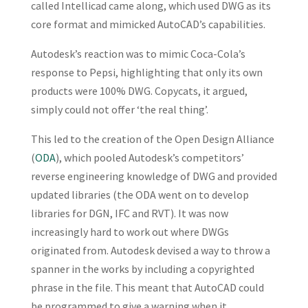
called Intellicad came along, which used DWG as its
core format and mimicked AutoCAD’s capabilities.
Autodesk’s reaction was to mimic Coca-Cola’s
response to Pepsi, highlighting that only its own
products were 100% DWG. Copycats, it argued,
simply could not offer ‘the real thing’.
This led to the creation of the Open Design Alliance
(
ODA
), which pooled Autodesk’s competitors’
reverse engineering knowledge of DWG and provided
updated libraries (the ODA went on to develop
libraries for DGN, IFC and RVT). It was now
increasingly hard to work out where DWGs
originated from. Autodesk devised a way to throw a
spanner in the works by including a copyrighted
phrase in the file. This meant that AutoCAD could
be programmed to give a warning when it