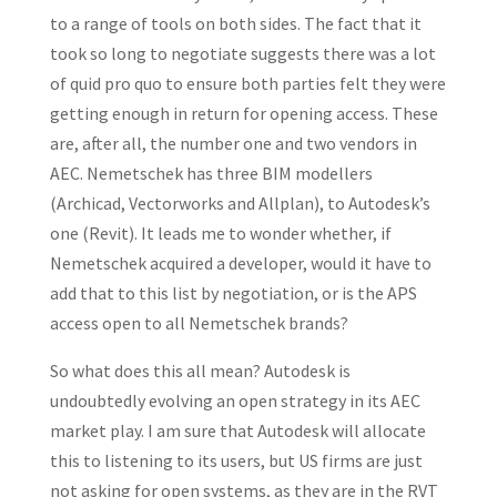
to a range of tools on both sides. The fact that it
took so long to negotiate suggests there was a lot
of quid pro quo to ensure both parties felt they were
getting enough in return for opening access. These
are, after all, the number one and two vendors in
AEC. Nemetschek has three BIM modellers
(Archicad, Vectorworks and Allplan), to Autodesk’s
one (Revit). It leads me to wonder whether, if
Nemetschek acquired a developer, would it have to
add that to this list by negotiation, or is the APS
access open to all Nemetschek brands?
So what does this all mean? Autodesk is
undoubtedly evolving an open strategy in its AEC
market play. I am sure that Autodesk will allocate
this to listening to its users, but US firms are just
not asking for open systems, as they are in the RVT