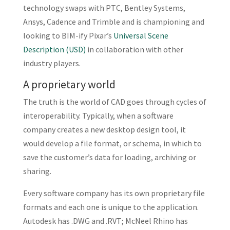
technology swaps with PTC, Bentley Systems,
Ansys, Cadence and Trimble and is championing and
looking to BIM-ify Pixar’s
Universal Scene
Description (USD)
in collaboration with other
industry players.
A proprietary world
The truth is the world of CAD goes through cycles of
interoperability. Typically, when a software
company creates a new desktop design tool, it
would develop a file format, or schema, in which to
save the customer’s data for loading, archiving or
sharing.
Every software company has its own proprietary file
formats and each one is unique to the application.
Autodesk has .DWG and .RVT; McNeel Rhino has