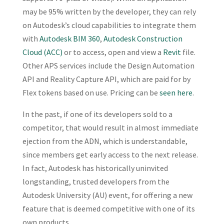
may be 95% written by the developer, they can rely
on Autodesk’s cloud capabilities to integrate them
with
Autodesk BIM 360
,
Autodesk Construction
Cloud (ACC)
or to access, open and view a
Revit
file.
Other APS services include the Design Automation
API and Reality Capture API, which are paid for by
Flex tokens based on use. Pricing can be
seen here
.
In the past, if one of its developers sold to a
competitor, that would result in almost immediate
ejection from the ADN, which is understandable,
since members get early access to the next release.
In fact, Autodesk has historically uninvited
longstanding, trusted developers from the
Autodesk University (AU) event, for offering a new
feature that is deemed competitive with one of its
own products.