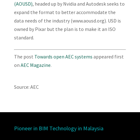
(AOUSD)
, headed up by Nvidia and Autodesk seeks to
expand the format to better accommodate the
data needs of the industry (www.aousd.org). USD is
owned by Pixar but the plan is to make it an ISO
standard.
The post
Towards open AEC systems
appeared first
on
AEC Magazine
.
Source: AEC
Pioneer in BIM Technology in Malaysia