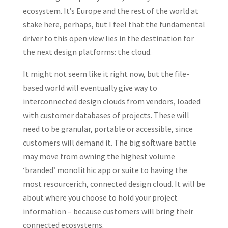
ecosystem. It’s Europe and the rest of the world at
stake here, perhaps, but I feel that the fundamental
driver to this open view lies in the destination for
the next design platforms: the cloud.
It might not seem like it right now, but the file-
based world will eventually give way to
interconnected design clouds from vendors, loaded
with customer databases of projects. These will
need to be granular, portable or accessible, since
customers will demand it. The big software battle
may move from owning the highest volume
‘branded’ monolithic app or suite to having the
most resourcerich, connected design cloud. It will be
about where you choose to hold your project
information – because customers will bring their
connected ecosystems.