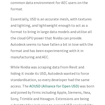
common data environment for AEC users on the
format.
Essentially, USD is an accurate mesh, with textures
and lighting, and lightweight enough to act as a
format to bring in large data models and utilise all
the cloud GPU power that Nvidia can provide.
Autodesk seems to have fallen a bit in love with the
format and has been experimenting with it in
manufacturing and AEC.
While Nvidia was scraping data from Revit and
hiding it inside its USD, Autodesk wanted to force
standardisation, so every developer had the same
access. The
AOUSD (Alliance for Open USD)
was born
and joined by firms including Apple, Siemens, Ikea,
Sony, Trimble and Hexagon. Extensions are being