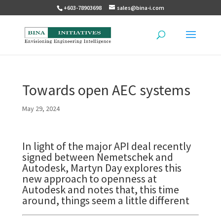
+603-78903698
sales@bina-i.com
Towards open AEC systems
May 29, 2024
In light of the major API deal recently
signed between Nemetschek and
Autodesk, Martyn Day explores this
new approach to openness at
Autodesk and notes that, this time
around, things seem a little different