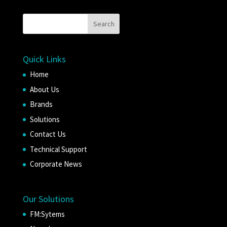
Quick Links
Home
About Us
Brands
Solutions
Contact Us
Technical Support
Corporate News
Our Solutions
FM:Sytems