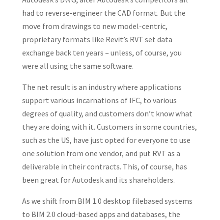
had to reverse-engineer the CAD format. But the
move from drawings to new model-centric,
proprietary formats like Revit’s RVT set data
exchange back ten years – unless, of course, you
were all using the same software.
The net result is an industry where applications
support various incarnations of IFC, to various
degrees of quality, and customers don’t know what
they are doing with it. Customers in some countries,
such as the US, have just opted for everyone to use
one solution from one vendor, and put RVT as a
deliverable in their contracts. This, of course, has
been great for Autodesk and its shareholders.
As we shift from BIM 1.0 desktop filebased systems
to BIM 2.0 cloud-based apps and databases, the