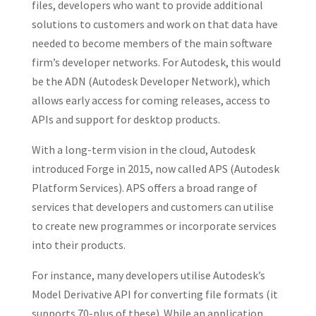
files, developers who want to provide additional
solutions to customers and work on that data have
needed to become members of the main software
firm’s developer networks. For Autodesk, this would
be the ADN (Autodesk Developer Network), which
allows early access for coming releases, access to
APIs and support for desktop products.
With a long-term vision in the cloud, Autodesk
introduced Forge in 2015, now called APS (Autodesk
Platform Services). APS offers a broad range of
services that developers and customers can utilise
to create new programmes or incorporate services
into their products.
For instance, many developers utilise Autodesk’s
Model Derivative API for converting file formats (it
supports 70-plus of these). While an application