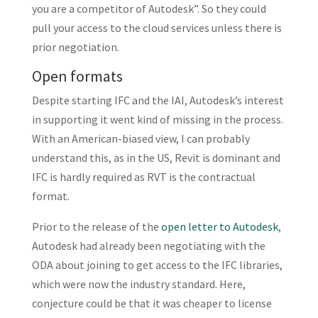
you are a competitor of Autodesk”. So they could
pull your access to the cloud services unless there is
prior negotiation.
Open formats
Despite starting IFC and the IAI, Autodesk’s interest
in supporting it went kind of missing in the process.
With an American-biased view, I can probably
understand this, as in the US, Revit is dominant and
IFC is hardly required as RVT is the contractual
format.
Prior to the release of the
open letter to Autodesk
,
Autodesk had already been negotiating with the
ODA about joining to get access to the IFC libraries,
which were now the industry standard. Here,
conjecture could be that it was cheaper to license