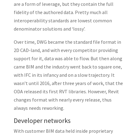
are a form of leverage, but they contain the full
fidelity of the authored data. Pretty much all
interoperability standards are lowest common
denominator solutions and ‘lossy’.
Over time, DWG became the standard file format in
2D CAD-land, and with every competitor providing
support for it, data was able to flow. But then along
came BIM and the industry went back to square one,
with IFC in its infancy and on a slow trajectory. It
wasn’t until 2016, after three years of work, that the
ODA released its first RVT libraries. However, Revit
changes format with nearly every release, thus
always needs reworking.
Developer networks
With customer BIM data held inside proprietary