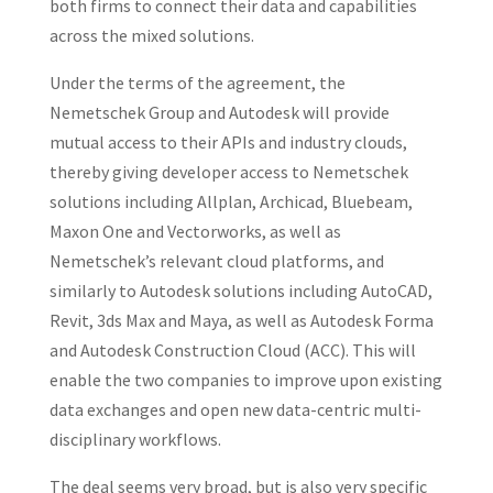
both firms to connect their data and capabilities
across the mixed solutions.
Under the terms of the agreement, the
Nemetschek Group and Autodesk will provide
mutual access to their APIs and industry clouds,
thereby giving developer access to Nemetschek
solutions including Allplan, Archicad, Bluebeam,
Maxon One and Vectorworks, as well as
Nemetschek’s relevant cloud platforms, and
similarly to Autodesk solutions including AutoCAD,
Revit, 3ds Max and Maya, as well as Autodesk Forma
and Autodesk Construction Cloud (ACC). This will
enable the two companies to improve upon existing
data exchanges and open new data-centric multi-
disciplinary workflows.
The deal seems very broad, but is also very specific