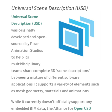
Universal Scene Description (USD)
Universal Scene
Description (USD)
was originally
developed and open-
sourced by Pixar
Animation Studios
to help its
multidisciplinary
teams share complete 3D ‘scene descriptions’
between a mixture of different software
applications. It supports a variety of elements such
as mesh geometry, materials and animations.
While it currently doesn’t officially support any
embedded BIM data, the Alliance for
Open USD