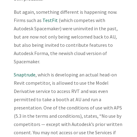
But again, something different is happening now.
Firms such as
TestFit
(which competes with
Autodesk Spacemaker) were uninvited in the past,
but are now not only being welcomed back to AU,
but also being invited to contribute features to
Autodesk Forma, the newish cloud version of
Spacemaker.
Snaptrude
, which is developing an actual head-on
Revit competitor, is allowed to use the Model
Derivative service to access RVT and was even
permitted to take a booth at AU and run a
presentation. One of the conditions of use with APS
(5.3 in the terms and conditions), states, “No use by
competitors — except with Autodesk’s prior written
consent. You may not access or use the Services if