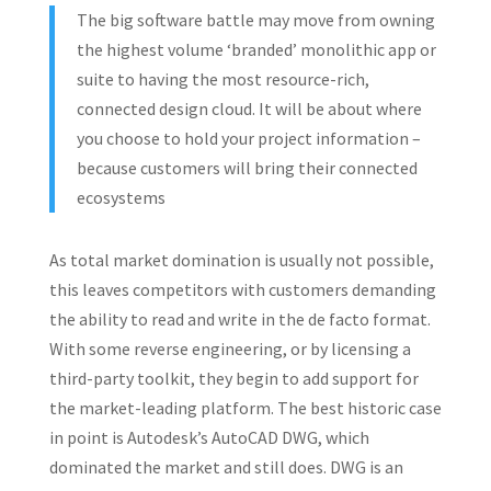
The big software battle may move from owning
the highest volume ‘branded’ monolithic app or
suite to having the most resource-rich,
connected design cloud. It will be about where
you choose to hold your project information –
because customers will bring their connected
ecosystems
As total market domination is usually not possible,
this leaves competitors with customers demanding
the ability to read and write in the de facto format.
With some reverse engineering, or by licensing a
third-party toolkit, they begin to add support for
the market-leading platform. The best historic case
in point is Autodesk’s AutoCAD DWG, which
dominated the market and still does. DWG is an