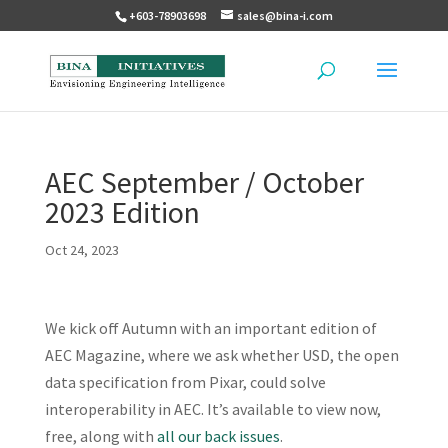
+603-78903698
sales@bina-i.com
AEC September / October
2023 Edition
Oct 24, 2023
We kick off Autumn with an important edition of
AEC Magazine, where we ask whether USD, the open
data specification from Pixar, could solve
interoperability in AEC. It’s available to view now,
free, along with
all our back issues
.