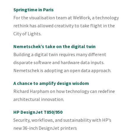
Springtime in Paris
For the visualisation team at WeWork, a technology
rethink has allowed creativity to take flight in the
City of Lights.
Nemetschek’s take on the digital twin
Building a digital twin requires many different
disparate software and hardware data inputs.
Nemetschek is adopting an open data approach.
A chance to amplify design wisdom
Richard Harpham on how technology can redefine
architectural innovation.
HP DesignJet T850/950
Security, workflows, and sustainability with HP’s
new 36-inch DesignJet printers