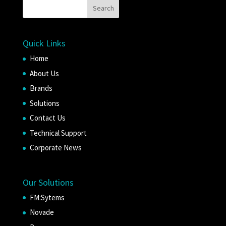
Quick Links
Home
About Us
Brands
Solutions
Contact Us
Technical Support
Corporate News
Our Solutions
FM:Sytems
Novade