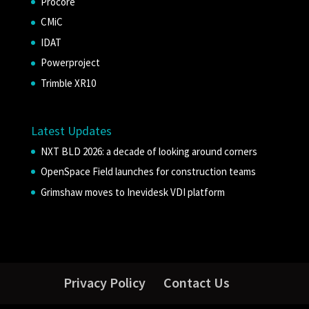
Procore
CMiC
IDAT
Powerproject
Trimble XR10
Latest Updates
NXT BLD 2026: a decade of looking around corners
OpenSpace Field launches for construction teams
Grimshaw moves to Inevidesk VDI platform
Privacy Policy
Contact Us