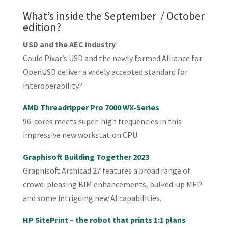
What’s inside the September / October
edition?
USD and the AEC industry
Could Pixar’s USD and the newly formed Alliance for
OpenUSD deliver a widely accepted standard for
interoperability?
AMD Threadripper Pro 7000 WX-Series
96-cores meets super-high frequencies in this
impressive new workstation CPU.
Graphisoft Building Together 2023
Graphisoft Archicad 27 features a broad range of
crowd-pleasing BIM enhancements, bulked-up MEP
and some intriguing new AI capabilities.
HP SitePrint – the robot that prints 1:1 plans