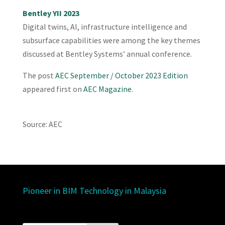
Bentley YII 2023
Digital twins, AI, infrastructure intelligence and
subsurface capabilities were among the key themes
discussed at Bentley Systems’ annual conference.
The post
AEC September / October 2023 Edition
appeared first on
AEC Magazine
.
Source: AEC
Pioneer in BIM Technology in Malaysia