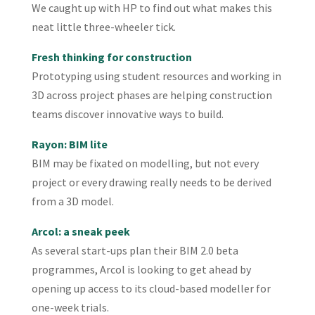
We caught up with HP to find out what makes this
neat little three-wheeler tick.
Fresh thinking for construction
Prototyping using student resources and working in
3D across project phases are helping construction
teams discover innovative ways to build.
Rayon: BIM lite
BIM may be fixated on modelling, but not every
project or every drawing really needs to be derived
from a 3D model.
Arcol: a sneak peek
As several start-ups plan their BIM 2.0 beta
programmes, Arcol is looking to get ahead by
opening up access to its cloud-based modeller for
one-week trials.