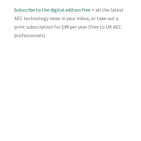
Subscribe to the digital edition free
+ all the latest
AEC technology news in your inbox, or take out a
print subscription for $49 per year (free to UK AEC
professionals).