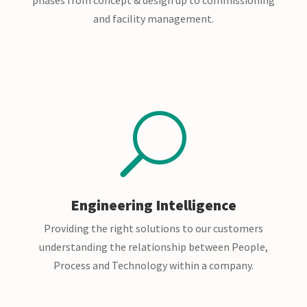
and facility management.
U
Engineering Intelligence
Providing the right solutions to our customers
understanding the relationship between People,
Process and Technology within a company.