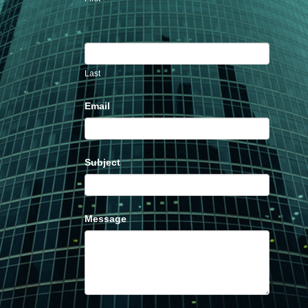
Last
Email
Subject
Message