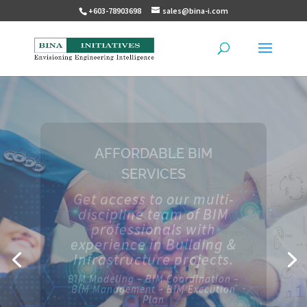
+603-78903698
sales@bina-i.com
TOTAL PROJECT
MANAGEMENT SOLUTIONS
Our full suite of
applications for project
management includes
scheduling software,
document management,
lean scheduling and much
more.
CPM – CDE – ERP – P6 – VDC