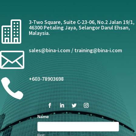
3-Two Square, Suite C-23-06, No.2 Jalan 19/1,

46300 Petaling Jaya, Selangor Darul Ehsan,
Malaysia.
sales@bina-i.com / training@bina-i.com

+603-78903698

Contact
Name
Us
First