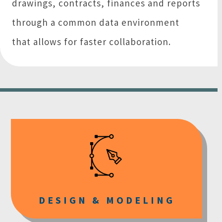
drawings, contracts, finances and reports
through a common data environment
that allows for faster collaboration.
DESIGN & MODELING