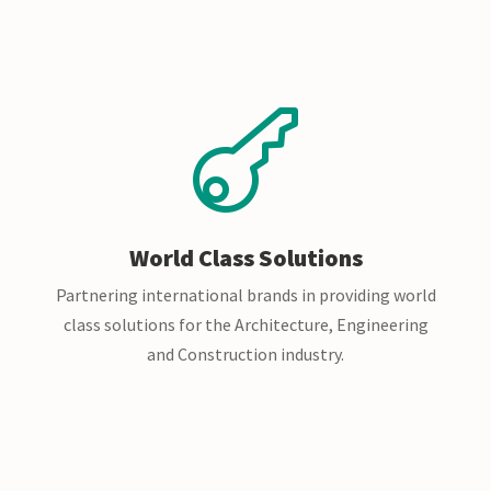

World Class Solutions
Partnering international brands in providing world
class solutions for the Architecture, Engineering
and Construction industry.