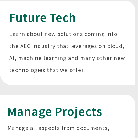
Future Tech
Learn about new solutions coming into
the AEC industry that leverages on cloud,
AI, machine learning and many other new
technologies that we offer.
Manage Projects
Manage all aspects from documents,