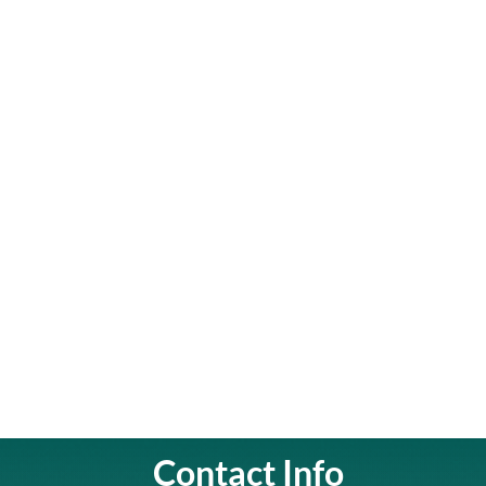
Contact Info