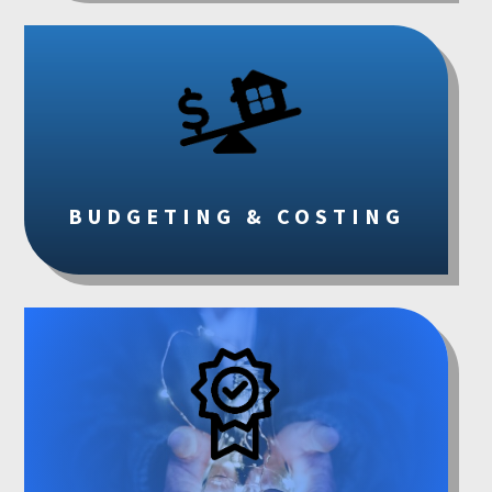
BUDGETING & COSTING