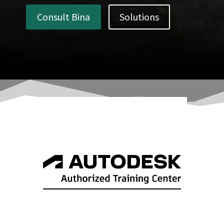
Consult Bina
Solutions