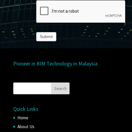
Submit
Pioneer in BIM Technology in Malaysia
Quick Links
Home
About Us