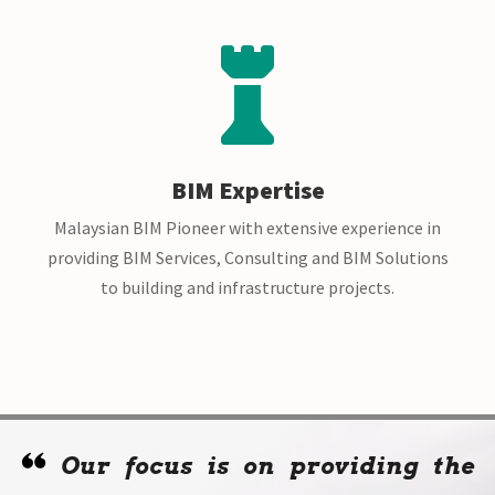

BIM Expertise
Malaysian BIM Pioneer with extensive experience in
providing BIM Services, Consulting and BIM Solutions
to building and infrastructure projects.
Our focus is on providing the