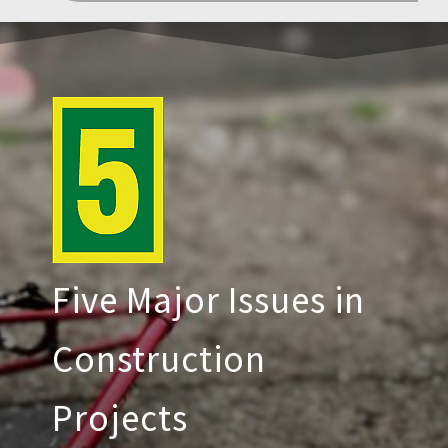
Five Major Issues in
Construction
Projects