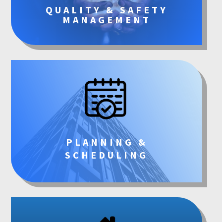
QUALITY & SAFETY
MANAGEMENT
PLANNING &
SCHEDULING