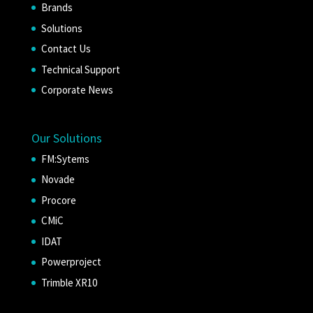
Brands
Solutions
Contact Us
Technical Support
Corporate News
Our Solutions
FM:Sytems
Novade
Procore
CMiC
IDAT
Powerproject
Trimble XR10