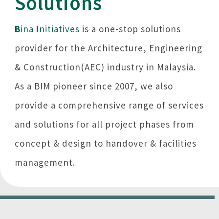
Solutions
B
ina
I
nitiatives
is a one-stop solutions
provider for the Architecture, Engineering
& Construction(AEC) industry in Malaysia.
As a BIM pioneer since 2007, we also
provide a comprehensive range of services
and solutions for all project phases from
concept & design to handover & facilities
management.