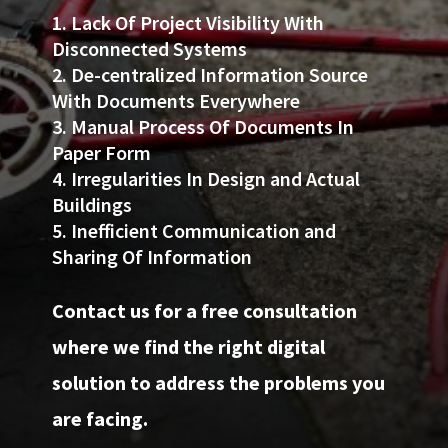
Lack Of Project Visibility With
Disconnected Systems
De-centralized Information Source
With Documents Everywhere
Manual Process Of Documents In
Paper Form
Irregularities In Design and Actual
Buildings
Inefficient Communication and
Sharing Of Information
Contact us for a free consultation
where we find the right digital
solution to address the problems you
are facing.