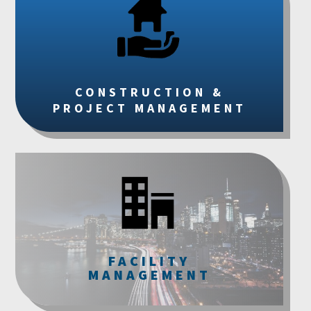
CONSTRUCTION &
PROJECT MANAGEMENT
FACILITY
MANAGEMENT