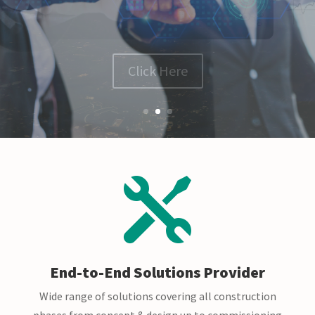
Click Here

End-to-End Solutions Provider
Wide range of solutions covering all construction
phases from concept & design up to commissioning