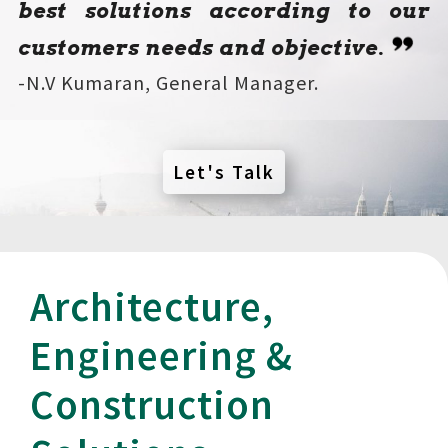
best solutions according to our
customers needs and objective
.
-N.V Kumaran, General Manager.
Let's Talk
Architecture,
Engineering &
Construction