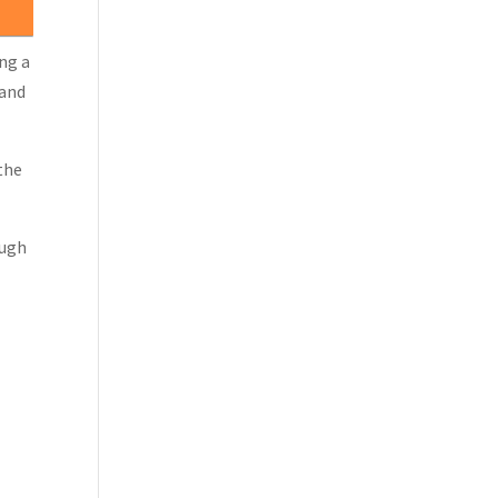
ing a
 and
the
ough