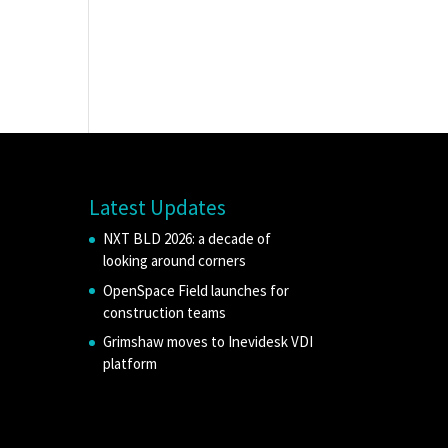
Latest Updates
NXT BLD 2026: a decade of
looking around corners
OpenSpace Field launches for
construction teams
Grimshaw moves to Inevidesk VDI
platform