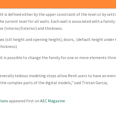
t is defined either by the upper constraint of the level or by sett
he current level for all walls. Each wall is associated with a family
 (Interior/Exterior) and thickness.
ws (sill height and opening height), doors, (default height under 
thickness).
 it is possible to change the family for one or more elements thr
generally tedious modeling steps allow Revit users to have an even
 the complex parts of the digital models,” said Tristan Garcia,
plans
appeared first on
AEC Magazine
.