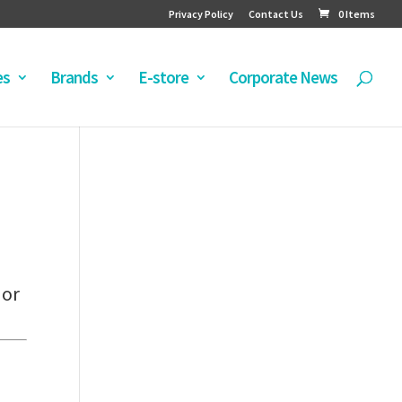
Privacy Policy
Contact Us
0 Items
es
Brands
E-store
Corporate News
 or
e