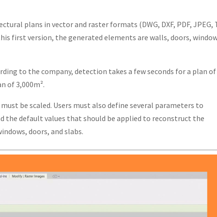
ectural plans in vector and raster formats (DWG, DXF, PDF, JPEG, 
his first version, the generated elements are walls, doors, window
rding to the company, detection takes a few seconds for a plan of
n of 3,000m².
s must be scaled. Users must also define several parameters to
 the default values that should be applied to reconstruct the
indows, doors, and slabs.