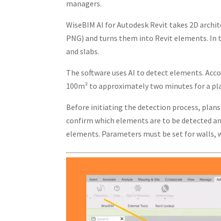
managers.
WiseBIM AI for Autodesk Revit takes 2D archit
PNG) and turns them into Revit elements. In t
and slabs.
The software uses AI to detect elements. Acco
100m² to approximately two minutes for a pla
Before initiating the detection process, plan
confirm which elements are to be detected and
elements. Parameters must be set for walls, w