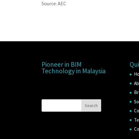
Source: AEC
Pioneer in BIM
Qui
Technology in Malaysia
H
Ab
Br
So
Co
Te
Co