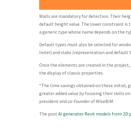
Walls are mandatory for detection. Their heigh
default height value. The lower constraint is t
a generic type whose name depends on the type
Default types must also be selected for windo
lintel) and slabs (representation and default 
Once the elements are created in the project,
the display of classic properties.
“The time savings obtained on these initial, 
greater added value by focusing their skills on
president and co-founder of WiseBIM.
The post
AI generates Revit models from 2D 