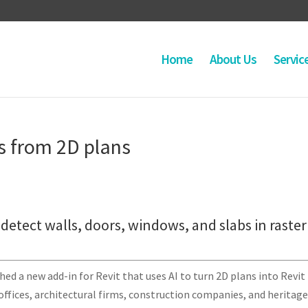
Home
About Us
Servic
s from 2D plans
detect walls, doors, windows, and slabs in raster
ed a new add-in for Revit that uses AI to turn 2D plans into Revit
offices, architectural firms, construction companies, and heritag