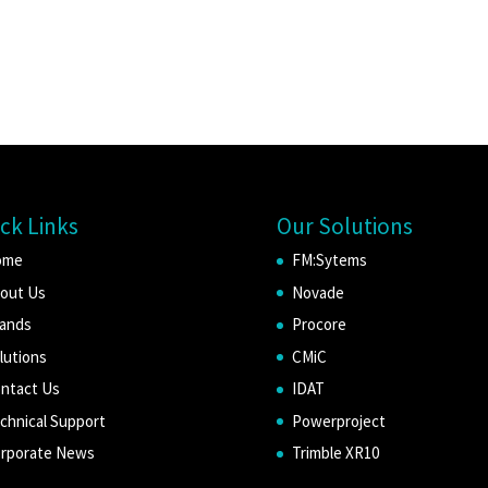
ck Links
Our Solutions
ome
FM:Sytems
out Us
Novade
ands
Procore
lutions
CMiC
ntact Us
IDAT
chnical Support
Powerproject
rporate News
Trimble XR10