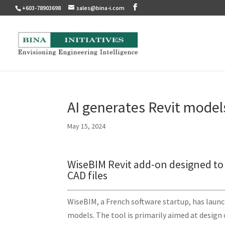
+603-78903698
sales@bina-i.com
AI generates Revit model
May 15, 2024
WiseBIM Revit add-on designed to 
CAD files
WiseBIM, a French software startup, has launch
models. The tool is primarily aimed at design 