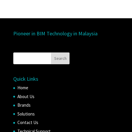
Pioneer in BIM Technology in Malaysia
Quick Links
Home
About Us
Brands
Solutions
Contact Us
Technical Support