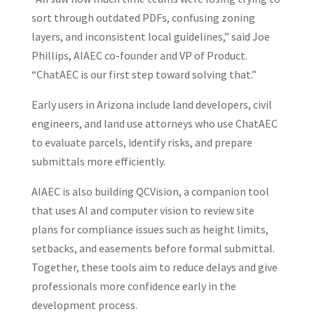
sort through outdated PDFs, confusing zoning
layers, and inconsistent local guidelines,” said Joe
Phillips, AIAEC co-founder and VP of Product.
“ChatAEC is our first step toward solving that.”
Early users in Arizona include land developers, civil
engineers, and land use attorneys who use ChatAEC
to evaluate parcels, identify risks, and prepare
submittals more efficiently.
AIAEC is also building QCVision, a companion tool
that uses AI and computer vision to review site
plans for compliance issues such as height limits,
setbacks, and easements before formal submittal.
Together, these tools aim to reduce delays and give
professionals more confidence early in the
development process.