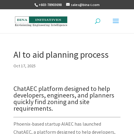
+603-78903698
sales@bina-i.com
AI to aid planning process
Oct 17, 2025
ChatAEC platform designed to help
developers, engineers, and planners
quickly find zoning and site
requirements.
Phoenix-based startup AIAEC has launched
ChatAEC, a platform designed to help developers,