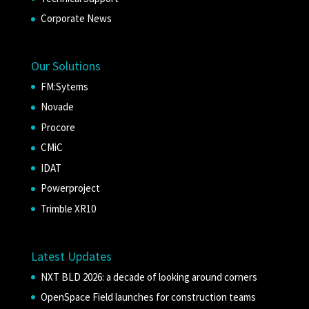
Corporate News
Our Solutions
FM:Sytems
Novade
Procore
CMiC
IDAT
Powerproject
Trimble XR10
Latest Updates
NXT BLD 2026: a decade of looking around corners
OpenSpace Field launches for construction teams