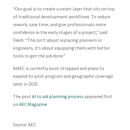
“Our goal is to create a smart layer that sits on top
of traditional development workflows. To reduce
rework, save time, and give professionals more
confidence in the early stages of a project,” said
Fakih. “This isn’t about replacing planners or
engineers, it’s about equipping them with better
tools to get the job done.”
AIAEC is currently boot-strapped and plans to
expand its pilot program and geographic coverage
later in 2025.
The post
AI to aid planning process
appeared first
on
AEC Magazine
.
Source: AEC