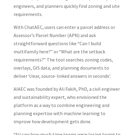
engineers, and planners quickly find zoning and site
requirements.
With ChatAEC, users can enter a parcel address or
Assessor’s Parcel Number (APN) and ask
straightforward questions like “Can I build
multifamily here?” or “What are the setback
requirements?” The tool searches zoning codes,
overlays, GIS data, and planning documents to
deliver ‘clear, source-linked answers in seconds’.
AIAEC was founded by Ali Fakih, PhD, a civil engineer
and sustainability expert, who envisioned the
platform as a way to combine engineering and
planning expertise with machine learning to
improve how development gets done.
“Ali saw how much time teams were losing trying to