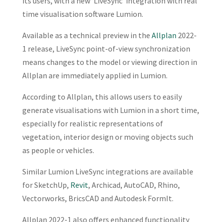
its users, with a new ‘LiveSync’ integration with real
time visualisation software Lumion.
Available as a technical preview in the
Allplan
2022-
1 release, LiveSync point-of-view synchronization
means changes to the model or viewing direction in
Allplan are immediately applied in Lumion.
According to Allplan, this allows users to easily
generate visualisations with Lumion in a short time,
especially for realistic representations of
vegetation, interior design or moving objects such
as people or vehicles.
Similar Lumion LiveSync integrations are available
for SketchUp,
Revit
, Archicad, AutoCAD, Rhino,
Vectorworks, BricsCAD and Autodesk FormIt.
Allplan 2022-1 also offers enhanced functionality