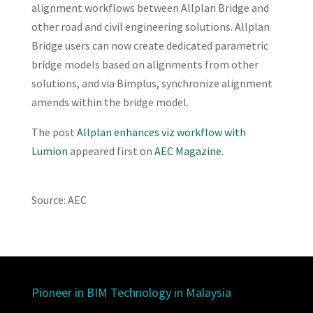
alignment workflows between Allplan Bridge and
other road and civil engineering solutions. Allplan
Bridge users can now create dedicated parametric
bridge models based on alignments from other
solutions, and via Bimplus, synchronize alignment
amends within the bridge model.
The post
Allplan enhances viz workflow with
Lumion
appeared first on
AEC Magazine
.
Source: AEC
Pioneer in BIM Technology in Malaysia