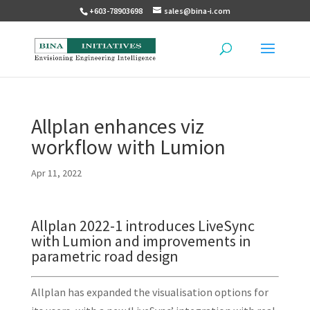
+603-78903698
sales@bina-i.com
Allplan enhances viz
workflow with Lumion
Apr 11, 2022
Allplan 2022-1 introduces LiveSync
with Lumion and improvements in
parametric road design
Allplan has expanded the visualisation options for