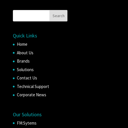
Quick Links
Home
About Us
Brands
Solutions
Contact Us
Technical Support
Corporate News
Our Solutions
FM:Sytems