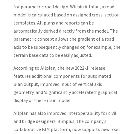
for parametric road design. Within Allplan, a road
model is calculated based on assigned cross-section
templates. All plans and reports can be
automatically derived directly from the model. The
parametric concept allows the gradient of a road
axis to be subsequently changed or, for example, the
terrain base data to be easily adjusted.
According to Allplan, the new 2022-1 release
features additional components for automated
plan output, improved input of vertical axis
geometry, and ‘significantly accelerated’ graphical
display of the terrain model.
Allplan has also improved interoperability for civil
and bridge designers. Bimplus, the company’s
collaborative BIM platform, now supports new road