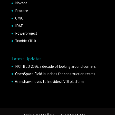
Novade
Procore
CMiC
IDAT
Powerproject
Trimble XR10
Latest Updates
NXT BLD 2026: a decade of looking around corners
OpenSpace Field launches for construction teams
Grimshaw moves to Inevidesk VDI platform