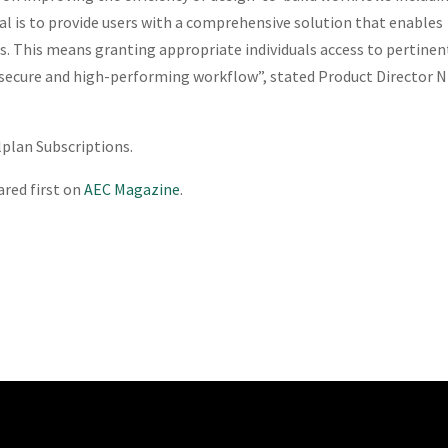
al is to provide users with a comprehensive solution that enables
cts. This means granting appropriate individuals access to pertinen
 a secure and high-performing workflow”, stated Product Director N
llplan Subscriptions.
red first on
AEC Magazine
.