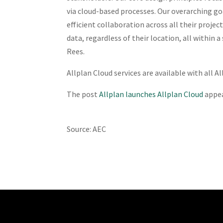
via cloud-based processes. Our overarching go
efficient collaboration across all their proje
data, regardless of their location, all within
Rees.
Allplan Cloud services are available with all A
The post
Allplan launches Allplan Cloud
appea
Source: AEC