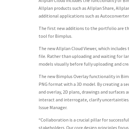
Allplan Cloud includes the functionality of B
Allplan products such as Allplan Share, Allpl
additional applications such as Autoconverter
The first new additions to the portfolio are th
tool for Bimplus.
The new Allplan Cloud Viewer, which includes
file. Rather than uploading and waiting for larg
models visually before fully uploading and cre
The new Bimplus Overlay functionality in Bim
PNG format with a 3D model. By creating a se
and overlay, 2D plans, drawings and surfaces 
interact and interrogate, clarify uncertainties
Issue Manager.
“Collaboration is a crucial pillar for success
stakeholders. Our core design principles focu