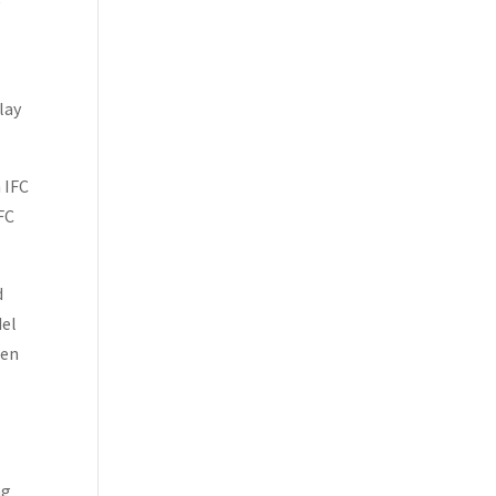
e
lay
n IFC
IFC
d
del
hen
e
ng