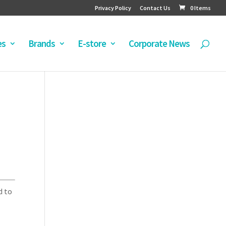
Privacy Policy
Contact Us
0 Items
es
Brands
E-store
Corporate News
d to