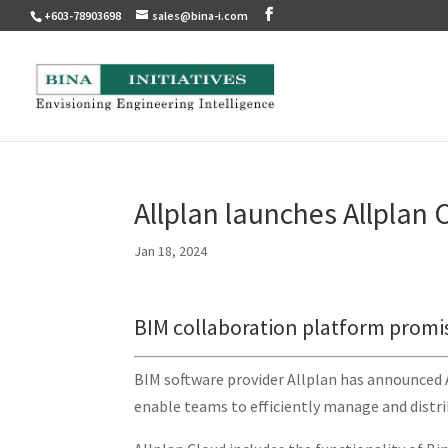
+603-78903698
sales@bina-i.com
Allplan launches Allplan 
Jan 18, 2024
BIM collaboration platform promi
BIM software provider Allplan has announced 
enable teams to efficiently manage and distr