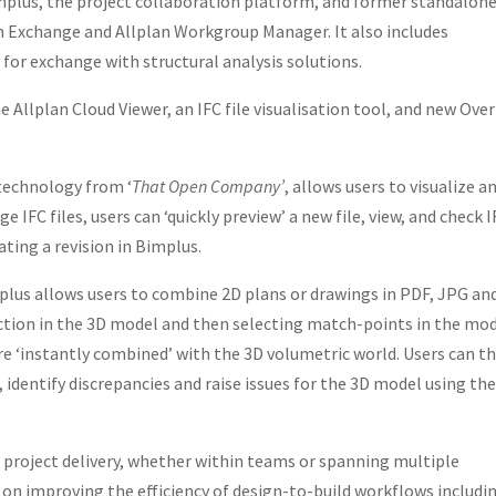
implus, the project collaboration platform, and former standalon
an Exchange and Allplan Workgroup Manager. It also includes
 for exchange with structural analysis solutions.
e Allplan Cloud Viewer, an IFC file visualisation tool, and new Over
 technology from ‘
That Open Company’
, allows users to visualize a
e IFC files, users can ‘quickly preview’ a new file, view, and check 
ating a revision in Bimplus.
plus allows users to combine 2D plans or drawings in PDF, JPG an
ction in the 3D model and then selecting match-points in the mo
are ‘instantly combined’ with the 3D volumetric world. Users can t
, identify discrepancies and raise issues for the 3D model using th
ful project delivery, whether within teams or spanning multiple
s on improving the efficiency of design-to-build workflows includi