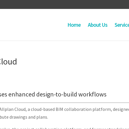
Home
About Us
Servic
Cloud
ses enhanced design-to-build workflows
Allplan Cloud, a cloud-based BIM collaboration platform, designe
ibute drawings and plans.