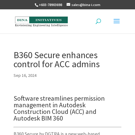
+603-78903698
sales@bina-i.com
B360 Secure enhances
control for ACC admins
Sep 16, 2024
Software streamlines permission
management in Autodesk
Construction Cloud (ACC) and
Autodesk BIM 360
B360 Secure by DGTRA is a new web-based