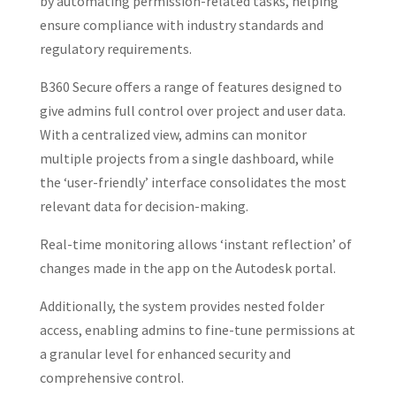
by automating permission-related tasks, helping
ensure compliance with industry standards and
regulatory requirements.
B360 Secure offers a range of features designed to
give admins full control over project and user data.
With a centralized view, admins can monitor
multiple projects from a single dashboard, while
the ‘user-friendly’ interface consolidates the most
relevant data for decision-making.
Real-time monitoring allows ‘instant reflection’ of
changes made in the app on the Autodesk portal.
Additionally, the system provides nested folder
access, enabling admins to fine-tune permissions at
a granular level for enhanced security and
comprehensive control.