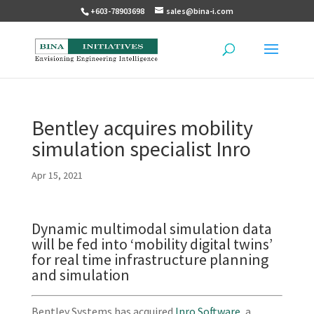
+603-78903698
sales@bina-i.com
Bentley acquires mobility
simulation specialist Inro
Apr 15, 2021
Dynamic multimodal simulation data
will be fed into ‘mobility digital twins’
for real time infrastructure planning
and simulation
Bentley Systems has acquired
Inro Software
, a