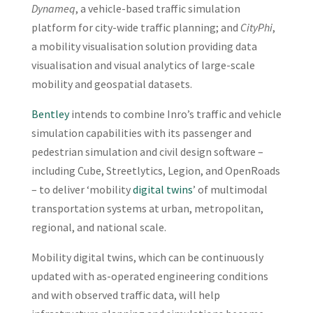
Dynameq
, a vehicle-based traffic simulation
platform for city-wide traffic planning; and
CityPhi
,
a mobility visualisation solution providing data
visualisation and visual analytics of large-scale
mobility and geospatial datasets.
Bentley
intends to combine Inro’s traffic and vehicle
simulation capabilities with its passenger and
pedestrian simulation and civil design software –
including Cube, Streetlytics, Legion, and OpenRoads
– to deliver ‘mobility
digital twins
’ of multimodal
transportation systems at urban, metropolitan,
regional, and national scale.
Mobility digital twins, which can be continuously
updated with as-operated engineering conditions
and with observed traffic data, will help