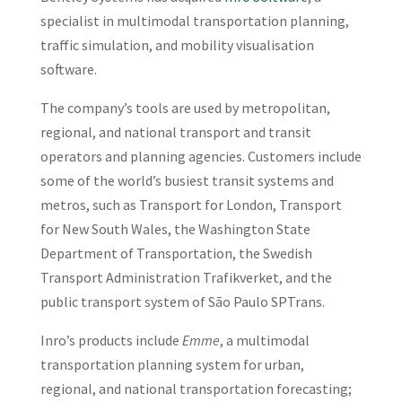
specialist in multimodal transportation planning,
traffic simulation, and mobility visualisation
software.
The company’s tools are used by metropolitan,
regional, and national transport and transit
operators and planning agencies. Customers include
some of the world’s busiest transit systems and
metros, such as Transport for London, Transport
for New South Wales, the Washington State
Department of Transportation, the Swedish
Transport Administration Trafikverket, and the
public transport system of São Paulo SPTrans.
Inro’s products include
Emme
, a multimodal
transportation planning system for urban,
regional, and national transportation forecasting;