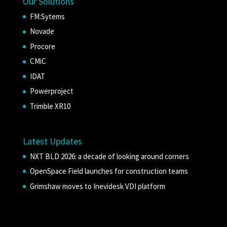
Our Solutions
FM:Sytems
Novade
Procore
CMiC
IDAT
Powerproject
Trimble XR10
Latest Updates
NXT BLD 2026: a decade of looking around corners
OpenSpace Field launches for construction teams
Grimshaw moves to Inevidesk VDI platform