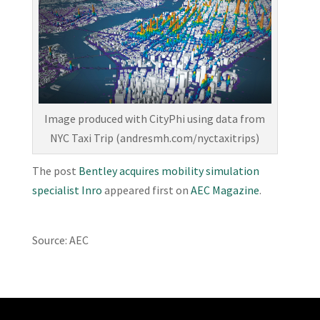
Image produced with CityPhi using data from
NYC Taxi Trip (andresmh.com/nyctaxitrips)
The post
Bentley acquires mobility simulation
specialist Inro
appeared first on
AEC Magazine
.
Source: AEC