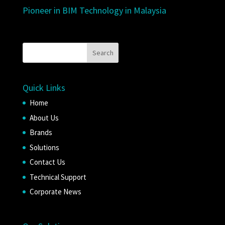
Pioneer in BIM Technology in Malaysia
Quick Links
Home
About Us
Brands
Solutions
Contact Us
Technical Support
Corporate News