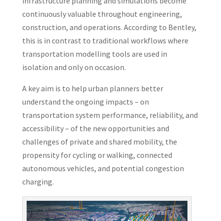
infrastructure planning and simulations become
continuously valuable throughout engineering,
construction, and operations. According to Bentley,
this is in contrast to traditional workflows where
transportation modelling tools are used in
isolation and only on occasion.
A key aim is to help urban planners better
understand the ongoing impacts – on
transportation system performance, reliability, and
accessibility – of the new opportunities and
challenges of private and shared mobility, the
propensity for cycling or walking, connected
autonomous vehicles, and potential congestion
charging.