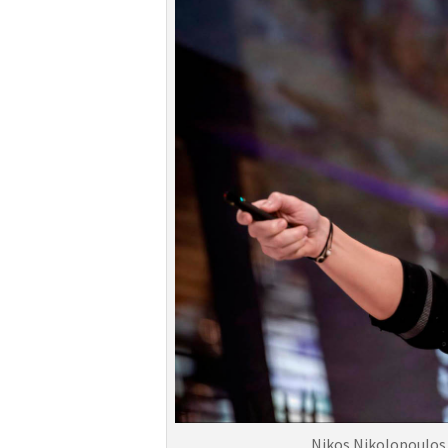
Nikos Nikolopoulos,