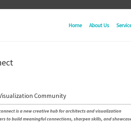
Home
About Us
Servic
nect
Visualization Community
nnect is a new creative hub for architects and visualization
s to build meaningful connections, sharpen skills, and showcas