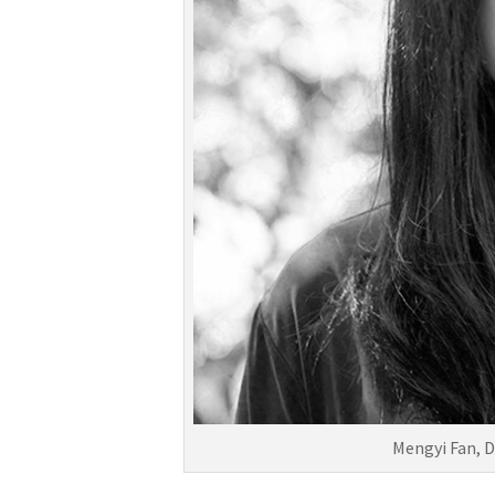
Mengyi Fan, D