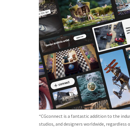
“CGconnect is a fantastic addition to the ind
studios, and designers worldwide, regardless of