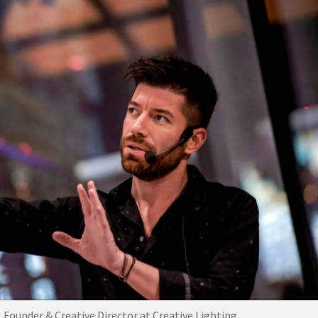
 Founder & Creative Director at Creative Lighting