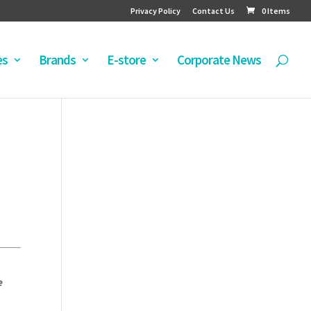
Privacy Policy
Contact Us
0 Items
es
Brands
E-store
Corporate News
e