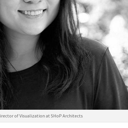
irector of Visualization at SHoP Architects