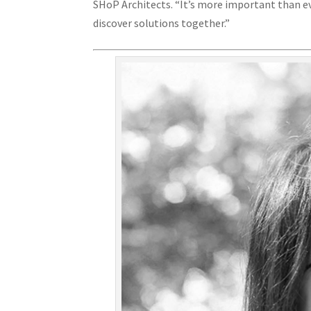
SHoP Architects. “It’s more important than ev
discover solutions together.”