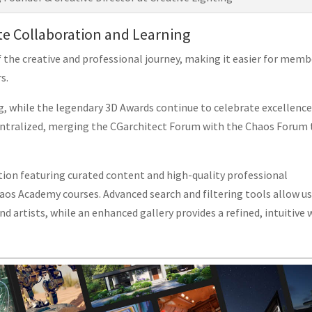
te Collaboration and Learning
 the creative and professional journey, making it easier for memb
s.
 while the legendary 3D Awards continue to celebrate excellence
 centralized, merging the CGarchitect Forum with the Chaos Forum 
tion featuring curated content and high-quality professional
haos Academy courses. Advanced search and filtering tools allow u
nd artists, while an enhanced gallery provides a refined, intuitive 