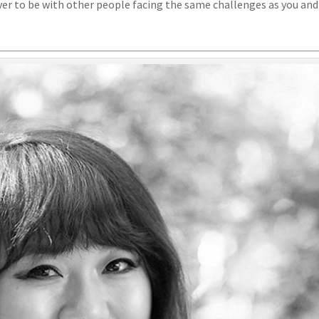
er to be with other people facing the same challenges as you and