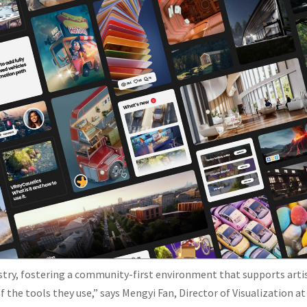
ustry, fostering a community-first environment that supports arti
 the tools they use,” says Mengyi Fan, Director of Visualization at