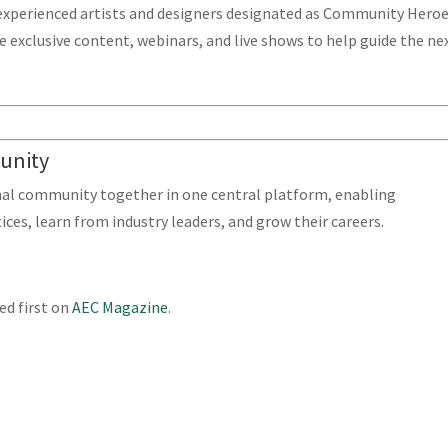
experienced artists and designers designated as Community Hero
 exclusive content, webinars, and live shows to help guide the ne
munity
nal community together in one central platform, enabling
ices, learn from industry leaders, and grow their careers.
d first on
AEC Magazine
.