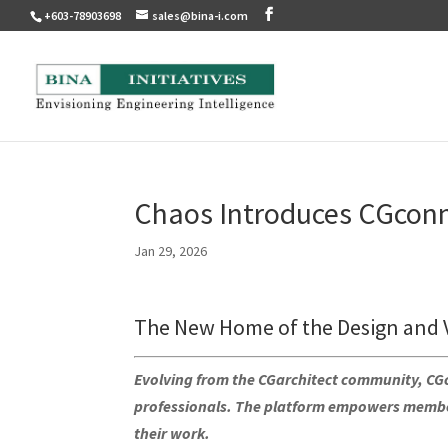
+603-78903698
sales@bina-i.com
Chaos Introduces CGcon
Jan 29, 2026
The New Home of the Design and 
Evolving from the CGarchitect community, CGco
professionals. The platform empowers member
their work.