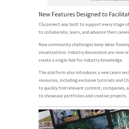
New Features Designed to Facilita
CGconnect was built to support every stage of
to collaborate, learn, and advance their career
New community challenges keep ideas flowing,
visualizations. Industry discussions are now
create a single hub for industry knowledge.
The platform also introduces a new Learn sec
resources, including exclusive tutorials and C
to quickly find relevant content, companies, a
to showcase portfolios and creative projects.