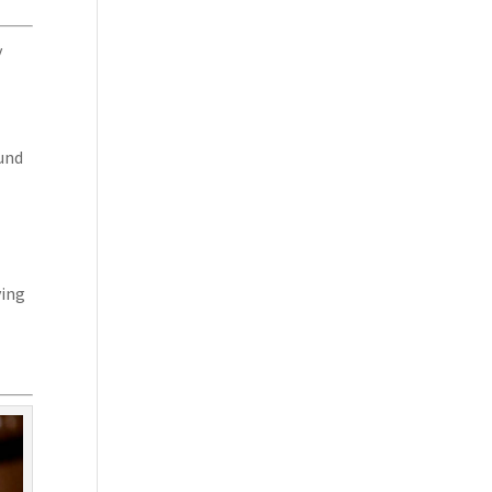
y
ound
ving