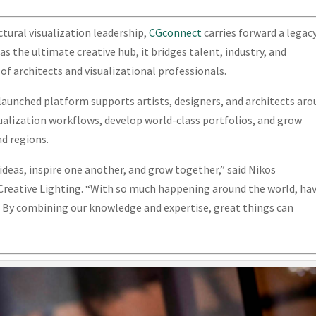
tural visualization leadership,
CGconnect
carries forward a legac
s the ultimate creative hub, it bridges talent, industry, and
f architects and visualizational professionals.
 launched platform supports artists, designers, and architects ar
ualization workflows, develop world-class portfolios, and grow
nd regions.
 ideas, inspire one another, and grow together,” said Nikos
 Creative Lighting. “With so much happening around the world, ha
l. By combining our knowledge and expertise, great things can