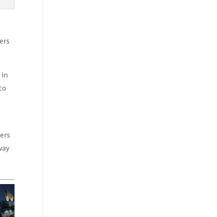
ers
 in
to
sers
way