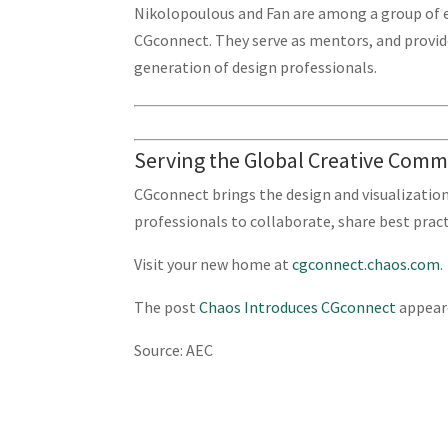
Nikolopoulous and Fan are among a group of 
CGconnect. They serve as mentors, and provide
generation of design professionals.
Serving the Global Creative Com
CGconnect brings the design and visualizatio
professionals to collaborate, share best pract
Visit your new home at
cgconnect.chaos.com
.
The post
Chaos Introduces CGconnect
appeare
Source: AEC