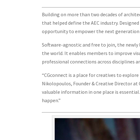
Building on more than two decades of architec
that helped define the AEC industry. Designed a
opportunity to empower the next generation o
Software-agnostic and free to join, the newly
the world. It enables members to improve vis
professional connections across disciplines a
“CGconnect is a place for creatives to explore
Nikolopoulos, Founder & Creative Director at
valuable information in one place is essentia
happen.”