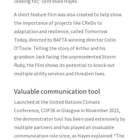
looking for,” continued Hayes.
A short feature film was also created to help show
the importance of projects like CReDo to
adaptation and resilience, called Tomorrow
Today, directed by BAFTA winning director Colin
O’Toole. Telling the story of Arthur and his
grandson Jack facing the unprecedented Storm
Ruby, the film shows its potential to knock out
multiple utility services and threaten lives.
Valuable communication tool
Launched at the United Nations Climate
Conference, COP26 in Glasgow in November 2021,
the demonstrator tool has been used extensively by
multiple partners and has played an invaluable
communication role since, as Hayes explained: “The