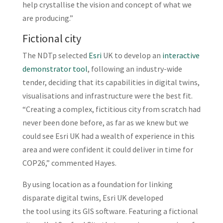
help crystallise the vision and concept of what we
are producing.”
Fictional city
The NDTp selected
Esri
UK to develop an
interactive
demonstrator tool
, following an industry-wide
tender, deciding that its capabilities in digital twins,
visualisations and infrastructure were the best fit.
“Creating a complex, fictitious city from scratch had
never been done before, as far as we knew but we
could see Esri UK had a wealth of experience in this
area and were confident it could deliver in time for
COP26,” commented Hayes.
By using location as a foundation for linking
disparate digital twins, Esri UK developed
the tool using its GIS software. Featuring a fictional