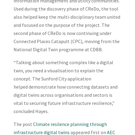
information management and utility communities.
Used during the discovery phase of CReDo, the tool
also helped keep the multi-disciplinary team united
and focused on the purpose of the project. The
second phase of CReDo is now continuing under
Connected Places Catapult (CPC), moving from the
National Digital Twin programme at CDBB.
“Talking about something complex like a digital
twin, you need a visualisation to explain the
concept. The Sunford City application
helped demonstrate how connecting datasets and
digital twins across organisations and sectors is
vital to securing future infrastructure resilience,”
concluded Hayes.
The post
Climate resilence planning through
infrastructure digital twins
appeared first on
AEC