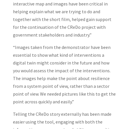
interactive map and images have been critical in
helping explain what we are trying to do and
together with the short film, helped gain support
for the continuation of the CReDo project with
government stakeholders and industry.”
“Images taken from the demonstrator have been
essential to show what kind of interventions a
digital twin might consider in the future and how
you would assess the impact of the interventions.
The images help make the point about resilience
from a system point of view, rather than a sector
point of view. We needed pictures like this to get the
point across quickly and easily.”
Telling the CReDo story externally has been made
easier using the tool, engaging with both the