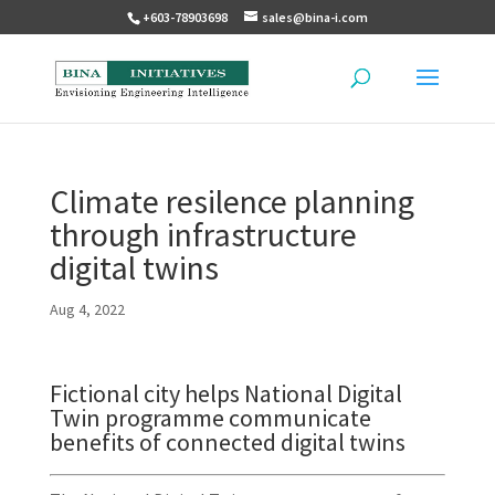
+603-78903698
sales@bina-i.com
Climate resilence planning
through infrastructure
digital twins
Aug 4, 2022
Fictional city helps National Digital
Twin programme communicate
benefits of connected digital twins