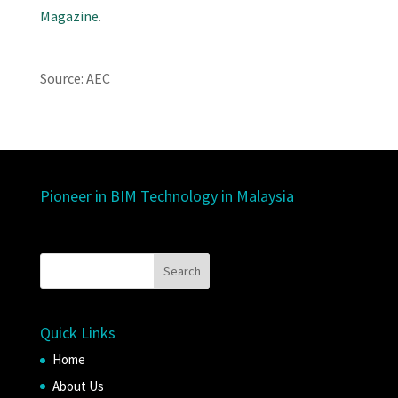
Magazine
.
Source: AEC
Pioneer in BIM Technology in Malaysia
Quick Links
Home
About Us