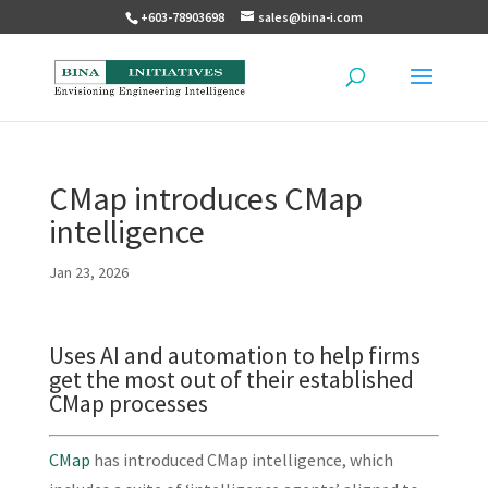
+603-78903698
sales@bina-i.com
CMap introduces CMap
intelligence
Jan 23, 2026
Uses AI and automation to help firms
get the most out of their established
CMap processes
CMap
has introduced CMap intelligence, which