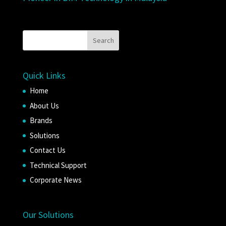
Quick Links
Home
About Us
Brands
Solutions
Contact Us
Technical Support
Corporate News
Our Solutions