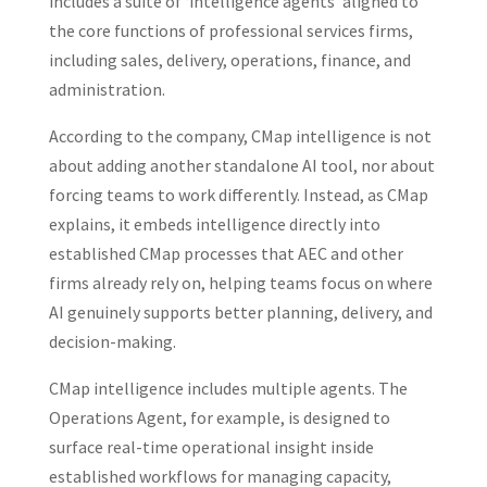
includes a suite of ‘intelligence agents’ aligned to
the core functions of professional services firms,
including sales, delivery, operations, finance, and
administration.
According to the company, CMap intelligence is not
about adding another standalone AI tool, nor about
forcing teams to work differently. Instead, as CMap
explains, it embeds intelligence directly into
established CMap processes that AEC and other
firms already rely on, helping teams focus on where
AI genuinely supports better planning, delivery, and
decision‑making.
CMap intelligence includes multiple agents. The
Operations Agent, for example, is designed to
surface real-time operational insight inside
established workflows for managing capacity,