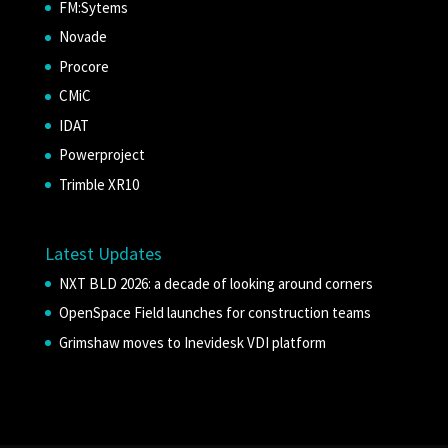
FM:Sytems
Novade
Procore
CMiC
IDAT
Powerproject
Trimble XR10
Latest Updates
NXT BLD 2026: a decade of looking around corners
OpenSpace Field launches for construction teams
Grimshaw moves to Inevidesk VDI platform