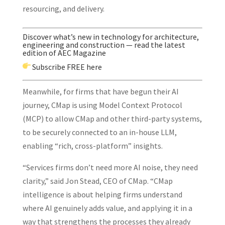
resourcing, and delivery.
Discover what’s new in technology for architecture,
engineering and construction — read the latest
edition of AEC Magazine
Subscribe
FREE here
Meanwhile, for firms that have begun their AI
journey, CMap is using Model Context Protocol
(MCP) to allow CMap and other third-party systems,
to be securely connected to an in-house LLM,
enabling “rich, cross-platform” insights.
“Services firms don’t need more AI noise, they need
clarity,” said Jon Stead, CEO of CMap. “CMap
intelligence is about helping firms understand
where AI genuinely adds value, and applying it in a
way that strengthens the processes they already