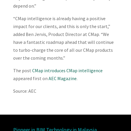
depend on.”
“CMap intelligence is already having a positive
impact for our clients, and this is only the start,”
added Ben Jervis, Product Director at CMap. “We
have a fantastic roadmap ahead that will continue
to turbo-charge the core of all our CMap products
over the coming months.”
The post
CMap introduces CMap intelligence
appeared first on
AEC Magazine
.
Source: AEC
Pioneer in BIM Technology in Malaysia