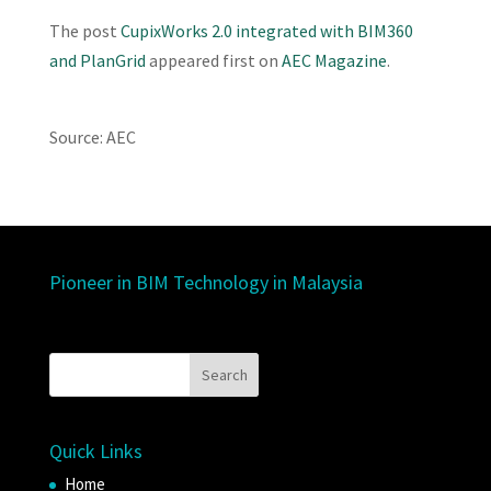
The post
CupixWorks 2.0 integrated with BIM360
and PlanGrid
appeared first on
AEC Magazine
.
Source: AEC
Pioneer in BIM Technology in Malaysia
Quick Links
Home