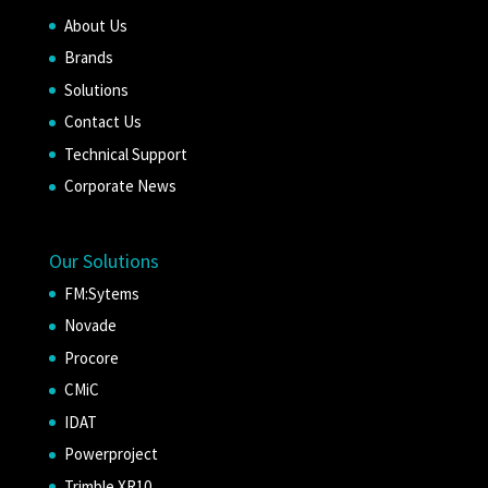
About Us
Brands
Solutions
Contact Us
Technical Support
Corporate News
Our Solutions
FM:Sytems
Novade
Procore
CMiC
IDAT
Powerproject
Trimble XR10