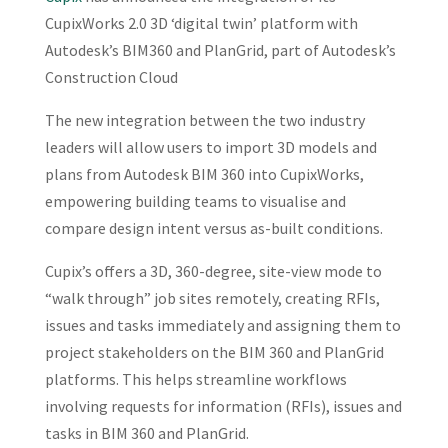
CupixWorks 2.0 3D ‘digital twin’ platform with
Autodesk’s BIM360 and PlanGrid, part of Autodesk’s
Construction Cloud
The new integration between the two industry
leaders will allow users to import 3D models and
plans from Autodesk BIM 360 into CupixWorks,
empowering building teams to visualise and
compare design intent versus as-built conditions.
Cupix’s offers a 3D, 360-degree, site-view mode to
“walk through” job sites remotely, creating RFIs,
issues and tasks immediately and assigning them to
project stakeholders on the BIM 360 and PlanGrid
platforms. This helps streamline workflows
involving requests for information (RFIs), issues and
tasks in BIM 360 and PlanGrid.