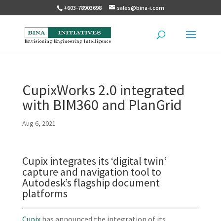
+603-78903698
sales@bina-i.com
CupixWorks 2.0 integrated
with BIM360 and PlanGrid
Aug 6, 2021
Cupix integrates its ‘digital twin’
capture and navigation tool to
Autodesk’s flagship document
platforms
Cupix
has announced the integration of its