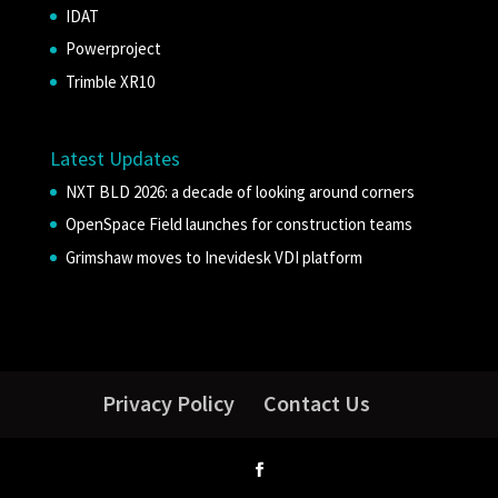
IDAT
Powerproject
Trimble XR10
Latest Updates
NXT BLD 2026: a decade of looking around corners
OpenSpace Field launches for construction teams
Grimshaw moves to Inevidesk VDI platform
Privacy Policy
Contact Us