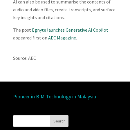
AI can also be used to summarise the contents of
audio and video files, create transcripts, and surface
key insights and citations.
The post
Egnyte launches Generative AI Copilot
appeared first on
AEC Magazine
.
Source: AEC
Pioneer in BIM Technology in Malaysia