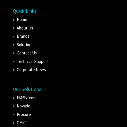
Quick Links
Home
About Us
Brands
Solutions
Contact Us
Technical Support
Corporate News
Our Solutions
FM:Sytems
Novade
Procore
CMiC