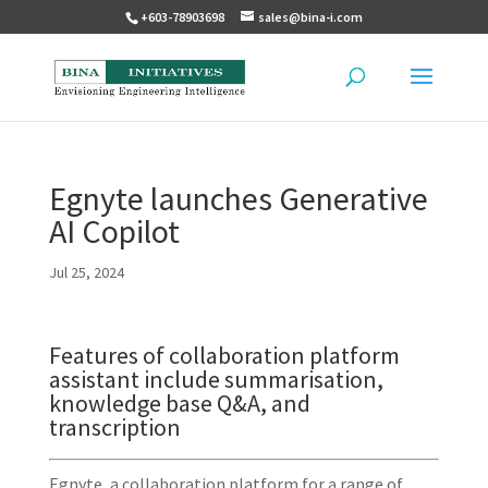
+603-78903698
sales@bina-i.com
Egnyte launches Generative
AI Copilot
Jul 25, 2024
Features of collaboration platform
assistant include summarisation,
knowledge base Q&A, and
transcription
Egnyte, a collaboration platform for a range of