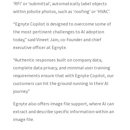
‘RFI’ or ‘submittal’, automatically label objects
within jobsite photos, such as ‘roofing’ or ‘HVAC’.
“Egnyte Copilot is designed to overcome some of
the most pertinent challenges to AI adoption
today,” said Vineet Jain, co-founder and chief
executive officer at Egnyte.
“Authentic responses built on company data,
complete data privacy, and minimal user training
requirements ensure that with Egnyte Copilot, our
customers can hit the ground running in their AI
journey.”
Egnyte also offers image file support, where AI can
extract and describe specific information within an
image file.