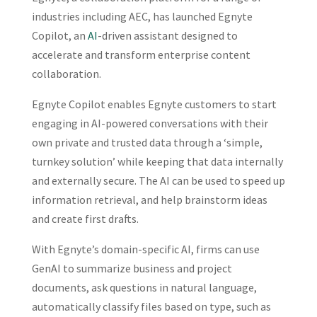
industries including AEC, has launched Egnyte
Copilot, an
AI
-driven assistant designed to
accelerate and transform enterprise content
collaboration.
Egnyte Copilot enables Egnyte customers to start
engaging in AI-powered conversations with their
own private and trusted data through a ‘simple,
turnkey solution’ while keeping that data internally
and externally secure. The AI can be used to speed up
information retrieval, and help brainstorm ideas
and create first drafts.
With Egnyte’s domain-specific AI, firms can use
GenAI to summarize business and project
documents, ask questions in natural language,
automatically classify files based on type, such as