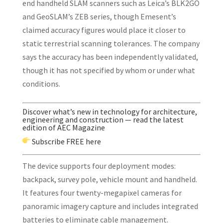
end handheld SLAM scanners such as Leica’s BLK2GO
and GeoSLAM’s ZEB series, though Emesent’s
claimed accuracy figures would place it closer to
static terrestrial scanning tolerances. The company
says the accuracy has been independently validated,
though it has not specified by whom or under what
conditions.
Discover what’s new in technology for architecture,
engineering and construction — read the latest
edition of AEC Magazine
Subscribe
FREE here
The device supports four deployment modes:
backpack, survey pole, vehicle mount and handheld.
It features four twenty-megapixel cameras for
panoramic imagery capture and includes integrated
batteries to eliminate cable management.