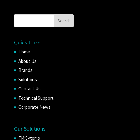
Quick Links
Home
About Us
Brands
Solutions
Contact Us
Technical Support
Corporate News
Our Solutions
FM:Sytems