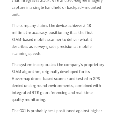
that integrates SLAM, RTK and 360-degree imagery
capture in a single handheld or backpack-mounted
unit.
The company claims the device achieves 5-10-
millimetre accuracy, positioning it as the first
SLAM-based mobile scanner to deliver what it
describes as survey-grade precision at mobile
scanning speeds.
The system incorporates the company’s proprietary
SLAM algorithm, originally developed for its
Hovermap drone-based scanner and tested in GPS-
denied underground environments, combined with
integrated RTK georeferencing and real-time
quality monitoring.
The GX1 is probably best positioned against higher-