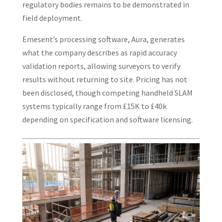
regulatory bodies remains to be demonstrated in
field deployment.
Emesent’s processing software, Aura, generates
what the company describes as rapid accuracy
validation reports, allowing surveyors to verify
results without returning to site. Pricing has not
been disclosed, though competing handheld SLAM
systems typically range from £15K to £40k
depending on specification and software licensing.