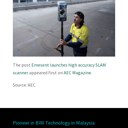
The post
Emesent launches high accuracy SLAM
scanner
appeared first on
AEC Magazine
.
Source: AEC
Pioneer in BIM Technology in Malaysia