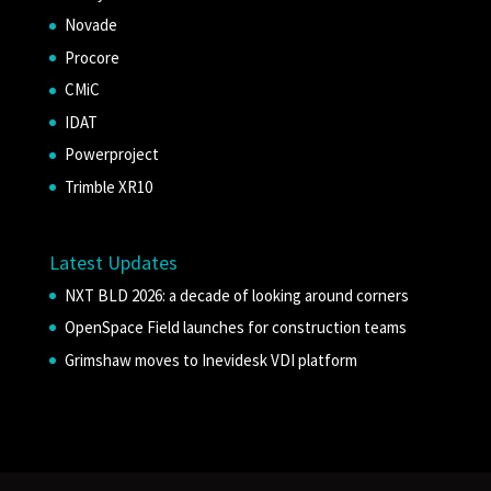
Novade
Procore
CMiC
IDAT
Powerproject
Trimble XR10
Latest Updates
NXT BLD 2026: a decade of looking around corners
OpenSpace Field launches for construction teams
Grimshaw moves to Inevidesk VDI platform