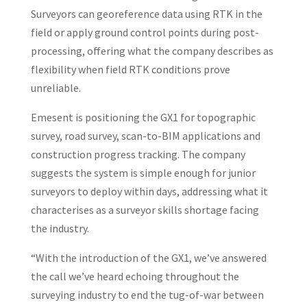
Surveyors can georeference data using RTK in the
field or apply ground control points during post-
processing, offering what the company describes as
flexibility when field RTK conditions prove
unreliable.
Emesent is positioning the GX1 for topographic
survey, road survey, scan-to-BIM applications and
construction progress tracking. The company
suggests the system is simple enough for junior
surveyors to deploy within days, addressing what it
characterises as a surveyor skills shortage facing
the industry.
“With the introduction of the GX1, we’ve answered
the call we’ve heard echoing throughout the
surveying industry to end the tug-of-war between