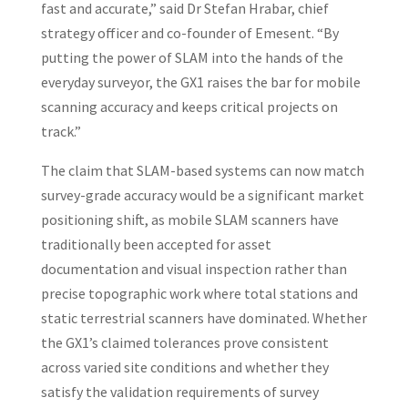
fast and accurate,” said Dr Stefan Hrabar, chief
strategy officer and co-founder of Emesent. “By
putting the power of SLAM into the hands of the
everyday surveyor, the GX1 raises the bar for mobile
scanning accuracy and keeps critical projects on
track.”
The claim that SLAM-based systems can now match
survey-grade accuracy would be a significant market
positioning shift, as mobile SLAM scanners have
traditionally been accepted for asset
documentation and visual inspection rather than
precise topographic work where total stations and
static terrestrial scanners have dominated. Whether
the GX1’s claimed tolerances prove consistent
across varied site conditions and whether they
satisfy the validation requirements of survey