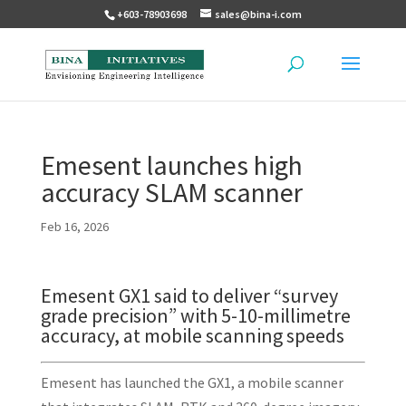
+603-78903698
sales@bina-i.com
Emesent launches high
accuracy SLAM scanner
Feb 16, 2026
Emesent GX1 said to deliver “survey
grade precision” with 5-10-millimetre
accuracy, at mobile scanning speeds
Emesent has launched the GX1, a mobile scanner