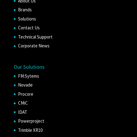
About Us
Brands
Solutions
Contact Us
Technical Support
Corporate News
Our Solutions
FM:Sytems
Novade
Procore
CMiC
IDAT
Powerproject
Trimble XR10