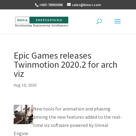
+603-78903698
sales@bina-i.com
Epic Games releases
Twinmotion 2020.2 for arch
viz
Aug 10, 2020
New tools for animation and phasing
among the new features added to the real-
time viz software powered by Unreal
Engine