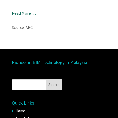
Read More …
Source: AEC
Pioneer in BIM Technology in Malaysia
Quick Links
Home