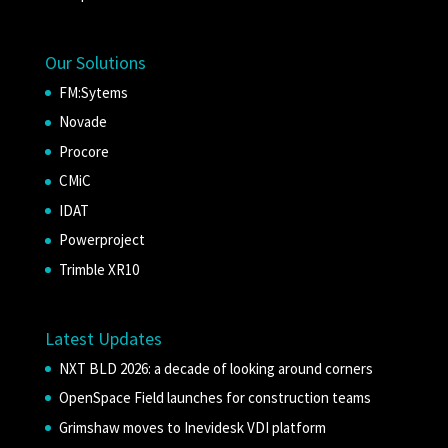
Our Solutions
FM:Sytems
Novade
Procore
CMiC
IDAT
Powerproject
Trimble XR10
Latest Updates
NXT BLD 2026: a decade of looking around corners
OpenSpace Field launches for construction teams
Grimshaw moves to Inevidesk VDI platform