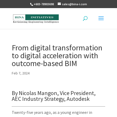
+603-78903698
sales@bina-i.com
From digital transformation
to digital acceleration with
outcome-based BIM
Feb 7, 2024
By Nicolas Mangon, Vice President,
AEC Industry Strategy, Autodesk
Twenty-five years ago, as a young engineer in