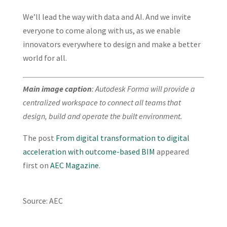
We’ll lead the way with data and AI. And we invite
everyone to come along with us, as we enable
innovators everywhere to design and make a better
world for all.
Main image caption
: Autodesk Forma will provide a
centralized workspace to connect all teams that
design, build and operate the built environment.
The post
From digital transformation to digital
acceleration with outcome-based BIM
appeared
first on
AEC Magazine
.
Source: AEC