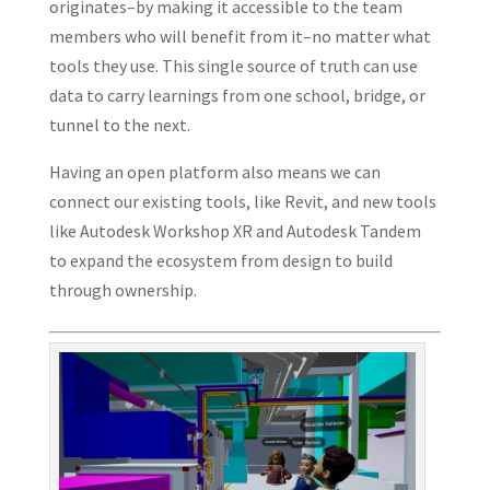
originates–by making it accessible to the team
members who will benefit from it–no matter what
tools they use. This single source of truth can use
data to carry learnings from one school, bridge, or
tunnel to the next.
Having an open platform also means we can
connect our existing tools, like Revit, and new tools
like Autodesk Workshop XR and Autodesk Tandem
to expand the ecosystem from design to build
through ownership.