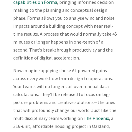
capabilities on Forma
, bringing informed decision
making to the planning and conceptual design
phase. Forma allows you to analyse wind and noise
impacts around a building concept with near real-
time results. A process that would normally take 45
minutes or longer happens in one-tenth of a
second. That’s breakthrough productivity and the
definition of digital acceleration.
Now imagine applying those AI-powered gains
across every workflow from design to operations.
Your teams will no longer toil over manual data
calculations. They’ll be released to focus on big-
picture problems and creative solutions—the ones
that will profoundly change our world. Just like the
multidisciplinary team working on
The Phoenix
, a
316-unit, affordable housing project in Oakland,