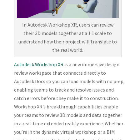
In Autodesk Workshop XR, users can review
their 3D models together at a 1:1 scale to
understand how their project will translate to
the real world.
Autodesk Workshop XR
is a new immersive design
review workspace that connects directly to
Autodesk Docs so you can load models with no prep,
enabling teams to track and resolve issues and
catch errors before they make it to construction.
Workshop XR’s breakthrough capabilities enable
your teams to review 3D models and data together
in a real-time extended reality experience. Whether
you’re in the dynamic virtual workshop or a BIM