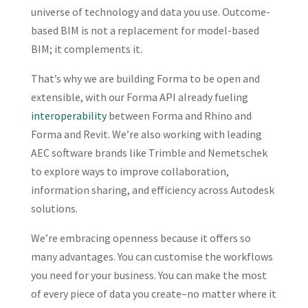
universe of technology and data you use. Outcome-
based BIM is not a replacement for model-based
BIM; it complements it.
That’s why we are building Forma to be open and
extensible, with our Forma API already fueling
interoperability
between Forma and Rhino and
Forma and Revit. We’re also working with leading
AEC software brands like Trimble and Nemetschek
to explore ways to improve collaboration,
information sharing, and efficiency across Autodesk
solutions.
We’re embracing openness because it offers so
many advantages. You can customise the workflows
you need for your business. You can make the most
of every piece of data you create–no matter where it