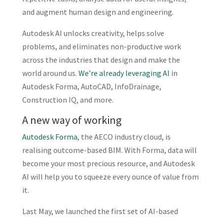
and augment human design and engineering.
Autodesk AI unlocks creativity, helps solve
problems, and eliminates non-productive work
across the industries that design and make the
world around us.
We’re already leveraging AI
in
Autodesk Forma, AutoCAD, InfoDrainage,
Construction IQ, and more.
A new way of working
Autodesk Forma
, the AECO industry cloud, is
realising outcome-based BIM. With Forma, data will
become your most precious resource, and Autodesk
AI will help you to squeeze every ounce of value from
it.
Last May, we launched the first set of AI-based