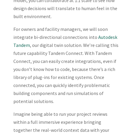
model, you can collaborate at 1:1 scale to see how
design decisions will translate to human feel in the
built environment.
For owners and facility managers, we will soon
integrate bi-directional connections into
Autodesk
Tandem
, our digital twin solution. We’re calling this
future capability Tandem Connect. With Tandem
Connect, you can easily create integrations, even if
you don’t know how to code, because there’s a rich
library of plug-ins for existing systems. Once
connected, you can quickly identify problematic
building components and run simulations of
potential solutions.
Imagine being able to run your project reviews
within a full immersive experience bringing
together the real-world context data with your