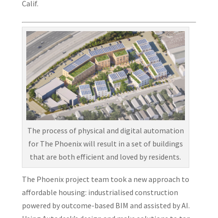
Calif.
The process of physical and digital automation
for The Phoenix will result in a set of buildings
that are both efficient and loved by residents.
The Phoenix project team took a new approach to
affordable housing: industrialised construction
powered by outcome-based BIM and assisted by AI.