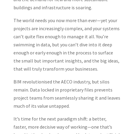
buildings and infrastructure is soaring.
The world needs you now more than ever—yet your
projects are increasingly complex, and your systems
can’t quite flex enough to manage it all. You’re
swimming in data, but you can’t dive into it deep
enough or early enough in the process to surface
the small but important insights, and the big ideas,
that will truly transform your businesses.
BIM revolutionised the AECO industry, but silos
remain. Data locked in proprietary files prevents
project teams from seamlessly sharing it and leaves
much of its value untapped.
It’s time for the next paradigm shift: a better,
faster, more decisive way of working—one that’s