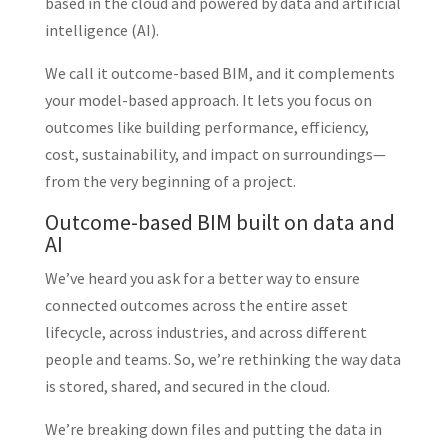
based in the cloud and powered by data and artificial
intelligence (AI).
We call it outcome-based BIM, and it complements
your model-based approach. It lets you focus on
outcomes like building performance, efficiency,
cost, sustainability, and impact on surroundings—
from the very beginning of a project.
Outcome-based BIM built on data and
AI
We’ve heard you ask for a better way to ensure
connected outcomes across the entire asset
lifecycle, across industries, and across different
people and teams. So, we’re rethinking the way data
is stored, shared, and secured in the cloud.
We’re breaking down files and putting the data in