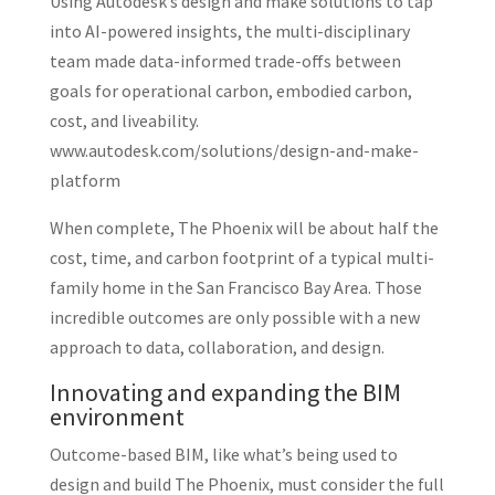
Using Autodesk’s design and make solutions to tap
into AI-powered insights, the multi-disciplinary
team made data-informed trade-offs between
goals for operational carbon, embodied carbon,
cost, and liveability.
www.autodesk.com/solutions/design-and-make-
platform
When complete, The Phoenix will be about half the
cost, time, and carbon footprint of a typical multi-
family home in the San Francisco Bay Area. Those
incredible outcomes are only possible with a new
approach to data, collaboration, and design.
Innovating and expanding the BIM
environment
Outcome-based BIM, like what’s being used to
design and build The Phoenix, must consider the full