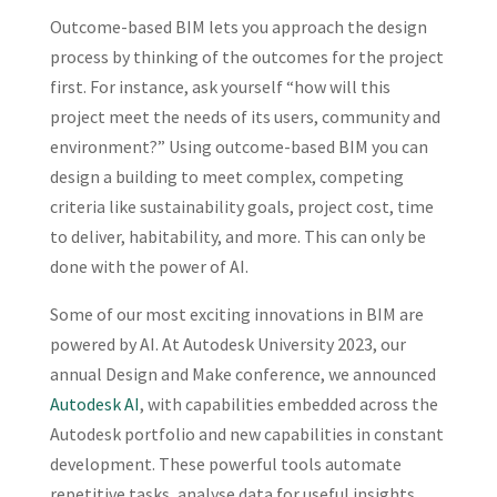
Outcome-based BIM lets you approach the design
process by thinking of the outcomes for the project
first. For instance, ask yourself “how will this
project meet the needs of its users, community and
environment?” Using outcome-based BIM you can
design a building to meet complex, competing
criteria like sustainability goals, project cost, time
to deliver, habitability, and more. This can only be
done with the power of AI.
Some of our most exciting innovations in BIM are
powered by AI. At Autodesk University 2023, our
annual Design and Make conference, we announced
Autodesk AI
, with capabilities embedded across the
Autodesk portfolio and new capabilities in constant
development. These powerful tools automate
repetitive tasks, analyse data for useful insights,