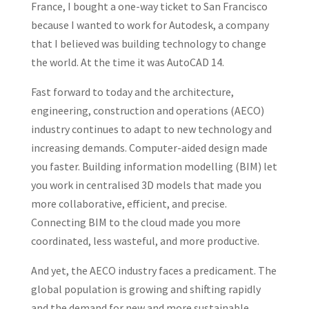
France, I bought a one-way ticket to San Francisco
because I wanted to work for Autodesk, a company
that I believed was building technology to change
the world. At the time it was AutoCAD 14.
Fast forward to today and the architecture,
engineering, construction and operations (AECO)
industry continues to adapt to new technology and
increasing demands. Computer-aided design made
you faster. Building information modelling (BIM) let
you work in centralised 3D models that made you
more collaborative, efficient, and precise.
Connecting BIM to the cloud made you more
coordinated, less wasteful, and more productive.
And yet, the AECO industry faces a predicament. The
global population is growing and shifting rapidly
and the demand for new and more sustainable