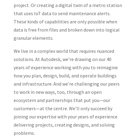
project. Or creating a digital twin of a metro station
that uses IoT data to send maintenance alerts.
These kinds of capabilities are only possible when
data is free from files and broken down into logical
granular elements.
We live in a complex world that requires nuanced
solutions. At Autodesk, we’re drawing on our 40
years of experience working with you to reimagine
how you plan, design, build, and operate buildings
and infrastructure. And we’re challenging our peers
to work in new ways, too, through an open
ecosystem and partnerships that put you—our
customers—at the centre. We’ll only succeed by
joining our expertise with your years of experience
delivering projects, creating designs, and solving
problems.