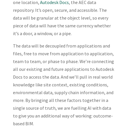
one location,
Autodesk Docs
, the AEC data
repository. It’s open, secure, and accessible. The
data will be granular at the object level, so every
piece of data will have the same currency whether
it’s a door, a window, or a pipe.
The data will be decoupled from applications and
files, free to move from application to application,
team to team, or phase to phase. We’re connecting
all our existing and future applications to Autodesk
Docs to access the data. And we’ll pull in real world
knowledge like site context, existing conditions,
environmental data, supply chain information, and
more. By bringing all these factors together in a
single source of truth, we are fuelling AI with data
to give you an additional way of working: outcome-
based BIM.