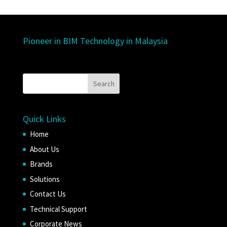
Pioneer in BIM Technology in Malaysia
Quick Links
Home
About Us
Brands
Solutions
Contact Us
Technical Support
Corporate News