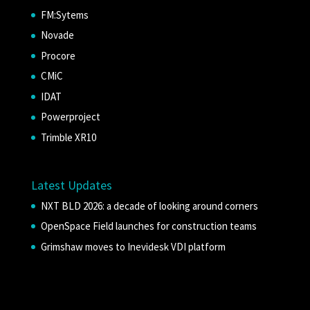
FM:Sytems
Novade
Procore
CMiC
IDAT
Powerproject
Trimble XR10
Latest Updates
NXT BLD 2026: a decade of looking around corners
OpenSpace Field launches for construction teams
Grimshaw moves to Inevidesk VDI platform