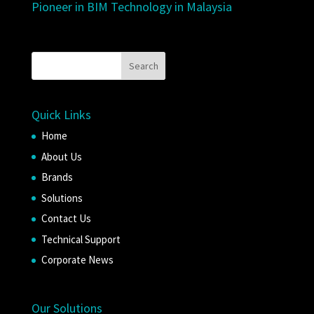
Pioneer in BIM Technology in Malaysia
Quick Links
Home
About Us
Brands
Solutions
Contact Us
Technical Support
Corporate News
Our Solutions