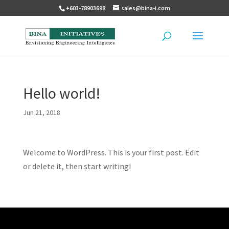
+603-78903698
sales@bina-i.com
Hello world!
Jun 21, 2018
Welcome to WordPress. This is your first post. Edit
or delete it, then start writing!