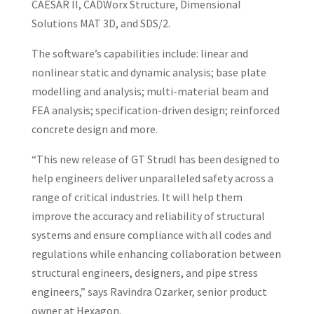
CAESAR II, CADWorx Structure, Dimensional
Solutions MAT 3D, and SDS/2.
The software’s capabilities include: linear and
nonlinear static and dynamic analysis; base plate
modelling and analysis; multi-material beam and
FEA analysis; specification-driven design; reinforced
concrete design and more.
“This new release of GT Strudl has been designed to
help engineers deliver unparalleled safety across a
range of critical industries. It will help them
improve the accuracy and reliability of structural
systems and ensure compliance with all codes and
regulations while enhancing collaboration between
structural engineers, designers, and pipe stress
engineers,” says Ravindra Ozarker, senior product
owner at Hexagon.