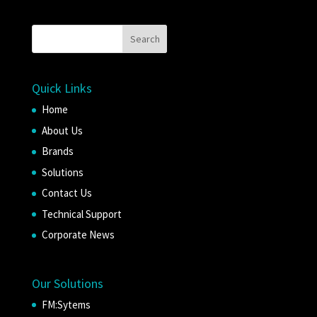
Quick Links
Home
About Us
Brands
Solutions
Contact Us
Technical Support
Corporate News
Our Solutions
FM:Sytems