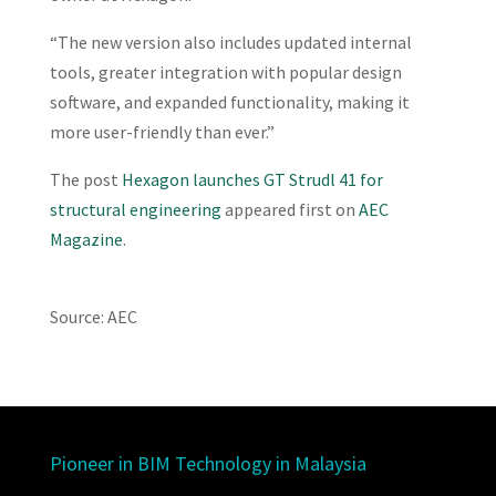
“The new version also includes updated internal
tools, greater integration with popular design
software, and expanded functionality, making it
more user-friendly than ever.”
The post
Hexagon launches GT Strudl 41 for
structural engineering
appeared first on
AEC
Magazine
.
Source: AEC
Pioneer in BIM Technology in Malaysia