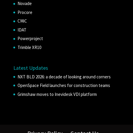
Novade
Procore
CMiC
IDAT
Powerproject
Trimble XR10
Latest Updates
NXT BLD 2026: a decade of looking around corners
OpenSpace Field launches for construction teams
Grimshaw moves to Inevidesk VDI platform