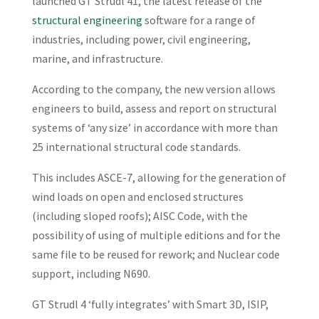
launched GT Strudl 41, the latest release of the
structural engineering
software for a range of
industries, including power, civil engineering,
marine, and infrastructure.
According to the company, the new version allows
engineers to build, assess and report on structural
systems of ‘any size’ in accordance with more than
25 international structural code standards.
This includes ASCE-7, allowing for the generation of
wind loads on open and enclosed structures
(including sloped roofs); AISC Code, with the
possibility of using of multiple editions and for the
same file to be reused for rework; and Nuclear code
support, including N690.
GT Strudl 4 ‘fully integrates’ with Smart 3D, ISIP,