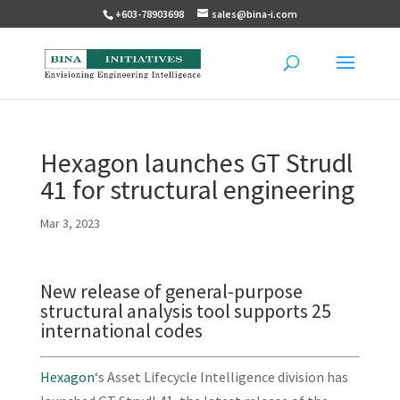
+603-78903698
sales@bina-i.com
Hexagon launches GT Strudl
41 for structural engineering
Mar 3, 2023
New release of general-purpose
structural analysis tool supports 25
international codes
Hexagon
‘s Asset Lifecycle Intelligence division has