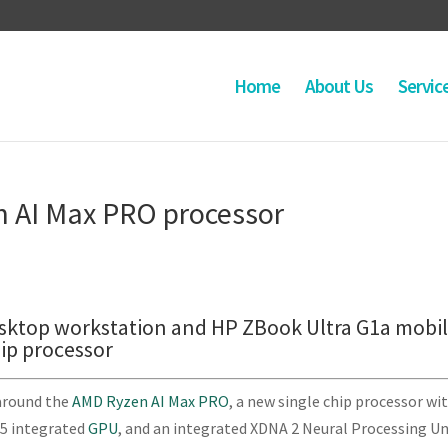
Home
About Us
Servic
n AI Max PRO processor
esktop workstation and HP ZBook Ultra G1a mobi
ip processor
around the
AMD Ryzen AI Max PRO
, a new single chip processor wi
.5 integrated
GPU
, and an integrated XDNA 2 Neural Processing Un