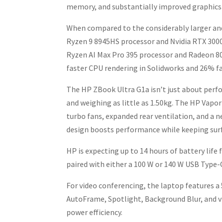
memory, and substantially improved graphics
When compared to the considerably larger an
Ryzen 9 8945HS processor and Nvidia RTX 30
Ryzen AI Max Pro 395 processor and Radeon 80
faster CPU rendering in Solidworks and 26% 
The HP ZBook Ultra G1a isn’t just about perfo
and weighing as little as 1.50kg. The HP Vap
turbo fans, expanded rear ventilation, and a n
design boosts performance while keeping surf
HP is expecting up to 14 hours of battery life
paired with either a 100 W or 140 W USB Type-
For video conferencing, the laptop features a
AutoFrame, Spotlight, Background Blur, and v
power efficiency.