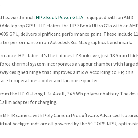
.
d heavier 16-inch
HP ZBook Power G11A
—equipped with an AMD
00 Ada laptop GPU—HP claims the HP ZBook Ultra G1a with an AM
60S GPU, delivers significant performance gains. These include 
faster performance in an Autodesk 3ds Max graphics benchmark.
rmance. HP claims it’s the thinnest ZBook ever, just 18.5mm thic
orforce thermal system incorporates a vapour chamber with large 
ewly designed hinge that improves airflow. According to HP, this
ace temperatures cooler and fan noise quieter.
 from the HP XL-Long Life 4-cell, 74.5 Wh polymer battery. The devi
C slim adapter for charging.
 5 MP IR camera with Poly Camera Pro software. Advanced features
irtual backgrounds are all powered by the 50 TOPS NPU, optimisi