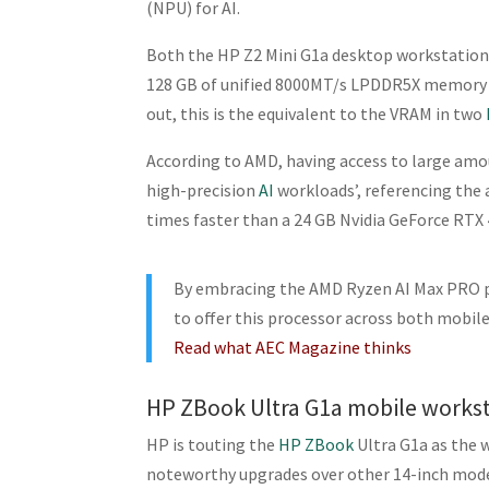
(NPU) for AI.
Both the HP Z2 Mini G1a desktop workstation
128 GB of unified 8000MT/s LPDDR5X memory of
out, this is the equivalent to the VRAM in two
According to AMD, having access to large amo
high-precision
AI
workloads’, referencing the 
times faster than a 24 GB Nvidia GeForce RTX
By embracing the AMD Ryzen AI Max PRO p
to offer this processor across both mobi
Read what AEC Magazine thinks
HP ZBook Ultra G1a mobile works
HP is touting the
HP ZBook
Ultra G1a as the 
noteworthy upgrades over other 14-inch mode