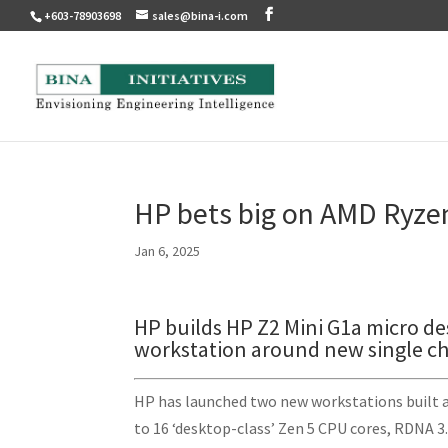
+603-78903698
sales@bina-i.com
HP bets big on AMD Ryze
Jan 6, 2025
HP builds HP Z2 Mini G1a micro d
workstation around new single ch
HP has launched two new workstations built 
to 16 ‘desktop-class’ Zen 5 CPU cores, RDNA 3