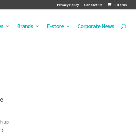
Privacy Policy
Contact Us
0 Items
es
Brands
E-store
Corporate News
le
th up
it