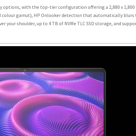
y options, with the top-tier configuration offering a 2,880 x 1,800
 colour gamut), HP Onlooker detection that automatically blurs
over your shoulder, up to 4 TB of NVMe TLC SSD storage, and suppo