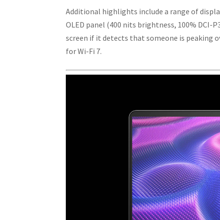
Additional highlights include a range of displa
OLED panel (400 nits brightness, 100% DCI-P3
screen if it detects that someone is peaking 
for Wi-Fi 7.