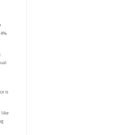
D
114%
k
dual
ce is
 like
ng