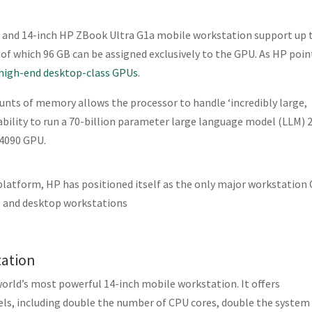
 and 14-inch HP ZBook Ultra G1a mobile workstation support up 
 which 96 GB can be assigned exclusively to the GPU. As HP poin
high-end desktop-class GPUs
.
unts of memory allows the processor to handle ‘incredibly large,
ability to run a 70-billion parameter large language model (LLM) 2
 4090 GPU.
latform, HP has positioned itself as the only major workstation
le and desktop workstations
tation
world’s most powerful 14-inch mobile workstation. It offers
ls, including double the number of CPU cores, double the system