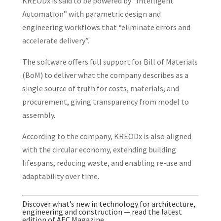
KREODx is said to be powered by “Intelligent
Automation” with parametric design and
engineering workflows that “eliminate errors and
accelerate delivery”.
The software offers full support for Bill of Materials
(BoM) to deliver what the company describes as a
single source of truth for costs, materials, and
procurement, giving transparency from model to
assembly.
According to the company, KREODx is also aligned
with the circular economy, extending building
lifespans, reducing waste, and enabling re-use and
adaptability over time.
Discover what’s new in technology for architecture,
engineering and construction — read the latest
edition of AEC Magazine