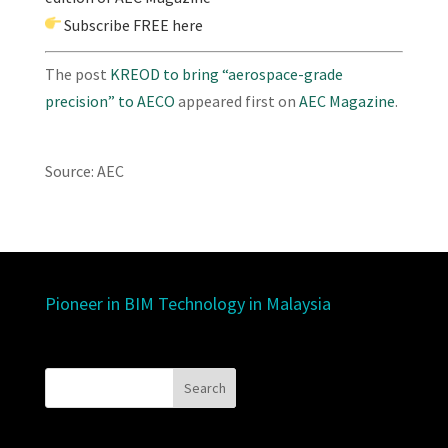
Subscribe
FREE here
The post
KREOD to bring “aerospace-grade
precision” to AECO
appeared first on
AEC Magazine
.
Source: AEC
Pioneer in BIM Technology in Malaysia