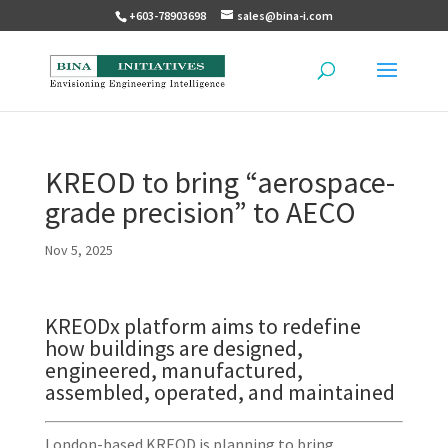
+603-78903698
sales@bina-i.com
KREOD to bring “aerospace-
grade precision” to AECO
Nov 5, 2025
KREODx platform aims to redefine
how buildings are designed,
engineered, manufactured,
assembled, operated, and maintained
London-based KREOD is planning to bring