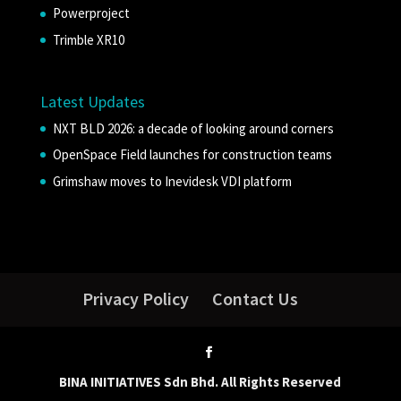
Powerproject
Trimble XR10
Latest Updates
NXT BLD 2026: a decade of looking around corners
OpenSpace Field launches for construction teams
Grimshaw moves to Inevidesk VDI platform
Privacy Policy
Contact Us
BINA INITIATIVES Sdn Bhd. All Rights Reserved