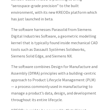
“aerospace-grade precision” to the built
environment, with its new KREODx platform which
has just launched in beta.
The software harnesses Parasolid from Siemens
Digital Industries Software, a geometric modelling
kernel that is typically found inside mechanical CAD
tools such as Dassault Systèmes Solidworks,
Siemens Solid Edge, and Siemens NX.
The software combines Design for Manufacture and
Assembly (DfMA) principles with a building-centric
approach to Product Lifecycle Management (PLM)
— a process commonly used in manufacturing to
manage a product’s data, design, and development
throughout its entire lifecycle.