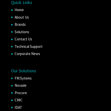
Quick Links
Home
About Us
Brands
Solutions
Contact Us
Technical Support
Corporate News
Our Solutions
FM:Sytems
Novade
Procore
CMiC
IDAT