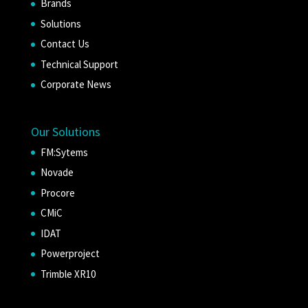
Brands
Solutions
Contact Us
Technical Support
Corporate News
Our Solutions
FM:Sytems
Novade
Procore
CMiC
IDAT
Powerproject
Trimble XR10