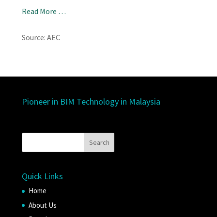
Read More …
Source: AEC
Pioneer in BIM Technology in Malaysia
Quick Links
Home
About Us