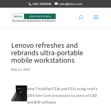
+603-78903698
sales@bina-i.com
Lenovo refreshes and
rebrands ultra-portable
mobile workstations
May 13, 2020
New ThinkPad P14s and P15s bring Intel’s
10th Gen Core processors to users of CAD
and BIM software