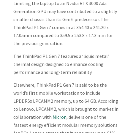
Limiting the laptop to an Nvidia RTX 3000 Ada
Generation GPU may have contributed to a slightly
smaller chassis than its Gen 6 predecessor. The
ThinkPad P1 Gen 7 comes in at 354.40 x 241.20 x
17.05mm compared to 359.5 x 253.8 x 17.3 mm for
the previous generation.
The ThinkPad P1 Gen 7 features a ‘liquid metal’
thermal design designed to enhance cooling
performance and long-term reliability.
Elsewhere, ThinkPad P1 Gen 7 is said to be the
world’s first mobile workstation to include
LPDDR5x LPCAMM2 memory, up to 64 GB. According
to Lenovo, LPCAMM2, which is brought to market in
collaboration with
Micron
, delivers one of the
fastest energy efficient modular memory solutions