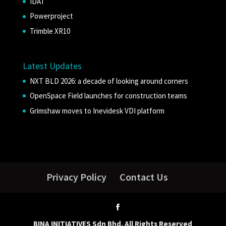
IDAT
Powerproject
Trimble XR10
Latest Updates
NXT BLD 2026: a decade of looking around corners
OpenSpace Field launches for construction teams
Grimshaw moves to Inevidesk VDI platform
Privacy Policy
Contact Us
BINA INITIATIVES Sdn Bhd. All Rights Reserved