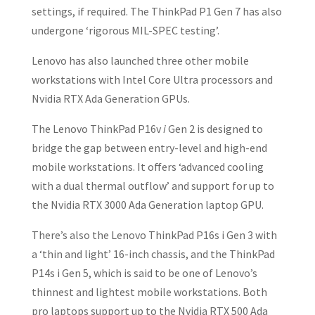
settings, if required. The ThinkPad P1 Gen 7 has also
undergone ‘rigorous MIL-SPEC testing’.
Lenovo has also launched three other mobile
workstations with Intel Core Ultra processors and
Nvidia RTX Ada Generation GPUs.
The Lenovo ThinkPad P16v
i
Gen 2 is designed to
bridge the gap between entry-level and high-end
mobile workstations. It offers ‘advanced cooling
with a dual thermal outflow’ and support for up to
the Nvidia RTX 3000 Ada Generation laptop GPU.
There’s also the Lenovo ThinkPad P16s i Gen 3 with
a ‘thin and light’ 16-inch chassis, and the ThinkPad
P14s i Gen 5, which is said to be one of Lenovo’s
thinnest and lightest mobile workstations. Both
pro laptops support up to the Nvidia RTX 500 Ada