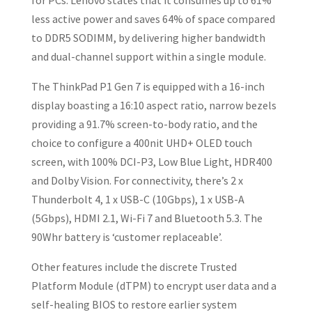
for PCs. Lenovo states that it consumes up to 61%
less active power and saves 64% of space compared
to DDR5 SODIMM, by delivering higher bandwidth
and dual-channel support within a single module.
The ThinkPad P1 Gen 7 is equipped with a 16-inch
display boasting a 16:10 aspect ratio, narrow bezels
providing a 91.7% screen-to-body ratio, and the
choice to configure a 400nit UHD+ OLED touch
screen, with 100% DCI-P3, Low Blue Light, HDR400
and Dolby Vision. For connectivity, there’s 2 x
Thunderbolt 4, 1 x USB-C (10Gbps), 1 x USB-A
(5Gbps), HDMI 2.1, Wi-Fi 7 and Bluetooth 5.3. The
90Whr battery is ‘customer replaceable’.
Other features include the discrete Trusted
Platform Module (dTPM) to encrypt user data and a
self-healing BIOS to restore earlier system