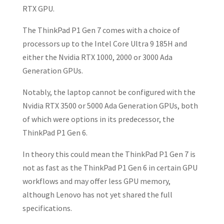
RTX GPU.
The ThinkPad P1 Gen 7 comes with a choice of
processors up to the Intel Core Ultra 9 185H and
either the Nvidia RTX 1000, 2000 or 3000 Ada
Generation GPUs.
Notably, the laptop cannot be configured with the
Nvidia RTX 3500 or 5000 Ada Generation GPUs, both
of which were options in its predecessor, the
ThinkPad P1 Gen 6.
In theory this could mean the ThinkPad P1 Gen 7 is
not as fast as the ThinkPad P1 Gen 6 in certain GPU
workflows and may offer less GPU memory,
although Lenovo has not yet shared the full
specifications.