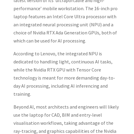
latest version of its ‘ultraportable and high-
performance’ mobile workstation. The 16-inch pro
laptop features an Intel Core Ultra processor with
an integrated neural processing unit (NPU) and a
choice of Nvidia RTX Ada Generation GPUs, both of
which can be used for AI processing.
According to Lenovo, the integrated NPU is
dedicated to handling light, continuous AI tasks,
while the Nvidia RTX GPU with Tensor Core
technology is meant for more demanding day-to-
day AI processing, including AI inferencing and
training.
Beyond AI, most architects and engineers will likely
use the laptop for CAD, BIM and entry-level
visualisation workflows, taking advantage of the
ray-tracing, and graphics capabilities of the Nvidia