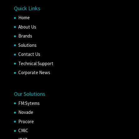
Quick Links
Home
About Us
Brands
Solutions
Contact Us
Technical Support
Corporate News
Our Solutions
FM:Sytems
Novade
Procore
CMiC