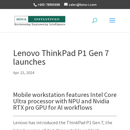
+603-78903698
sales@bina-i.com
Lenovo ThinkPad P1 Gen 7
launches
Apr 23, 2024
Mobile workstation features Intel Core
Ultra processor with NPU and Nvidia
RTX pro GPU for AI workflows
Lenovo has introduced the ThinkPad P1 Gen 7, the