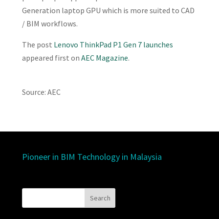
Generation laptop GPU which is more suited to CAD
/ BIM workflows.
The post
Lenovo ThinkPad P1 Gen 7 launches
appeared first on
AEC Magazine
.
Source: AEC
Pioneer in BIM Technology in Malaysia