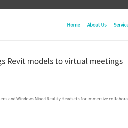
Home
About Us
Servic
 Revit models to virtual meetings
Lens and Windows Mixed Reality Headsets for immersive collabora