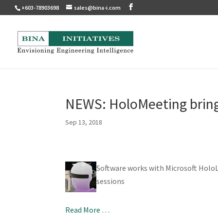
+603-78903698
sales@bina-i.com
NEWS: HoloMeeting brings
Sep 13, 2018
Software works with Microsoft Holo
sessions
Read More …