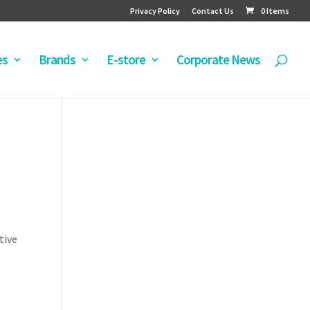
Privacy Policy
Contact Us
0 Items
es
Brands
E-store
Corporate News
tive