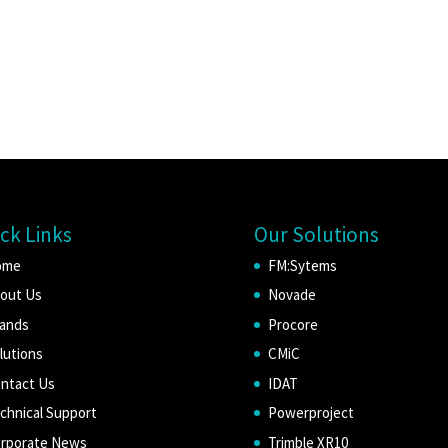
ck Links
Our Solutions
ome
FM:Sytems
out Us
Novade
ands
Procore
lutions
CMiC
ntact Us
IDAT
chnical Support
Powerproject
rporate News
Trimble XR10