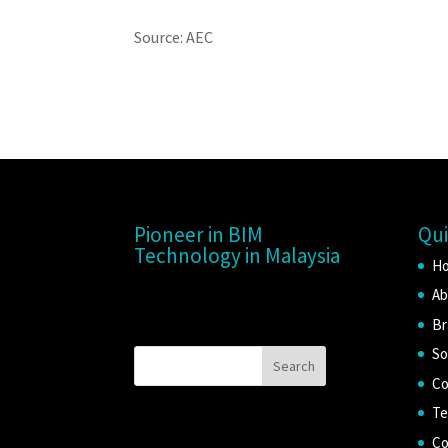
Source: AEC
Pioneer in BIM
Qui
Technology in Malaysia
H
Ab
Br
So
Co
Te
Co