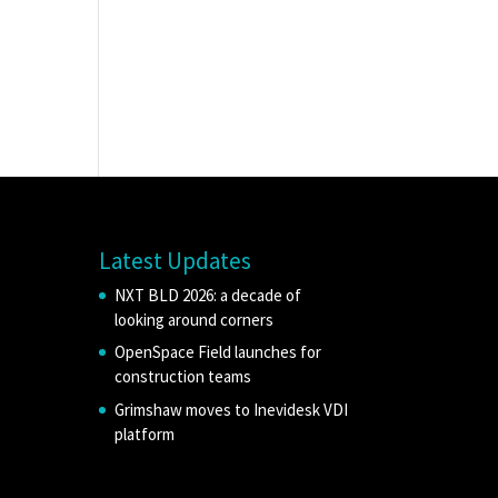
Latest Updates
NXT BLD 2026: a decade of
looking around corners
OpenSpace Field launches for
construction teams
Grimshaw moves to Inevidesk VDI
platform