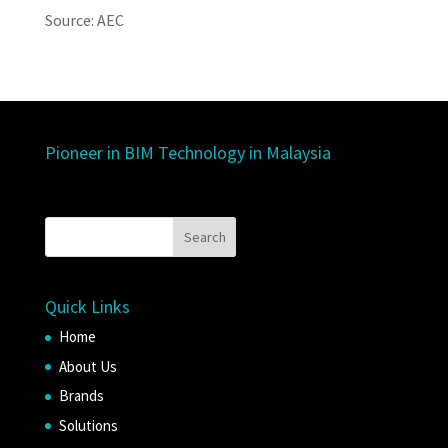
Source: AEC
Pioneer in BIM Technology in Malaysia
Quick Links
Home
About Us
Brands
Solutions