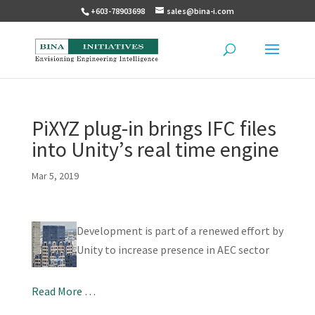
+603-78903698
sales@bina-i.com
PiXYZ plug-in brings IFC files
into Unity’s real time engine
Mar 5, 2019
Development is part of a renewed effort by
Unity to increase presence in AEC sector
Read More …