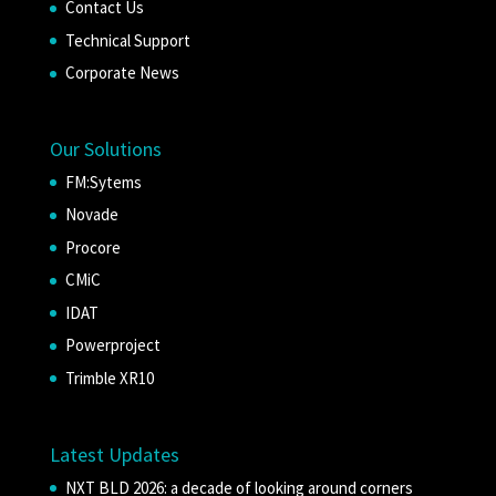
Contact Us
Technical Support
Corporate News
Our Solutions
FM:Sytems
Novade
Procore
CMiC
IDAT
Powerproject
Trimble XR10
Latest Updates
NXT BLD 2026: a decade of looking around corners