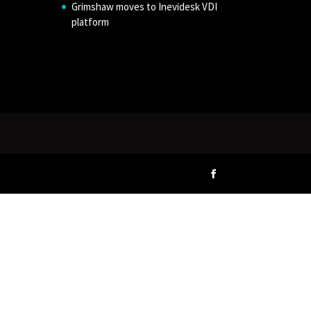
Grimshaw moves to Inevidesk VDI
platform