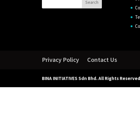
Co
Te
Co
Privacy Policy
Contact Us
BINA INITIATIVES Sdn Bhd. All Rights Reserve