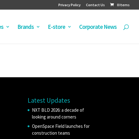
Privacy Policy
Contact Us
0 Items
es
Brands
E-store
Corporate News
Latest Updates
NXT BLD 2026: a decade of
looking around corners
OpenSpace Field launches for
construction teams