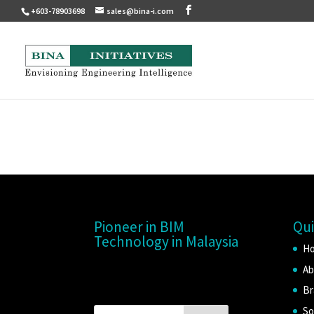
+603-78903698
sales@bina-i.com
Pioneer in BIM
Qui
Technology in Malaysia
H
Ab
Br
So