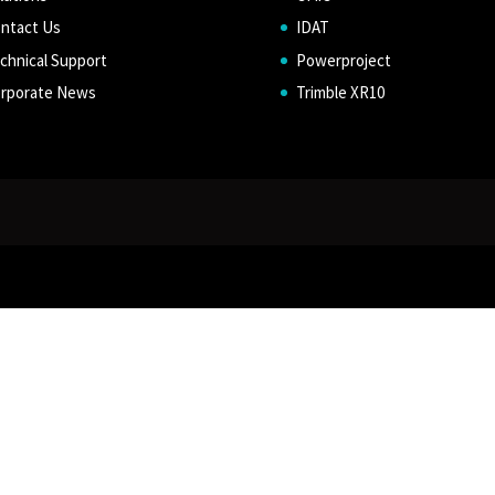
ntact Us
IDAT
chnical Support
Powerproject
rporate News
Trimble XR10
d