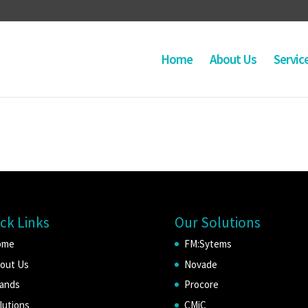
Home
About Us
Servic
ck Links
Our Solutions
ome
FM:Sytems
out Us
Novade
ands
Procore
lutions
CMiC