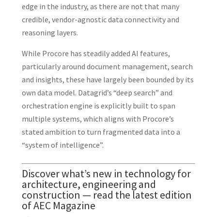
edge in the industry, as there are not that many
credible, vendor-agnostic data connectivity and
reasoning layers.
While Procore has steadily added AI features,
particularly around document management, search
and insights, these have largely been bounded by its
own data model. Datagrid’s “deep search” and
orchestration engine is explicitly built to span
multiple systems, which aligns with Procore’s
stated ambition to turn fragmented data into a
“system of intelligence”.
Discover what’s new in technology for
architecture, engineering and
construction — read the latest edition
of AEC Magazine