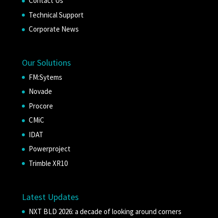
Contact Us
Technical Support
Corporate News
Our Solutions
FM:Sytems
Novade
Procore
CMiC
IDAT
Powerproject
Trimble XR10
Latest Updates
NXT BLD 2026: a decade of looking around corners