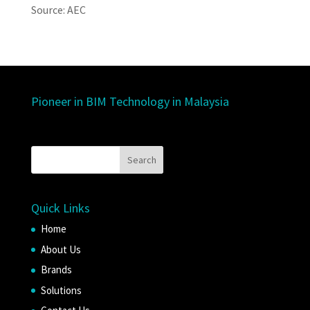
Source: AEC
Pioneer in BIM Technology in Malaysia
Quick Links
Home
About Us
Brands
Solutions