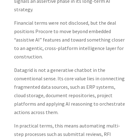
signals an assertive phase in its long-term AI
strategy.
Financial terms were not disclosed, but the deal
positions Procore to move beyond embedded
“assistive AI” features and toward something closer
to an agentic, cross-platform intelligence layer for
construction.
Datagrid is not a generative chatbot in the
conventional sense. Its core value lies in connecting
fragmented data sources, such as ERP systems,
cloud storage, document repositories, project
platforms and applying AI reasoning to orchestrate
actions across them.
In practical terms, this means automating multi-
step processes such as submittal reviews, RFI