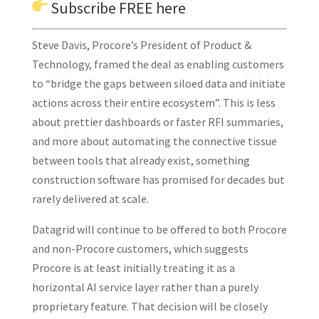
Subscribe
FREE here
Steve Davis, Procore’s President of Product &
Technology, framed the deal as enabling customers
to “bridge the gaps between siloed data and initiate
actions across their entire ecosystem”. This is less
about prettier dashboards or faster RFI summaries,
and more about automating the connective tissue
between tools that already exist, something
construction software has promised for decades but
rarely delivered at scale.
Datagrid will continue to be offered to both Procore
and non-Procore customers, which suggests
Procore is at least initially treating it as a
horizontal AI service layer rather than a purely
proprietary feature. That decision will be closely