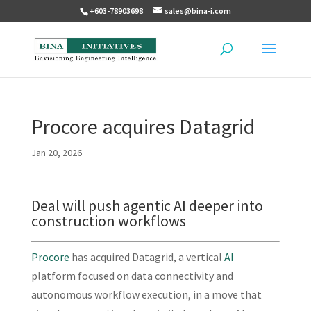
+603-78903698
sales@bina-i.com
Procore acquires Datagrid
Jan 20, 2026
Deal will push agentic AI deeper into
construction workflows
Procore
has acquired Datagrid, a vertical
AI
platform focused on data connectivity and
autonomous workflow execution, in a move that