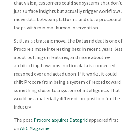
that vision, customers could see systems that don’t
just surface insights but actually trigger workflows,
move data between platforms and close procedural
loops with minimal human intervention.
Still, as a strategic move, the Datagrid deal is one of
Procore’s more interesting bets in recent years: less
about bolting on features, and more about re-
architecting how construction data is connected,
reasoned over and acted upon. If it works, it could
shift Procore from being a system of record toward
something closer to a system of intelligence. That
would be a materially different proposition for the
industry.
The post
Procore acquires Datagrid
appeared first
on
AEC Magazine
.