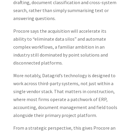
drafting, document classification and cross-system
search, rather than simply summarising text or
answering questions.
Procore says the acquisition will accelerate its
ability to “eliminate data silos” and automate
complex workflows, a familiar ambition in an
industry still dominated by point solutions and
disconnected platforms.
More notably, Datagrid’s technology is designed to
work across third-party systems, not just within a
single vendor stack. That matters in construction,
where most firms operate a patchwork of ERP,
accounting, document management and field tools
alongside their primary project platform.
From a strategic perspective, this gives Procore an