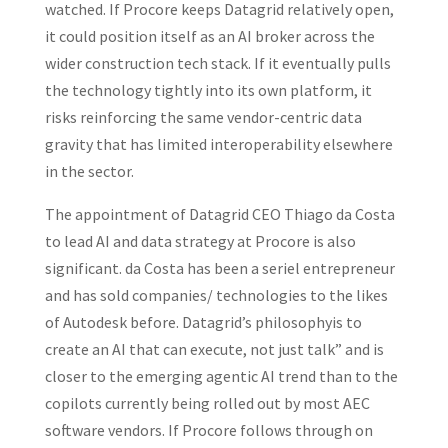
watched. If Procore keeps Datagrid relatively open,
it could position itself as an AI broker across the
wider construction tech stack. If it eventually pulls
the technology tightly into its own platform, it
risks reinforcing the same vendor-centric data
gravity that has limited interoperability elsewhere
in the sector.
The appointment of Datagrid CEO Thiago da Costa
to lead AI and data strategy at Procore is also
significant. da Costa has been a seriel entrepreneur
and has sold companies/ technologies to the likes
of Autodesk before. Datagrid’s philosophyis to
create an AI that can execute, not just talk” and is
closer to the emerging agentic AI trend than to the
copilots currently being rolled out by most AEC
software vendors. If Procore follows through on