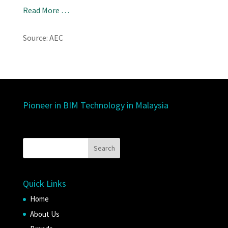
Read More …
Source: AEC
Pioneer in BIM Technology in Malaysia
Quick Links
Home
About Us