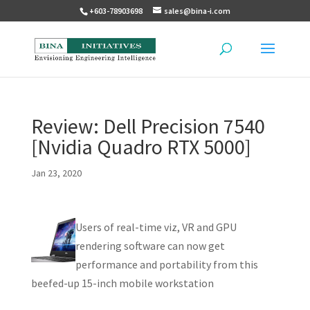
+603-78903698
sales@bina-i.com
Review: Dell Precision 7540
[Nvidia Quadro RTX 5000]
Jan 23, 2020
Users of real-time viz, VR and GPU
rendering software can now get
performance and portability from this
beefed-up 15-inch mobile workstation