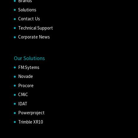
Brands
Solutions
Contact Us
Technical Support
Corporate News
Our Solutions
FM:Sytems
Novade
Procore
CMiC
IDAT
Powerproject
Trimble XR10