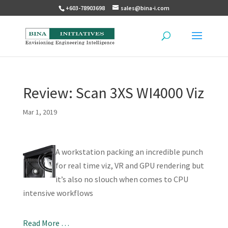
+603-78903698
sales@bina-i.com
Review: Scan 3XS WI4000 Viz
Mar 1, 2019
A workstation packing an incredible punch
for real time viz, VR and GPU rendering but
it’s also no slouch when comes to CPU
intensive workflows
Read More …