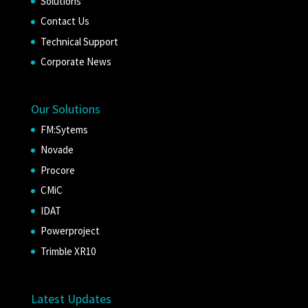
Solutions
Contact Us
Technical Support
Corporate News
Our Solutions
FM:Sytems
Novade
Procore
CMiC
IDAT
Powerproject
Trimble XR10
Latest Updates