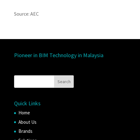
Source: AEC
Pioneer in BIM Technology in Malaysia
Quick Links
Home
About Us
Brands