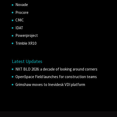
Novade
Procore
CMiC
IDAT
Powerproject
Trimble XR10
Latest Updates
NXT BLD 2026: a decade of looking around corners
OpenSpace Field launches for construction teams
Grimshaw moves to Inevidesk VDI platform