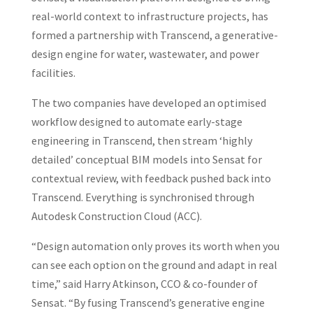
real-world context to infrastructure projects, has
formed a partnership with Transcend, a generative-
design engine for water, wastewater, and power
facilities.
The two companies have developed an optimised
workflow designed to automate early-stage
engineering in Transcend, then stream ‘highly
detailed’ conceptual BIM models into Sensat for
contextual review, with feedback pushed back into
Transcend. Everything is synchronised through
Autodesk Construction Cloud (ACC).
“Design automation only proves its worth when you
can see each option on the ground and adapt in real
time,” said Harry Atkinson, CCO & co-founder of
Sensat. “By fusing Transcend’s generative engine