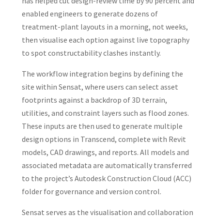
has helped cut design-review time by 90 percent and
enabled engineers to generate dozens of
treatment-plant layouts in a morning, not weeks,
then visualise each option against live topography
to spot constructability clashes instantly.
The workflow integration begins by defining the
site within Sensat, where users can select asset
footprints against a backdrop of 3D terrain,
utilities, and constraint layers such as flood zones.
These inputs are then used to generate multiple
design options in Transcend, complete with Revit
models, CAD drawings, and reports. All models and
associated metadata are automatically transferred
to the project’s Autodesk Construction Cloud (ACC)
folder for governance and version control.
Sensat serves as the visualisation and collaboration