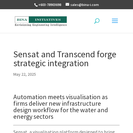
+603-78903698
sales@bina-i.com
Sensat and Transcend forge
strategic integration
May 22, 2025
Automation meets visualisation as
firms deliver new infrastructure
design workflow for the water and
energy sectors
Sensat, a visualisation platform designed to bring