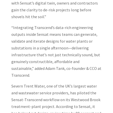
with Sensat’s digital twin, owners and contractors
gain the clarity to de-risk projects long before
shovels hit the soil.”
“Integrating Transcend’s data-rich engineering
outputs inside Sensat means teams can generate,
validate and iterate designs for water plants or
substations in a single afternoon—delivering
infrastructure that’s not just technically sound, but
genuinely constructible, affordable and
sustainable,” added Adam Tank, co-founder & CCO at
Transcend.
Severn Trent Water, one of the UK’s largest water
and wastewater service providers, has piloted the
Sensat-Transcend workflow on its Westwood Brook
treatment-plant project. According to Sensat, it