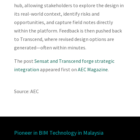
hub, allowing stakeholders to explore the design in
its real-world context, identify risks and
opportunities, and capture field notes directly
within the platform. Feedback is then pushed back
to Transcend, where revised design options are
generated—often within minutes.
The post
Sensat and Transcend forge strategic
integration
appeared first on
AEC Magazine
.
Source: AEC
Pioneer in BIM Technology in Malaysia