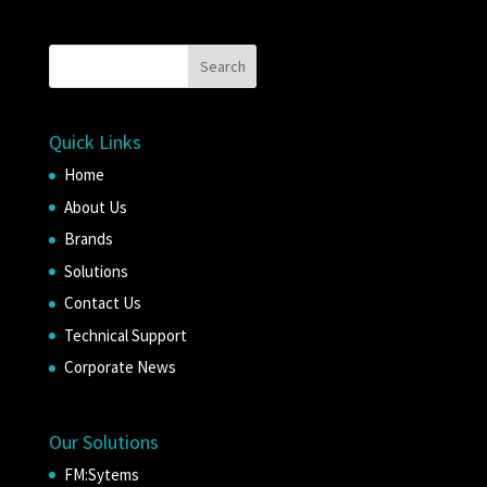
Quick Links
Home
About Us
Brands
Solutions
Contact Us
Technical Support
Corporate News
Our Solutions
FM:Sytems