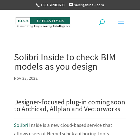
+603-78903698
sales@bina-i.com
Solibri Inside to check BIM
models as you design
Nov 23, 2022
Designer-focused plug-in coming soon
to Archicad, Allplan and Vectorworks
Solibri
Inside is a new cloud-based service that
allows users of Nemetschek authoring tools