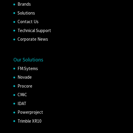
Brands
Solutions
Contact Us
Technical Support
Corporate News
Our Solutions
FM:Sytems
Novade
Procore
CMiC
IDAT
Powerproject
Trimble XR10