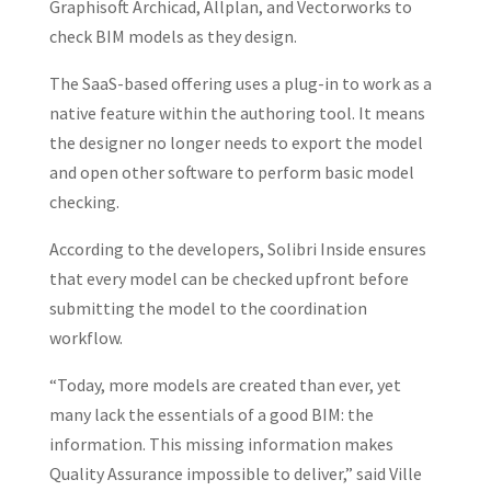
Graphisoft Archicad, Allplan, and Vectorworks to
check BIM models as they design.
The SaaS-based offering uses a plug-in to work as a
native feature within the authoring tool. It means
the designer no longer needs to export the model
and open other software to perform basic model
checking.
According to the developers, Solibri Inside ensures
that every model can be checked upfront before
submitting the model to the coordination
workflow.
“Today, more models are created than ever, yet
many lack the essentials of a good BIM: the
information. This missing information makes
Quality Assurance impossible to deliver,” said Ville