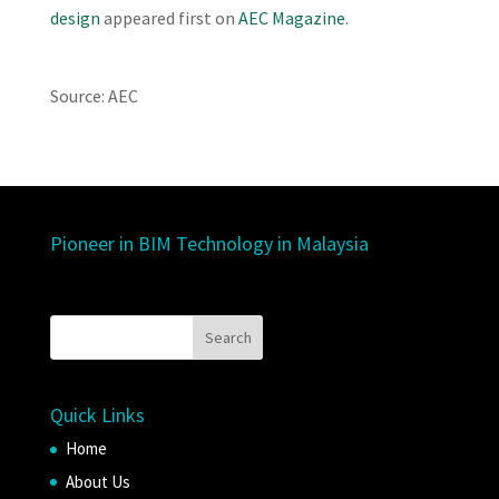
design
appeared first on
AEC Magazine
.
Source: AEC
Pioneer in BIM Technology in Malaysia
Quick Links
Home
About Us