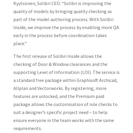
Kyytsönen, Solibri CEO. “Solibri is improving the
quality of models by bringing quality checking as
part of the model authoring process. With Solibri
Inside, we improve the process by enabling more QA
early in the process before coordination takes
place.”
The first release of Solibri Inside allows the
checking of Door & Window clearances and the
supporting Level of Information (LOI). The service is
a standard free package within Graphisoft Archicad,
Allplan and Vectorworks. By registering, more
features are unlocked, and the Premium paid
package allows the customisation of rule checks to
suit a designer’s specific project need – to help
ensure everyone in the team works with the same
requirements.