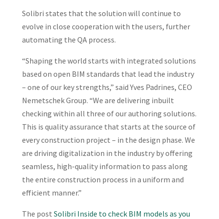
Solibri states that the solution will continue to
evolve in close cooperation with the users, further
automating the QA process.
“Shaping the world starts with integrated solutions
based on open BIM standards that lead the industry
– one of our key strengths,” said Yves Padrines, CEO
Nemetschek Group. “We are delivering inbuilt
checking within all three of our authoring solutions.
This is quality assurance that starts at the source of
every construction project – in the design phase. We
are driving digitalization in the industry by offering
seamless, high-quality information to pass along
the entire construction process in a uniform and
efficient manner.”
The post
Solibri Inside to check BIM models as you