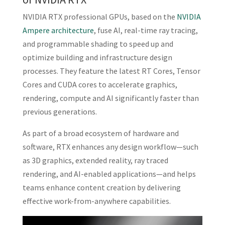
NVIDIA RTX professional GPUs, based on the
NVIDIA
Ampere architecture
, fuse AI, real-time ray tracing,
and programmable shading to speed up and
optimize building and infrastructure design
processes. They feature the latest RT Cores, Tensor
Cores and CUDA cores to accelerate graphics,
rendering, compute and AI significantly faster than
previous generations.
As part of a broad ecosystem of hardware and
software, RTX enhances any design workflow—such
as 3D graphics, extended reality, ray traced
rendering, and AI-enabled applications—and helps
teams enhance content creation by delivering
effective work-from-anywhere capabilities.