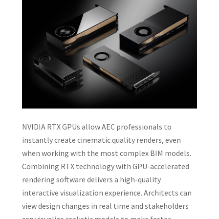
NVIDIA RTX GPUs allow AEC professionals to
instantly create cinematic quality renders, even
when working with the most complex BIM models.
Combining RTX technology with GPU-accelerated
rendering software delivers a high-quality
interactive visualization experience. Architects can
view design changes in real time and stakeholders