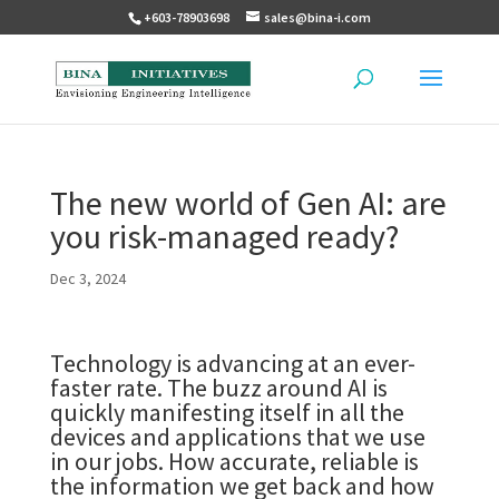
+603-78903698
sales@bina-i.com
The new world of Gen AI: are
you risk-managed ready?
Dec 3, 2024
Technology is advancing at an ever-
faster rate. The buzz around AI is
quickly manifesting itself in all the
devices and applications that we use
in our jobs. How accurate, reliable is
the information we get back and how