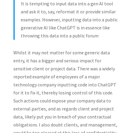
It is tempting to input data into a gen AI tool
and ask it to, say, reformat it or provide similar
examples. However, inputting data into a public
generative AI like ChatGPT is in essence like
throwing this data into a public forum
Whilst it may not matter for some generic data
entry, it has a bigger and serious impact for
sensitive client or project data. There was a widely
reported example of employees of a major
technology company inputting code into ChatGPT
for it to fix it, thereby losing control of this code.
Such actions could expose your company data to
external parties, and as regards client and project
data, likely put you in breach of your contractual
obligations. I also doubt clients, and management,
would be too pleased at this loss of confidentiality.