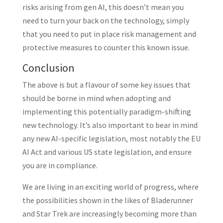
risks arising from gen AI, this doesn’t mean you
need to turn your back on the technology, simply
that you need to put in place risk management and
protective measures to counter this known issue.
Conclusion
The above is but a flavour of some key issues that
should be borne in mind when adopting and
implementing this potentially paradigm-shifting
new technology. It’s also important to bear in mind
any new AI-specific legislation, most notably the EU
AI Act and various US state legislation, and ensure
you are in compliance.
We are living in an exciting world of progress, where
the possibilities shown in the likes of Bladerunner
and Star Trek are increasingly becoming more than