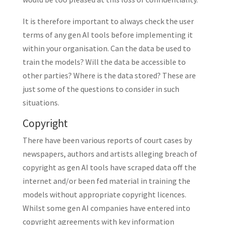
It is therefore important to always check the user
terms of any gen AI tools before implementing it
within your organisation. Can the data be used to
train the models? Will the data be accessible to
other parties? Where is the data stored? These are
just some of the questions to consider in such
situations.
Copyright
There have been various reports of court cases by
newspapers, authors and artists alleging breach of
copyright as gen AI tools have scraped data off the
internet and/or been fed material in training the
models without appropriate copyright licences.
Whilst some gen AI companies have entered into
copyright agreements with key information