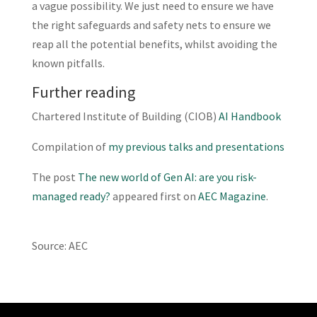
a vague possibility. We just need to ensure we have
the right safeguards and safety nets to ensure we
reap all the potential benefits, whilst avoiding the
known pitfalls.
Further reading
Chartered Institute of Building (CIOB)
AI Handbook
Compilation of
my previous talks and presentations
The post
The new world of Gen AI: are you risk-
managed ready?
appeared first on
AEC Magazine
.
Source: AEC