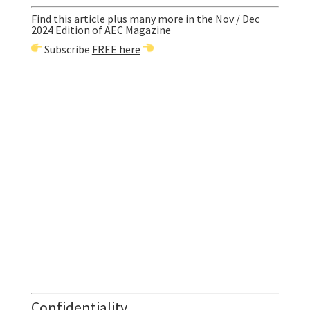
Find this article plus many more in the Nov / Dec
2024 Edition of AEC Magazine
Subscribe
FREE here
Confidentiality