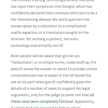
has input their symptoms into Google, which has
confidently declared their common infection to be a
life-threatening disease. We rarely question the
answer given by a calculator to a complicated
maths equation, or a translation sought on the
internet. Yet nothing is perfect, not even
technology and certainly not AI.
Most people will be aware that gen AI can
“hallucinate”, or in simple terms, make stuff up, if it
doesn’t know the answer or wants to provide a more
comprehensive one. A lawyer in the US found this
out at his peril when gen AI confidently gave him
details of a number of cases to support his legal
arguments, only for the judge to point out that
all
these cases were completely fictional
. Apparently,
it simply had not occurred to him to check.