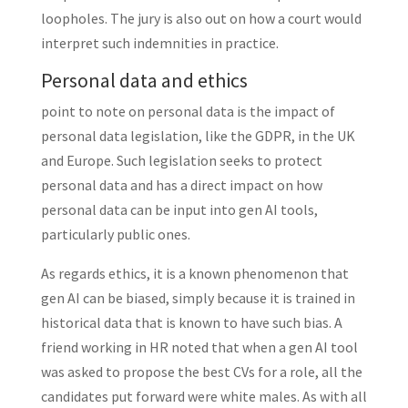
loopholes. The jury is also out on how a court would
interpret such indemnities in practice.
Personal data and ethics
point to note on personal data is the impact of
personal data legislation, like the GDPR, in the UK
and Europe. Such legislation seeks to protect
personal data and has a direct impact on how
personal data can be input into gen AI tools,
particularly public ones.
As regards ethics, it is a known phenomenon that
gen AI can be biased, simply because it is trained in
historical data that is known to have such bias. A
friend working in HR noted that when a gen AI tool
was asked to propose the best CVs for a role, all the
candidates put forward were white males. As with all