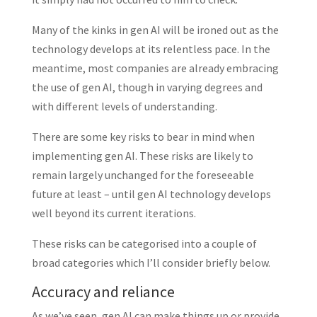
Many of the kinks in gen AI will be ironed out as the
technology develops at its relentless pace. In the
meantime, most companies are already embracing
the use of gen AI, though in varying degrees and
with different levels of understanding.
There are some key risks to bear in mind when
implementing gen AI. These risks are likely to
remain largely unchanged for the foreseeable
future at least – until gen AI technology develops
well beyond its current iterations.
These risks can be categorised into a couple of
broad categories which I’ll consider briefly below.
Accuracy and reliance
As we’ve seen, gen AI can make things up or provide