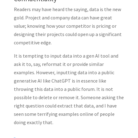
Readers may have heard the saying, data is the new
gold. Project and company data can have great
value; knowing how your competitor is pricing or
designing their projects could open up a significant
competitive edge.
It is tempting to input data into a gen AI tool and
ask it to, say, reformat it or provide similar
examples. However, inputting data into a public
generative AI like ChatGPT is in essence like
throwing this data into a public forum. It is not
possible to delete or remove it. Someone asking the
right question could extract that data, and I have
seen some terrifying examples online of people
doing exactly that.