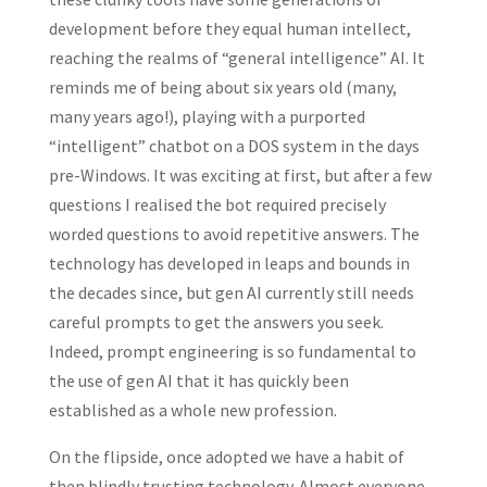
development before they equal human intellect,
reaching the realms of “general intelligence” AI. It
reminds me of being about six years old (many,
many years ago!), playing with a purported
“intelligent” chatbot on a DOS system in the days
pre-Windows. It was exciting at first, but after a few
questions I realised the bot required precisely
worded questions to avoid repetitive answers. The
technology has developed in leaps and bounds in
the decades since, but gen AI currently still needs
careful prompts to get the answers you seek.
Indeed, prompt engineering is so fundamental to
the use of gen AI that it has quickly been
established as a whole new profession.
On the flipside, once adopted we have a habit of
then blindly trusting technology. Almost everyone