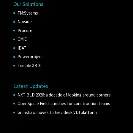
Our Solutions
FM:Sytems
Novade
Procore
CMiC
IDAT
Powerproject
Trimble XR10
Latest Updates
NXT BLD 2026: a decade of looking around corners
OpenSpace Field launches for construction teams
Grimshaw moves to Inevidesk VDI platform