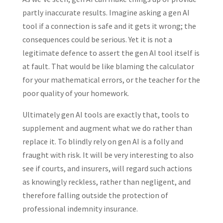
partly inaccurate results. Imagine asking a gen AI
tool if a connection is safe and it gets it wrong; the
consequences could be serious. Yet it is not a
legitimate defence to assert the gen AI tool itself is
at fault. That would be like blaming the calculator
for your mathematical errors, or the teacher for the
poor quality of your homework.
Ultimately gen AI tools are exactly that, tools to
supplement and augment what we do rather than
replace it. To blindly rely on gen AI is a folly and
fraught with risk. It will be very interesting to also
see if courts, and insurers, will regard such actions
as knowingly reckless, rather than negligent, and
therefore falling outside the protection of
professional indemnity insurance.