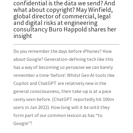
confidential is the data we send? And
what about copyright? May Winfield,
global director of commercial, legal
and digital risks at engineering
consultancy
Buro Happold
shares her
insight
Do you remember the days before iPhones? How
about Google? Generation-defining tech like this
has a way of becoming so pervasive we can barely
remember a time ‘before’. Whilst Gen AI tools like
Copilot and ChatGPT are relatively new in the
general consciousness, their take-up is at a pace
rarely seen before. (ChatGPT reportedly hit 100m
users in Jan 2022). How long will it be until they
form part of our common lexicon as has “to
Google”?