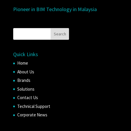
Pioneer in BIM Technology in Malaysia
Quick Links
Home
About Us
Brands
Solutions
Contact Us
Technical Support
Corporate News