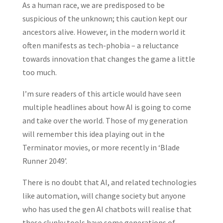
As a human race, we are predisposed to be
suspicious of the unknown; this caution kept our
ancestors alive. However, in the modern world it
often manifests as tech-phobia – a reluctance
towards innovation that changes the game a little
too much.
I’m sure readers of this article would have seen
multiple headlines about how AI is going to come
and take over the world. Those of my generation
will remember this idea playing out in the
Terminator movies, or more recently in ‘Blade
Runner 2049’.
There is no doubt that AI, and related technologies
like automation, will change society but anyone
who has used the gen AI chatbots will realise that
these clunky tools have some generations of