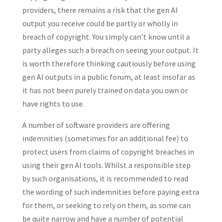
providers, there remains a risk that the gen AI
output you receive could be partly or wholly in
breach of copyright. You simply can’t know until a
party alleges such a breach on seeing your output. It
is worth therefore thinking cautiously before using
gen AI outputs in a public forum, at least insofar as
it has not been purely trained on data you own or
have rights to use.
A number of software providers are offering
indemnities (sometimes for an additional fee) to
protect users from claims of copyright breaches in
using their gen AI tools. Whilst a responsible step
by such organisations, it is recommended to read
the wording of such indemnities before paying extra
for them, or seeking to rely on them, as some can
be quite narrow and have a number of potential