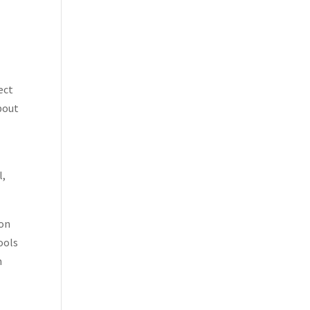
ect
bout
l,
ion
ools
n