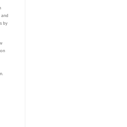
n
, and
s by
ew
ion
n.