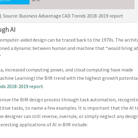
. Source: Business Advantage CAD Trends 2018-2019 report
ugh AI
computer-aided design can be traced back to the 1970s. The archit
ioned a dynamic between human and machine that “would bring a
”
data, increased computing power, and cloud computing have made
 Machine Learning) the BIM trend with the highest growth potentia
nds 2018-2019 report
.
improve the BIM design process through task automation, recognit
itive tasks, to name a few examples. It is important that the AI t
he designer can still reverse, overrule, or simply neglect any desig
resting applications of AI in BIM include: