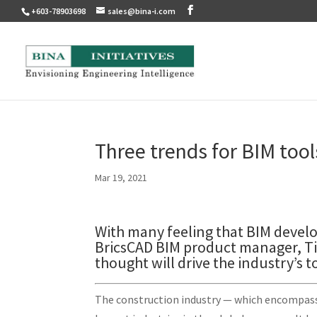
+603-78903698
sales@bina-i.com
Three trends for BIM tool
Mar 19, 2021
With many feeling that BIM develo
BricsCAD BIM product manager, Ti
thought will drive the industry’s t
The construction industry — which encompasses