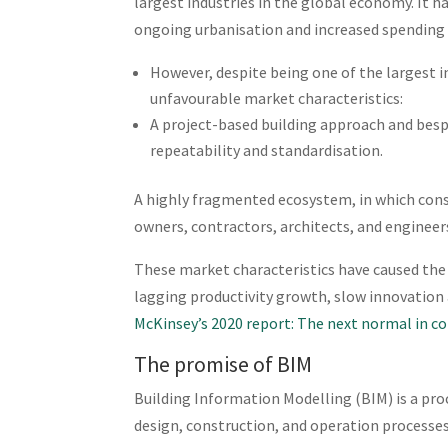
largest industries in the global economy. It 
ongoing urbanisation and increased spending 
However, despite being one of the largest i
unfavourable market characteristics:
A project-based building approach and besp
repeatability and standardisation.
A highly fragmented ecosystem, in which cons
owners, contractors, architects, and engineers
These market characteristics have caused the 
lagging productivity growth, slow innovation a
McKinsey’s 2020 report: The next normal in c
The promise of BIM
Building Information Modelling (BIM) is a proc
design, construction, and operation processes 