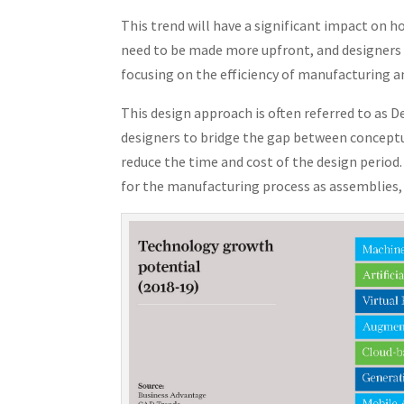
This trend will have a significant impact on h
need to be made more upfront, and designers w
focusing on the efficiency of manufacturing a
This design approach is often referred to as 
designers to bridge the gap between conceptu
reduce the time and cost of the design perio
for the manufacturing process as assemblies, 