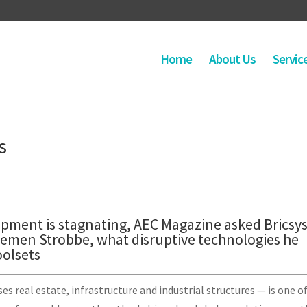
Home
About Us
Servic
s
pment is stagnating, AEC Magazine asked Bricsys
emen Strobbe, what disruptive technologies he
oolsets
 real estate, infrastructure and industrial structures — is one o