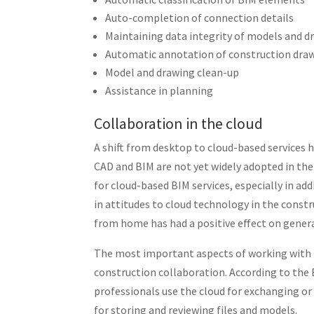
Auto-completion of connection details
Maintaining data integrity of models and d
Automatic annotation of construction drawi
Model and drawing clean-up
Assistance in planning
Collaboration in the cloud
A shift from desktop to cloud-based services h
CAD and BIM are not yet widely adopted in the
for cloud-based BIM services, especially in ad
in attitudes to cloud technology in the const
from home has had a positive effect on gener
The most important aspects of working with BI
construction collaboration. According to the
professionals use the cloud for exchanging or
for storing and reviewing files and models.