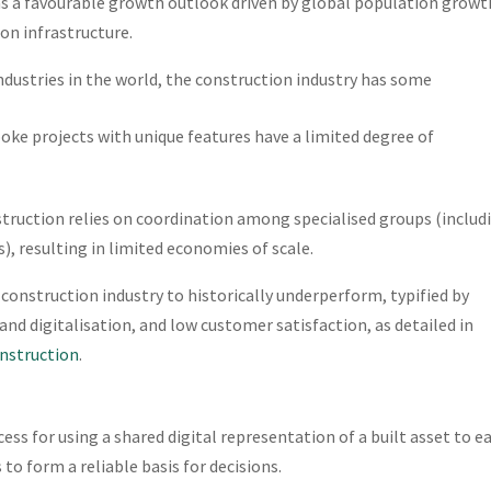
has a favourable growth outlook driven by global population growt
on infrastructure.
ndustries in the world, the construction industry has some
oke projects with unique features have a limited degree of
truction relies on coordination among specialised groups (includ
), resulting in limited economies of scale.
construction industry to historically underperform, typified by
nd digitalisation, and low customer satisfaction, as detailed in
onstruction
.
ess for using a shared digital representation of a built asset to e
to form a reliable basis for decisions.