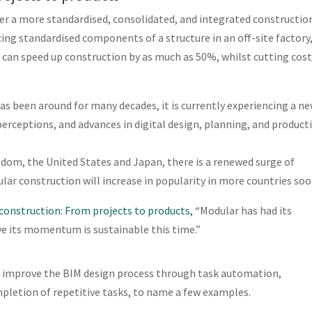
er a more standardised, consolidated, and integrated constructio
ing standardised components of a structure in an off-site factory
can speed up construction by as much as 50%, whilst cutting cost
s been around for many decades, it is currently experiencing a n
rceptions, and advances in digital design, planning, and product
ngdom, the United States and Japan, there is a renewed surge of
lar construction will increase in popularity in more countries soo
construction: From projects to products,
“Modular has had its
ve its momentum is sustainable this time.”
 to improve the BIM design process through task automation,
pletion of repetitive tasks, to name a few examples.