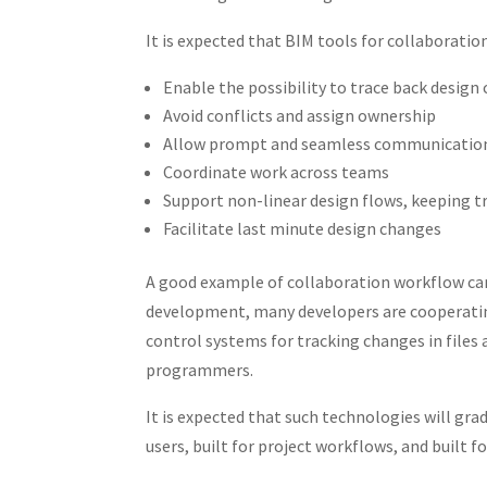
It is expected that BIM tools for collaboratio
Enable the possibility to trace back design
Avoid conflicts and assign ownership
Allow prompt and seamless communication 
Coordinate work across teams
Support non-linear design flows, keeping t
Facilitate last minute design changes
A good example of collaboration workflow can
development, many developers are cooperating
control systems for tracking changes in file
programmers.
It is expected that such technologies will grad
users, built for project workflows, and built f