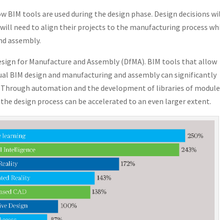
ow BIM tools are used during the design phase. Design decisions wi
ill need to align their projects to the manufacturing process wh
nd assembly.
Design for Manufacture and Assembly (DfMA). BIM tools that allow
al BIM design and manufacturing and assembly can significantly
d. Through automation and the development of libraries of modul
the design process can be accelerated to an even larger extent.