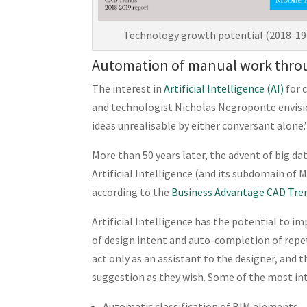
Technology growth potential (2018-19)
Automation of manual work thro
The interest in
Artificial Intelligence (AI)
for 
and technologist Nicholas Negroponte envis
ideas unrealisable by either conversant alone.
More than 50 years later, the advent of big 
Artificial Intelligence (and its subdomain of
according to the
Business Advantage CAD Tre
Artificial Intelligence has the potential to 
of design intent and auto-completion of repet
act only as an assistant to the designer, and t
suggestion as they wish. Some of the most inte
Automatic classification of BIM elements