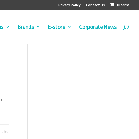
Privacy Policy
Contact Us
0 Items
es
Brands
E-store
Corporate News
’
f the