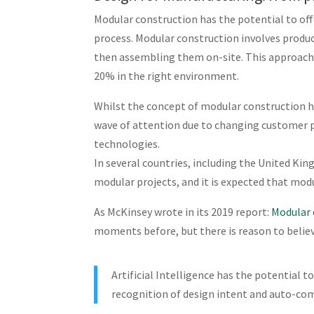
Modular construction has the potential to off
process. Modular construction involves produc
then assembling them on-site. This approach 
20% in the right environment.
Whilst the concept of modular construction ha
wave of attention due to changing customer pe
technologies.
In several countries, including the United Ki
modular projects, and it is expected that modu
As McKinsey wrote in its 2019 report:
Modular 
moments before, but there is reason to belie
Artificial Intelligence has the potential
recognition of design intent and auto-com