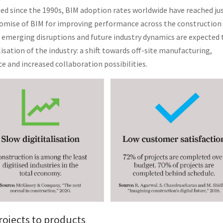
ted since the 1990s, BIM adoption rates worldwide have reached ju
promise of BIM for improving performance across the construction
ng emerging disruptions and future industry dynamics are expected 
isation of the industry: a shift towards off-site manufacturing,
ce and increased collaboration possibilities.
rojects to products