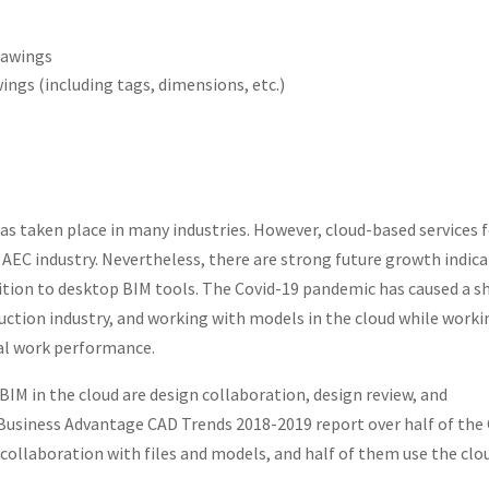
rawings
ngs (including tags, dimensions, etc.)
as taken place in many industries. However, cloud-based services 
 AEC industry. Nevertheless, there are strong future growth indic
dition to desktop BIM tools. The Covid-19 pandemic has caused a sh
ruction industry, and working with models in the cloud while worki
al work performance.
M in the cloud are design collaboration, design review, and
 Business Advantage CAD Trends 2018-2019 report over half of the
 collaboration with files and models, and half of them use the clo