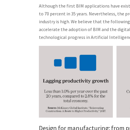
Although the first BIM applications have exis
to 70 percent in 35 years. Nevertheless, the 
industry is high. We believe that the followi
accelerate the adoption of BIM and the digital
technological progress in Artificial Intelligen
Design for manufacturing: from p