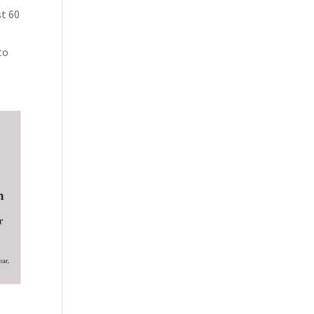
st 60
to