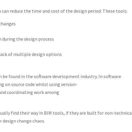
n can reduce the time and cost of the design period: These tools:
 changes
during the design process
rack of multiple design options
 be found in the software development industry. In software
 on source code whilst using version-
s and coordinating work among
ually find their way in BIM tools, if they are built for non-technica
or design change chaos.