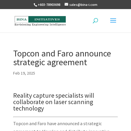
+603-78903698
sales@bina-i.com
Topcon and Faro announce
strategic agreement
Feb 19, 2025
Reality capture specialists will
collaborate on laser scanning
technology
Topcon and Faro have announced a strategic