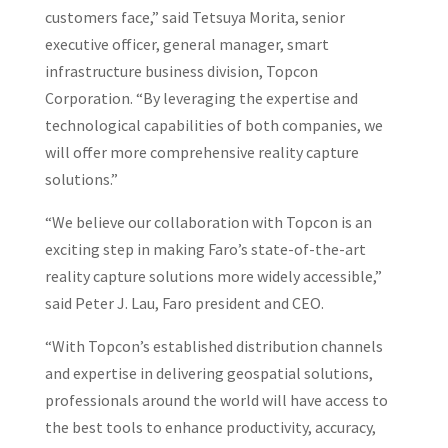
customers face,” said Tetsuya Morita, senior
executive officer, general manager, smart
infrastructure business division, Topcon
Corporation. “By leveraging the expertise and
technological capabilities of both companies, we
will offer more comprehensive reality capture
solutions.”
“We believe our collaboration with Topcon is an
exciting step in making Faro’s state-of-the-art
reality capture solutions more widely accessible,”
said Peter J. Lau, Faro president and CEO.
“With Topcon’s established distribution channels
and expertise in delivering geospatial solutions,
professionals around the world will have access to
the best tools to enhance productivity, accuracy,