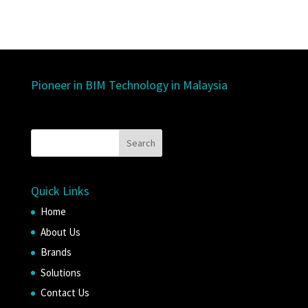
Pioneer in BIM Technology in Malaysia
Quick Links
Home
About Us
Brands
Solutions
Contact Us