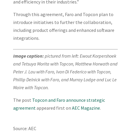
and efficiency in their industries.”
Through this agreement, Faro and Topcon plan to
introduce initiatives to further the collaboration,
including product offerings and enhanced software
integrations.
Image caption:
pictured from left: Ewout Korpershoek
and Tetsuya Morita with Topcon, Matthew Horwath and
Peter J. Lau with Faro, Ivan Di Federico with Topcon,
Phillip Delnick with Faro, and Murray Lodge and Luc Le
Maire with Topcon.
The post
Topcon and Faro announce strategic
agreement
appeared first on
AEC Magazine
.
Source: AEC