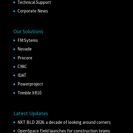
Technical Support
Corporate News
Our Solutions
FM:Sytems
Novade
Procore
CMiC
IDAT
Powerproject
Trimble XR10
Latest Updates
NXT BLD 2026: a decade of looking around corners
OpenSpace Field launches for construction teams