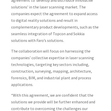
agreement to ‘develop and distribute innovative
solutions’ in the laser scanning market. The
companies expect the agreement to expand access
to digital reality solutions and result in
complementary product developments, such as the
seamless integration of Topcon and Sokkia
solutions with Faro’s solutions.
The collaboration will focus on harnessing the
companies’ collective expertise in laser scanning
technologies, targeting key sectors including,
construction, surveying, mapping, architecture,
forensics, BIM, and industrial plant and process
applications.
“With this agreement, we are confident that the
solutions we provide will be further enhanced and
contribute to overcoming the challenges our