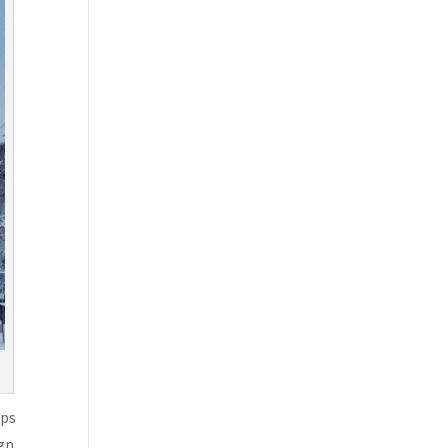
aps
ign