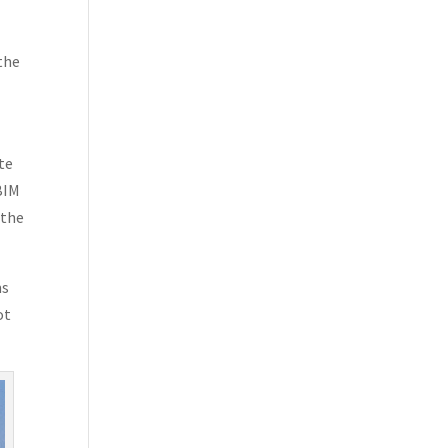
the
te
 BIM
 the
ms
ot