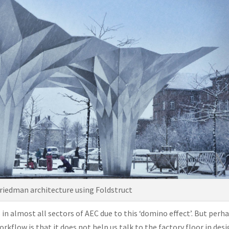
 Friedman architecture using Foldstruct
 in almost all sectors of AEC due to this ‘domino effect’. But perh
kflow is that it does not help us talk to the factory floor in des