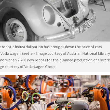
e: robotic industrialisation has brought down the price of cars
 Volkswagen Beetle – Image courtesy of Austrian National Library
ore than 2,200 new robots for the planned production of electri
age courtesy of Volkswagen Group