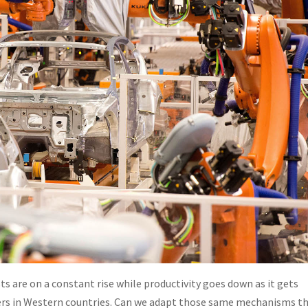
sts are on a constant rise while productivity goes down as it gets
rkers in Western countries. Can we adapt those same mechanisms t