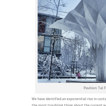
Pavilion: Tal
We have identified an exponential rise in costs
the most troubling thing about the current wor