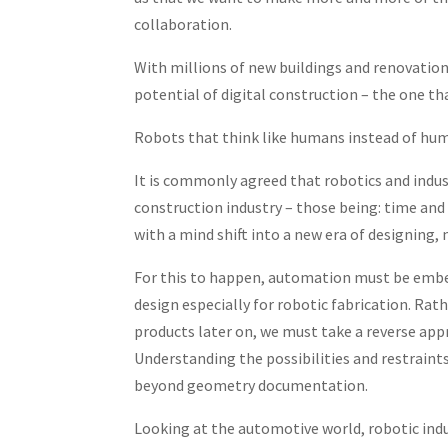
collaboration.
With millions of new buildings and renovation
potential of digital construction – the one th
Robots that think like humans instead of hum
It is commonly agreed that robotics and indus
construction industry – those being: time and c
with a mind shift into a new era of designing, 
For this to happen, automation must be embed
design especially for robotic fabrication. Ra
products later on, we must take a reverse app
Understanding the possibilities and restraint
beyond geometry documentation.
Looking at the automotive world, robotic indus