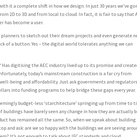
with it a complete shift in how we design. In just 30 years we’ve go
m 2D to 3D and from local to cloud. In fact, it is fair to say that
er has become a user.
 planners to sketch out their dream projects and even generate 
lick of a button. Yes – the digital world tolerates anything we can
Has digitising the AEC industry lived up to its promise and create
Unfortunately, today’s mainstream construction is a far cry from
l well-being and affordability. Just ask governments and regulator
ollars into funding programs to help bridge these gaps every year.
eemingly budget-less ‘starchitecture’ springing up from time to 
f buildings have barely seen any change in how they are actually bu
roduct has remained all the same. So, when we speak about building
stop and ask: are we so happy with the buildings we are seeing aro
m? It’s not enough to talk about IFC standards and cloud