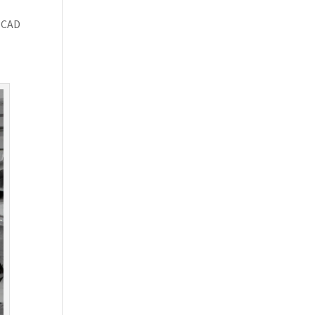
.
g CAD
d