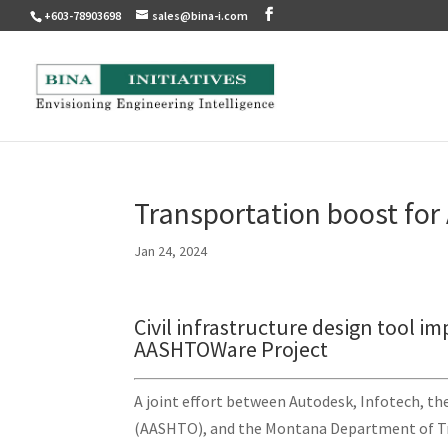
+603-78903698
sales@bina-i.com
Transportation boost for
Jan 24, 2024
Civil infrastructure design tool i
AASHTOWare Project
A joint effort between Autodesk, Infotech, th
(AASHTO), and the Montana Department of Tr