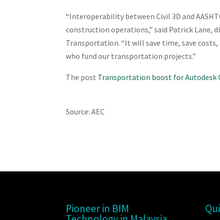
“Interoperability between Civil 3D and AASHTO
construction operations,” said Patrick Lane, 
Transportation. “It will save time, save costs
who fund our transportation projects.”
The post
Transportation boost for Autodesk C
Source: AEC
Pioneer in BIM
Qui
Technology in Malaysia