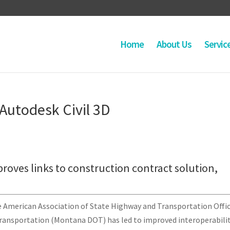
Home
About Us
Servic
 Autodesk Civil 3D
mproves links to construction contract solution,
e American Association of State Highway and Transportation Offic
ansportation (Montana DOT) has led to improved interoperabili