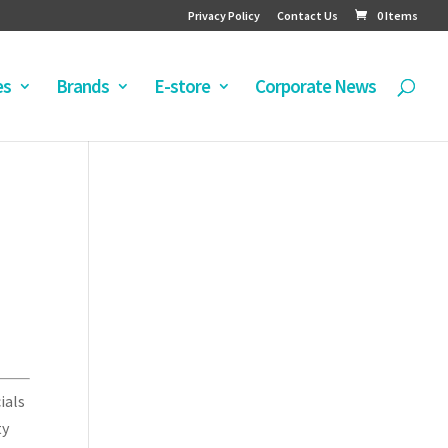
Privacy Policy
Contact Us
0 Items
es
Brands
E-store
Corporate News
ials
ty