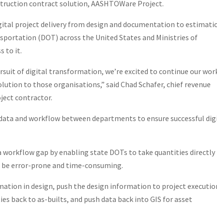
truction contract solution, AASHTOWare Project.
igital project delivery from design and documentation to estimati
ortation (DOT) across the United States and Ministries of
 to it.
rsuit of digital transformation, we’re excited to continue our wor
lution to those organisations,” said Chad Schafer, chief revenue
ject contractor.
n data and workflow between departments to ensure successful dig
workflow gap by enabling state DOTs to take quantities directly
n be error-prone and time-consuming.
mation in design, push the design information to project executio
es back to as-builts, and push data back into GIS for asset