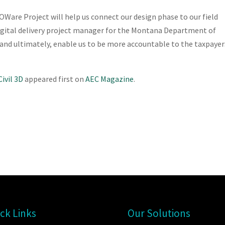
Ware Project will help us connect our design phase to our field
digital delivery project manager for the Montana Department of
, and ultimately, enable us to be more accountable to the taxpayer
ivil 3D
appeared first on
AEC Magazine
.
ck Links
Our Solutions