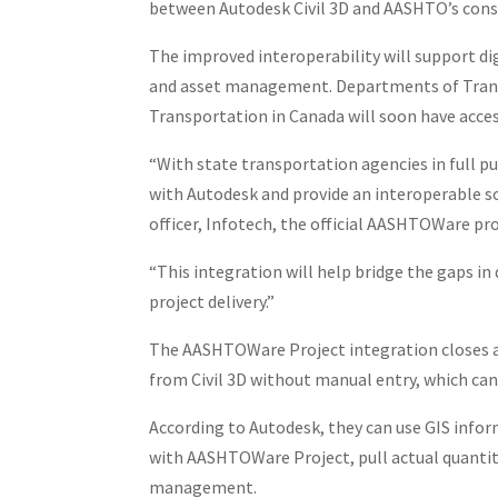
between Autodesk Civil 3D and AASHTO’s cons
The improved interoperability will support d
and asset management. Departments of Transp
Transportation in Canada will soon have access
“With state transportation agencies in full pu
with Autodesk and provide an interoperable so
officer, Infotech, the official AASHTOWare pro
“This integration will help bridge the gaps i
project delivery.”
The AASHTOWare Project integration closes a 
from Civil 3D without manual entry, which ca
According to Autodesk, they can use GIS infor
with AASHTOWare Project, pull actual quantiti
management.