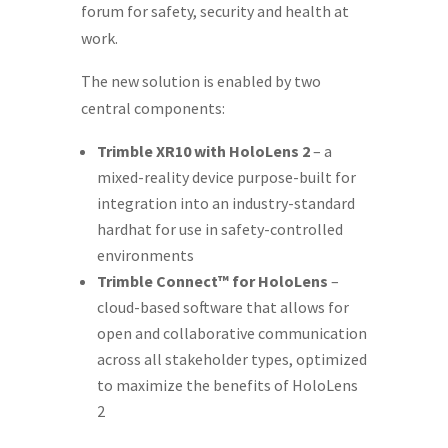
forum for safety, security and health at
work.
The new solution is enabled by two
central components:
Trimble XR10 with HoloLens 2
– a
mixed-reality device purpose-built for
integration into an industry-standard
hardhat for use in safety-controlled
environments
Trimble Connect™ for HoloLens
–
cloud-based software that allows for
open and collaborative communication
across all stakeholder types, optimized
to maximize the benefits of HoloLens
2