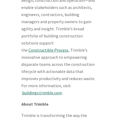
design, construction and operation—and
enable stakeholders such as architects,
engineers, contractors, building
managers and property owners to gain
agility and insight. Trimble’s broad
portfolio of building construction
solutions support
the
Constructible
Process
, Trimble’s
innovative approach to empowering
disparate teams across the construction
lifecycle with actionable data that
improves productivity and reduces waste.
For more information, visit:
buildings.trimble.com
.
About Trimble
Trimble is transforming the way the