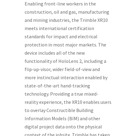
Enabling front-line workers in the
construction, oil and gas, manufacturing
and mining industries, the Trimble XR10
meets international certification
standards for impact and electrical
protection in most major markets. The
device includes all of the new
functionality of HoloLens 2, including a
flip-up-visor, wider field-of-view and
more instinctual interaction enabled by
state-of-the-art hand-tracking
technology. Providing a true mixed-
reality experience, the XR10 enables users
to overlay Constructible Building
Information Models (BIM) and other
digital project data onto the physical
context of the jobsite. Trimble has taken