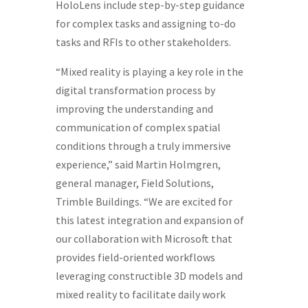
HoloLens include step-by-step guidance
for complex tasks and assigning to-do
tasks and RFIs to other stakeholders.
“Mixed reality is playing a key role in the
digital transformation process by
improving the understanding and
communication of complex spatial
conditions through a truly immersive
experience,” said
Martin Holmgren
,
general manager, Field Solutions,
Trimble Buildings. “We are excited for
this latest integration and expansion of
our collaboration with Microsoft that
provides field-oriented workflows
leveraging constructible 3D models and
mixed reality to facilitate daily work