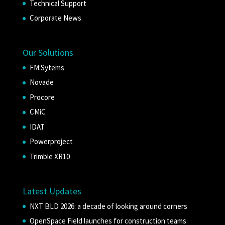
Technical Support
Corporate News
Our Solutions
FM:Sytems
Novade
Procore
CMiC
IDAT
Powerproject
Trimble XR10
Latest Updates
NXT BLD 2026: a decade of looking around corners
OpenSpace Field launches for construction teams