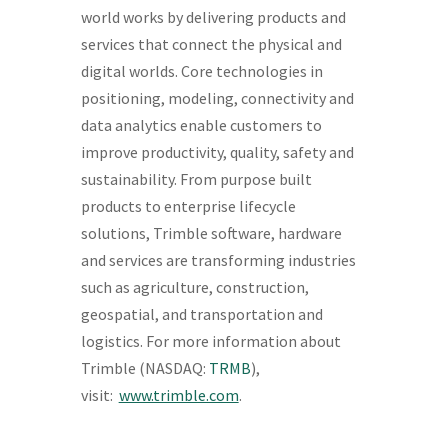
world works by delivering products and
services that connect the physical and
digital worlds. Core technologies in
positioning, modeling, connectivity and
data analytics enable customers to
improve productivity, quality, safety and
sustainability. From purpose built
products to enterprise lifecycle
solutions, Trimble software, hardware
and services are transforming industries
such as agriculture, construction,
geospatial, and transportation and
logistics. For more information about
Trimble (NASDAQ:
TRMB
),
visit:
www.trimble.com
.