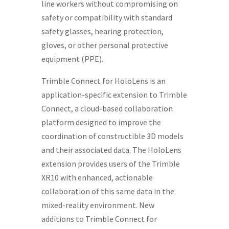
line workers without compromising on
safety or compatibility with standard
safety glasses, hearing protection,
gloves, or other personal protective
equipment (PPE).
Trimble Connect for HoloLens is an
application-specific extension to Trimble
Connect, a cloud-based collaboration
platform designed to improve the
coordination of constructible 3D models
and their associated data. The HoloLens
extension provides users of the Trimble
XR10 with enhanced, actionable
collaboration of this same data in the
mixed-reality environment. New
additions to Trimble Connect for