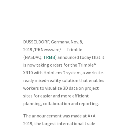
DÜSSELDORF,
Germany
,
Nov. 8,
2019
/PRNewswire/ — Trimble
(NASDAQ:
TRMB
) announced today that it
is now taking orders for the Trimble®
XR10 with HoloLens 2 system, a worksite-
ready mixed-reality solution that enables
workers to visualize 3D data on project
sites for easier and more efficient
planning, collaboration and reporting.
The announcement was made at A+A
2019, the largest international trade