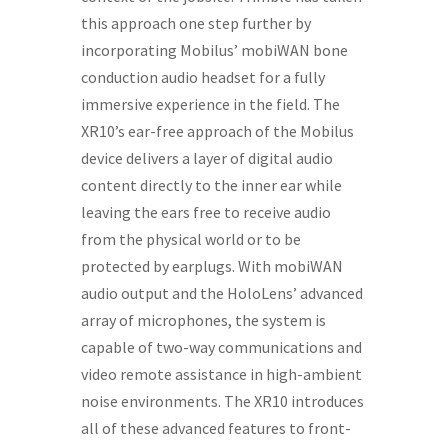
this approach one step further by
incorporating Mobilus’ mobiWAN bone
conduction audio headset for a fully
immersive experience in the field. The
XR10’s ear-free approach of the Mobilus
device delivers a layer of digital audio
content directly to the inner ear while
leaving the ears free to receive audio
from the physical world or to be
protected by earplugs. With mobiWAN
audio output and the HoloLens’ advanced
array of microphones, the system is
capable of two-way communications and
video remote assistance in high-ambient
noise environments. The XR10 introduces
all of these advanced features to front-