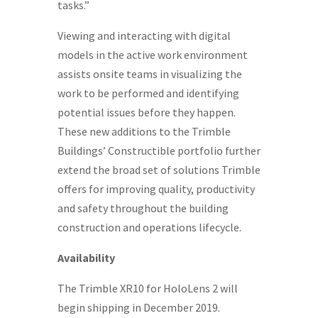
tasks.”
Viewing and interacting with digital
models in the active work environment
assists onsite teams in visualizing the
work to be performed and identifying
potential issues before they happen.
These new additions to the Trimble
Buildings’ Constructible portfolio further
extend the broad set of solutions Trimble
offers for improving quality, productivity
and safety throughout the building
construction and operations lifecycle.
Availability
The Trimble XR10 for HoloLens 2 will
begin shipping in
December 2019
.