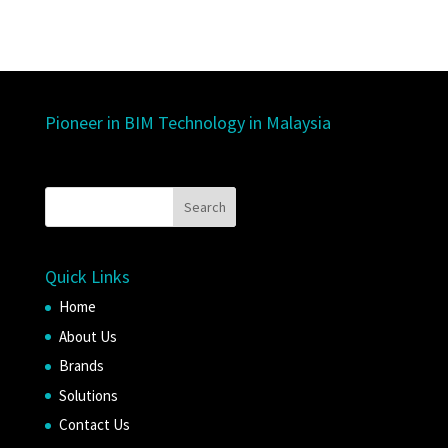
Pioneer in BIM Technology in Malaysia
Quick Links
Home
About Us
Brands
Solutions
Contact Us