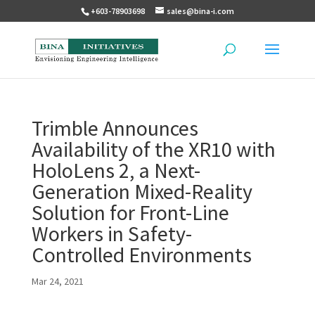
+603-78903698
sales@bina-i.com
Trimble Announces
Availability of the XR10 with
HoloLens 2, a Next-
Generation Mixed-Reality
Solution for Front-Line
Workers in Safety-
Controlled Environments
Mar 24, 2021