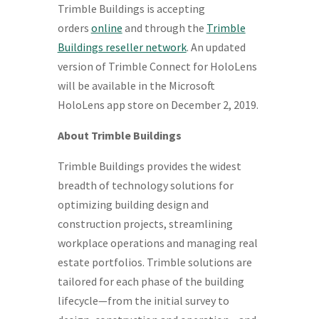
Trimble Buildings is accepting
orders
online
and through the
Trimble
Buildings reseller network
. An updated
version of Trimble Connect for HoloLens
will be available in the Microsoft
HoloLens app store on
December 2, 2019
.
About Trimble Buildings
Trimble Buildings provides the widest
breadth of technology solutions for
optimizing building design and
construction projects, streamlining
workplace operations and managing real
estate portfolios. Trimble solutions are
tailored for each phase of the building
lifecycle—from the initial survey to