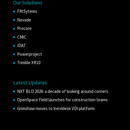
Our Solutions
FM:Sytems
Novade
Procore
CMiC
IDAT
Powerproject
Trimble XR10
Latest Updates
NXT BLD 2026: a decade of looking around corners
OpenSpace Field launches for construction teams
Grimshaw moves to Inevidesk VDI platform