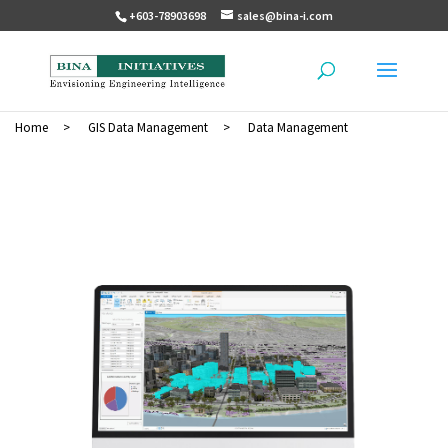
+603-78903698
sales@bina-i.com
Home
>
GIS Data Management
>
Data Management