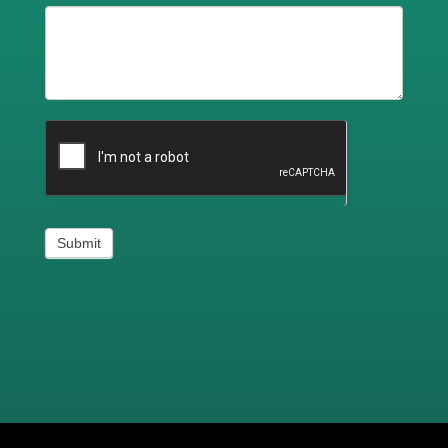
Submit