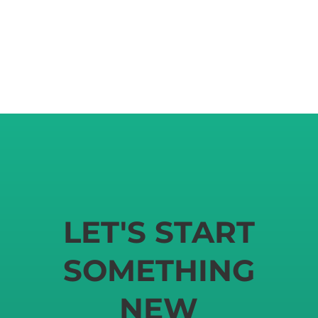
LET'S START
SOMETHING
NEW