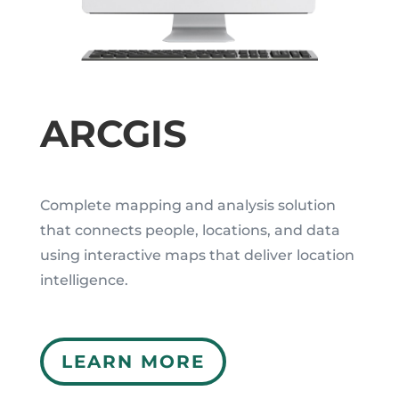
ARCGIS
Complete mapping and analysis solution
that connects people, locations, and data
using interactive maps that deliver location
intelligence.
LEARN MORE