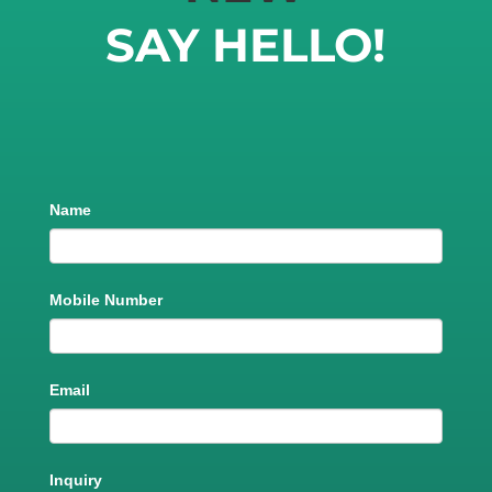
SAY HELLO!
Product
Name
Trial
Run
Mobile Number
Email
Inquiry