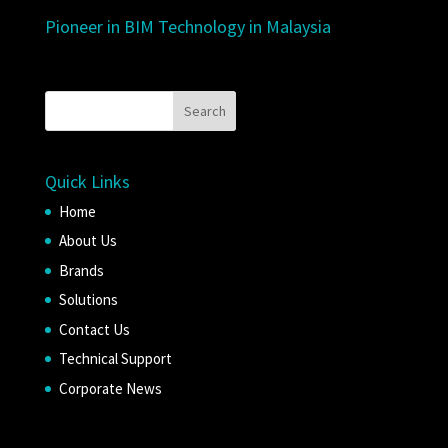
Pioneer in BIM Technology in Malaysia
Quick Links
Home
About Us
Brands
Solutions
Contact Us
Technical Support
Corporate News